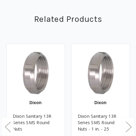
Related Products
Dixon
Dixon
Dixon Sanitary 13R
Dixon Sanitary 13R
Series SMS Round
Series SMS Round
Nuts
Nuts - 1 in. - 25