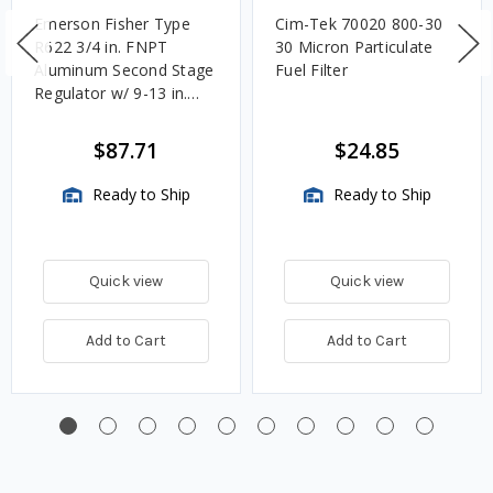
Emerson Fisher Type
Cim-Tek 70020 800-30
R622 3/4 in. FNPT
30 Micron Particulate
Aluminum Second Stage
Fuel Filter
Regulator w/ 9-13 in.
w.c. Spring, 1.4M
BTU/HR
$87.71
$24.85
Ready to Ship
Ready to Ship
Quick view
Quick view
Add to Cart
Add to Cart