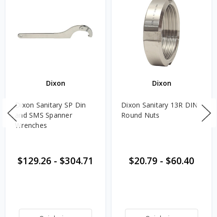
Dixon
Dixon
Dixon Sanitary SP Din
Dixon Sanitary 13R DIN
and SMS Spanner
Round Nuts
Wrenches
$129.26
-
$304.71
$20.79
-
$60.40