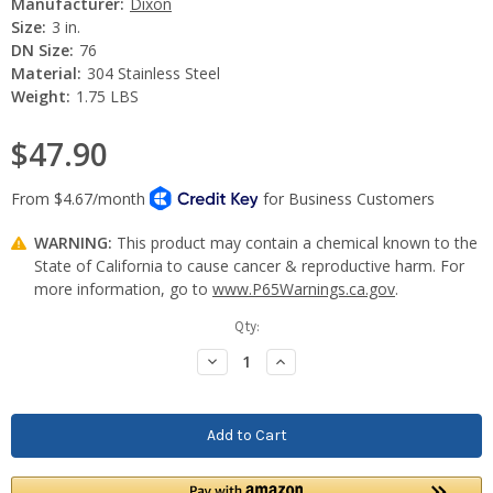
Manufacturer:
Dixon
Size:
3 in.
DN Size:
76
Material:
304 Stainless Steel
Weight:
1.75 LBS
$47.90
WARNING:
This product may contain a chemical known to the
State of California to cause cancer & reproductive harm. For
more information, go to
www.P65Warnings.ca.gov
.
Current
Qty:
Stock:
Decrease
Increase
Quantity:
Quantity: