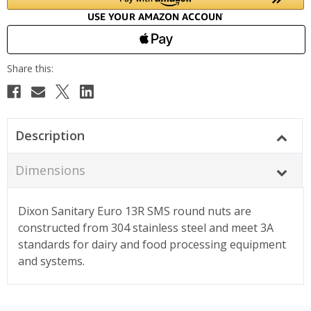
Description
Dimensions
Dixon Sanitary Euro 13R SMS round nuts are
constructed from 304 stainless steel and meet 3A
standards for dairy and food processing equipment
and systems.