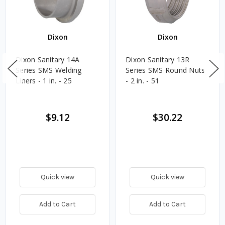
Dixon
Dixon
Dixon Sanitary 14A
Dixon Sanitary 13R
Series SMS Welding
Series SMS Round Nuts
Liners - 1 in. - 25
- 2 in. - 51
$9.12
$30.22
Quick view
Quick view
Add to Cart
Add to Cart