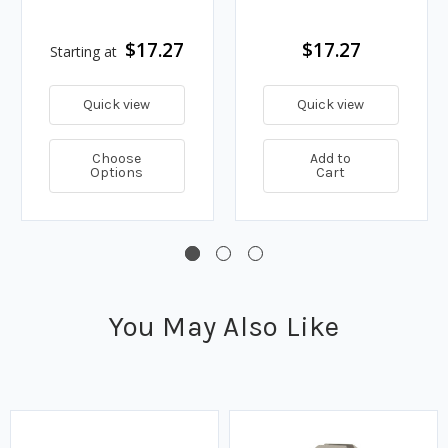
$17.27
$17.27
Starting at
Quick view
Quick view
Choose
Add to
Options
Cart
You May Also Like