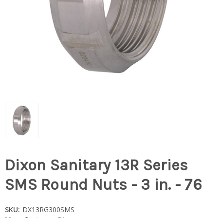
Dixon Sanitary 13R Series
SMS Round Nuts - 3 in. - 76
SKU:
DX13RG300SMS