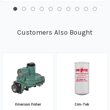
Customers Also Bought
Emerson Fisher
Cim-Tek