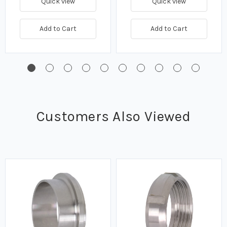
Quick view
Quick view
Add to Cart
Add to Cart
Customers Also Viewed