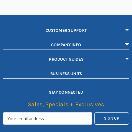
CUSTOMER SUPPORT
COMPANY INFO
PRODUCT GUIDES
BUSINESS UNITS
STAY CONNECTED
Sales, Specials + Exclusives