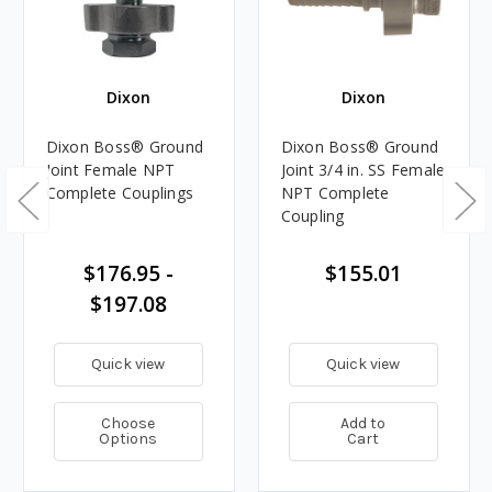
Dixon
Dixon
Dixon Boss® Ground
Dixon Boss® Ground
Joint Female NPT
Joint 3/4 in. SS Female
Complete Couplings
NPT Complete
Coupling
$176.95 -
$155.01
$197.08
Quick view
Quick view
Choose
Add to
Options
Cart