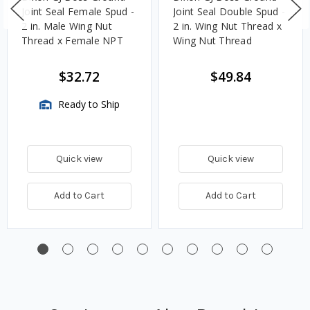
Joint Seal Female Spud -
Joint Seal Double Spud -
2 in. Male Wing Nut
2 in. Wing Nut Thread x
Thread x Female NPT
Wing Nut Thread
$32.72
$49.84
Ready to Ship
Quick view
Quick view
Add to Cart
Add to Cart