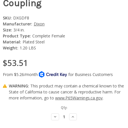
Coupling
SKU:
DXGDF8
Manufacturer:
Dixon
Size:
3/4 in.
Product Type:
Complete Female
Material:
Plated Steel
Weight:
1.20 LBS
$53.51
WARNING:
This product may contain a chemical known to the
State of California to cause cancer & reproductive harm. For
more information, go to
www.P65Warnings.ca.gov
.
Current
Qty:
Stock:
Decrease
Increase
Quantity:
Quantity: