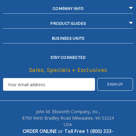
COMPANY INFO
PRODUCT GUIDES
BUSINESS UNITS
STAY CONNECTED
Sales, Specials + Exclusives
John M. Ellsworth Company, Inc.,
8700 West Bradley Road Milwaukee, WI 53224
USA
ORDER ONLINE
or
Toll Free 1 (800) 333-