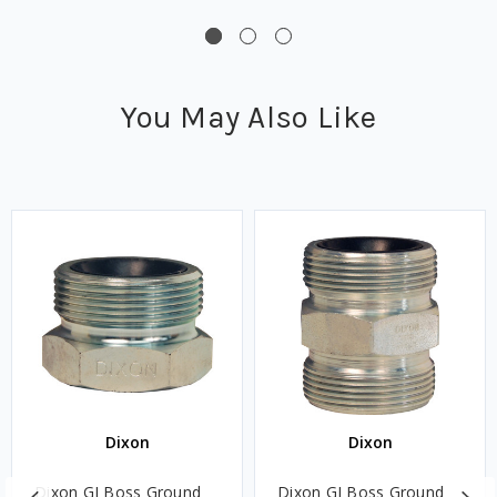
You May Also Like
Dixon
Dixon
Dixon GJ Boss Ground
Dixon GJ Boss Ground