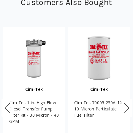
Customers Also Bought
Cim-Tek
Cim-Tek
Cim-Tek 1 in. High Flow
Cim-Tek 70005 250A-10
Diesel Transfer Pump
10 Micron Particulate
Filter Kit - 30 Micron - 40
Fuel Filter
GPM