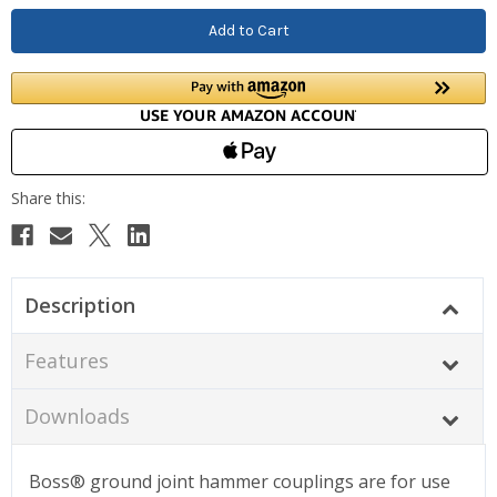
Description
Features
Downloads
Boss® ground joint hammer couplings are for use