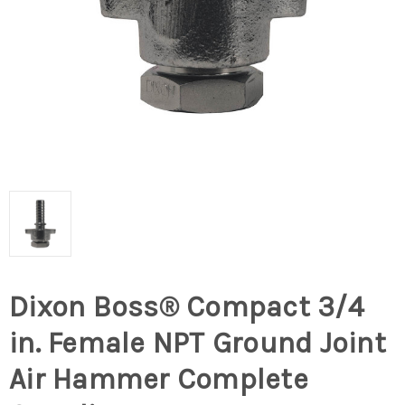
Dixon Boss® Compact 3/4
in. Female NPT Ground Joint
Air Hammer Complete