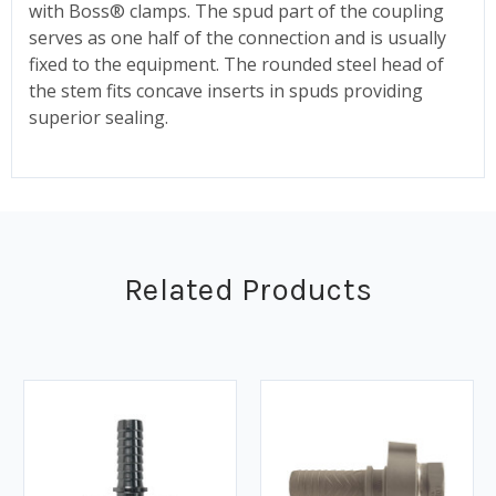
with Boss® clamps. The spud part of the coupling
serves as one half of the connection and is usually
fixed to the equipment. The rounded steel head of
the stem fits concave inserts in spuds providing
superior sealing.
Related Products