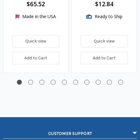
$65.52
$12.84
Made in the USA
Ready to Ship
Quick view
Quick view
Add to Cart
Add to Cart
CUSTOMER SUPPORT