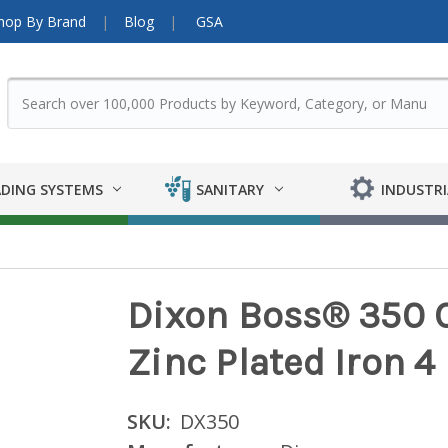
hop By Brand
Blog
GSA
DING SYSTEMS
SANITARY
INDUSTRI
Dixon Boss® 350 C
Zinc Plated Iron 4
SKU:
DX350