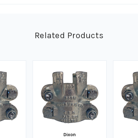
Related Products
Dixon