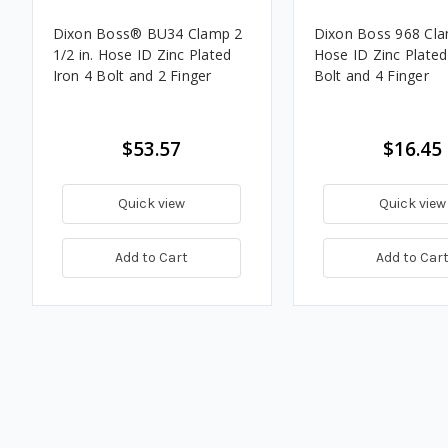
Dixon Boss® BU34 Clamp 2
Dixon Boss 968 Clam
1/2 in. Hose ID Zinc Plated
Hose ID Zinc Plated
Iron 4 Bolt and 2 Finger
Bolt and 4 Finger
$53.57
$16.45
Quick view
Quick view
Add to Cart
Add to Car