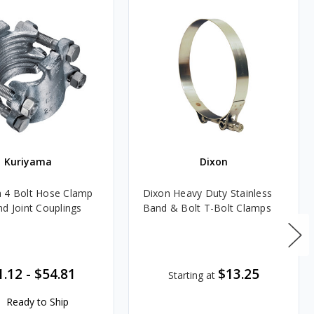
Kuriyama
Dixon
 4 Bolt Hose Clamp
Dixon Heavy Duty Stainless
nd Joint Couplings
Band & Bolt T-Bolt Clamps
1.12
-
$54.81
$13.25
Starting at
Ready to Ship