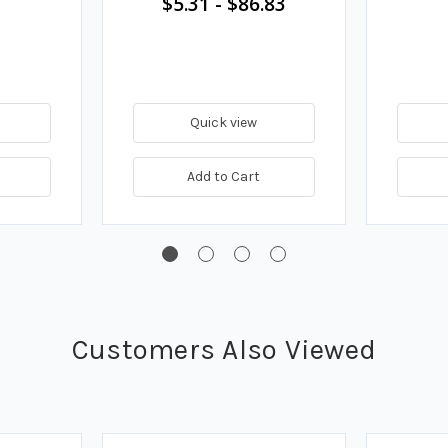
$5.31
-
$86.83
Quick view
Add to Cart
Customers Also Viewed