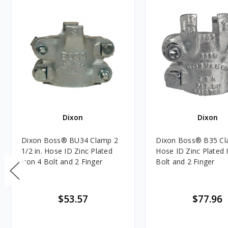
Dixon
Dixon
Dixon Boss® BU34 Clamp 2
Dixon Boss® B35 Cla
1/2 in. Hose ID Zinc Plated
Hose ID Zinc Plated 
Iron 4 Bolt and 2 Finger
Bolt and 2 Finger
$53.57
$77.96