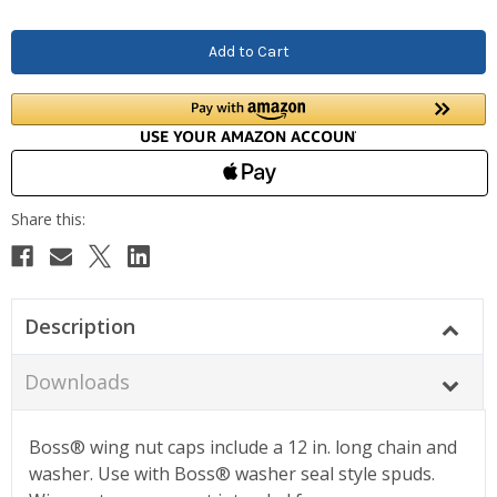
Description
Downloads
Boss® wing nut caps include a 12 in. long chain and
washer. Use with Boss® washer seal style spuds.