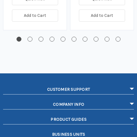
Add to Cart
Add to Cart
CUSTOMER SUPPORT
COMPANY INFO
PRODUCT GUIDES
BUSINESS UNITS