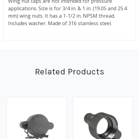
Wing nut caps are not intended for pressure
applications. Size is for 3/4 in. & 1 in. (19.05 and 25.4
mm) wing nuts. It has a 1-1/2 in. NPSM thread.
Includes washer. Made of 316 stainless steel.
Related Products