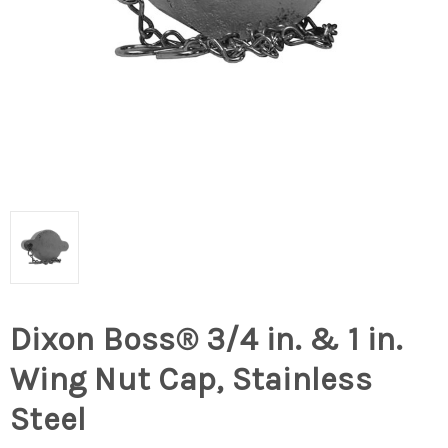
Dixon Boss® 3/4 in. & 1 in.
Wing Nut Cap, Stainless
Steel