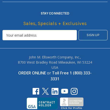
STAY CONNECTED
Sales, Specials + Exclusives
John M. Ellsworth Company, Inc.,
8700 West Bradley Road Milwaukee, WI 53224
USA
ORDER ONLINE
or
Toll Free 1 (800) 333-
3331