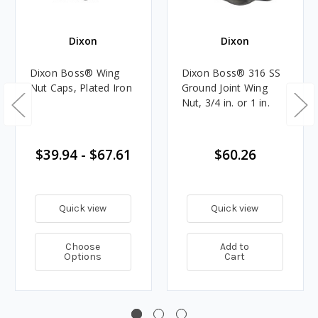
Dixon
Dixon
Dixon Boss® Wing
Dixon Boss® 316 SS
Nut Caps, Plated Iron
Ground Joint Wing
Nut, 3/4 in. or 1 in.
$39.94 - $67.61
$60.26
Quick view
Quick view
Choose
Add to
Options
Cart