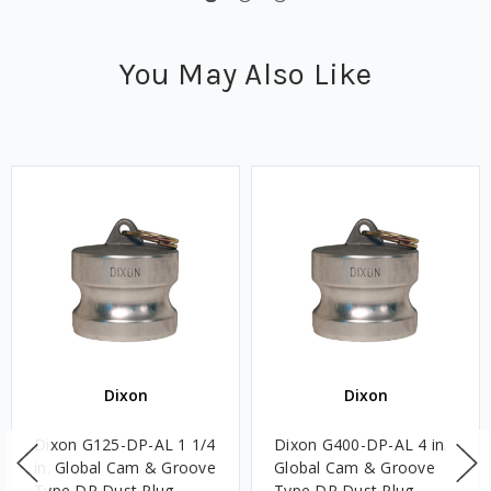
You May Also Like
Dixon
Dixon
Dixon G125-DP-AL 1 1/4
Dixon G400-DP-AL 4 in.
in. Global Cam & Groove
Global Cam & Groove
Type DP Dust Plug
Type DP Dust Plug