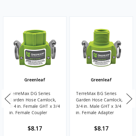
Greenleaf
Greenleaf
TerreMax DG Series
TerreMax BG Series
Garden Hose Camlock,
Garden Hose Camlock,
3/4 in. Female GHT x 3/4
3/4 in. Male GHT x 3/4
in. Female Coupler
in. Female Adapter
$8.17
$8.17