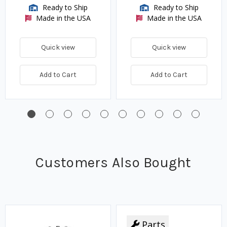
Ready to Ship
Ready to Ship
Made in the USA
Made in the USA
Quick view
Quick view
Add to Cart
Add to Cart
Customers Also Bought
Parts