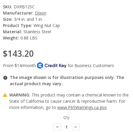
SKU:
DXRB12SC
Manufacturer:
Dixon
Size:
3/4 in. and 1 in.
Product Type:
Wing Nut Cap
Material:
Stainless Steel
Weight:
0.88 LBS
$143.20
The image shown is for illustration purposes only. The
actual product may vary.
WARNING:
This product may contain a chemical known to the
State of California to cause cancer & reproductive harm. For
more information, go to
www.P65Warnings.ca.gov
.
Current
Qty:
Stock:
Decrease
Increase
Quantity:
Quantity: