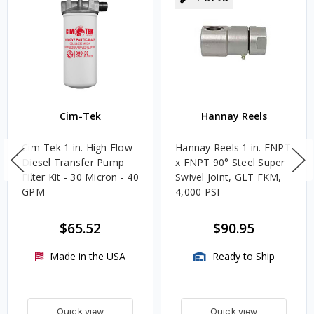
Cim-Tek
Hannay Reels
Cim-Tek 1 in. High Flow
Hannay Reels 1 in. FNPT
Diesel Transfer Pump
x FNPT 90° Steel Super
Filter Kit - 30 Micron - 40
Swivel Joint, GLT FKM,
GPM
4,000 PSI
$65.52
$90.95
Made in the USA
Ready to Ship
Quick view
Quick view