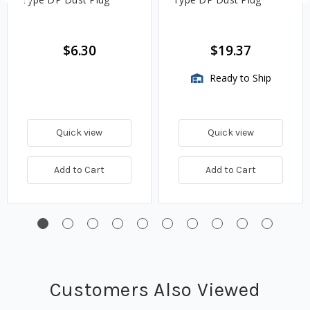
$6.30
$19.37
Ready to Ship
Quick view
Quick view
Add to Cart
Add to Cart
Customers Also Viewed