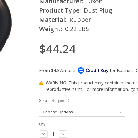
Manufacturer:
Dixon
Product Type:
Dust Plug
Material:
Rubber
Weight:
0.22 LBS
$44.24
WARNING:
This product may contain a chemica
reproductive harm. For more information, go
Size:
(Required)
Current
Qty:
Stock:
Decrease
Increase
Quantity:
Quantity: