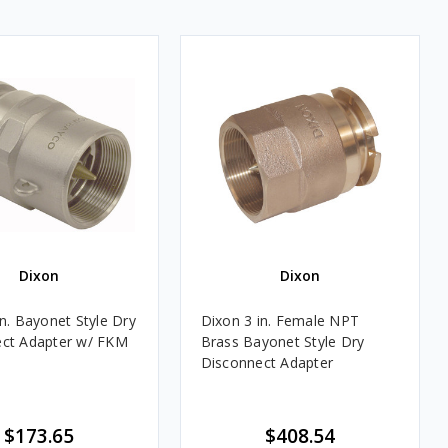
Dixon
Dixon
in. Bayonet Style Dry
Dixon 3 in. Female NPT
ct Adapter w/ FKM
Brass Bayonet Style Dry
Disconnect Adapter
$173.65
$408.54