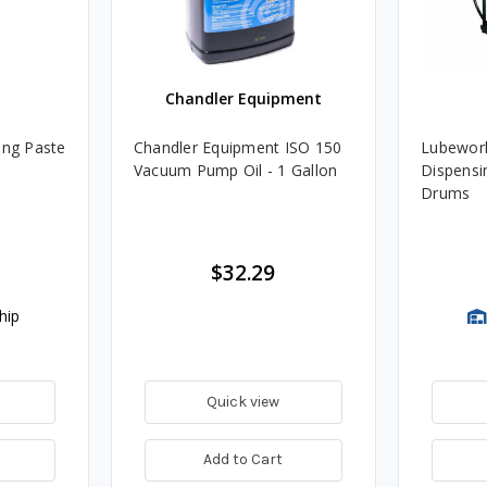
Chandler Equipment
ing Paste
Chandler Equipment ISO 150
Lubework
Vacuum Pump Oil - 1 Gallon
Dispensin
Drums
$32.29
hip
Quick view
Add to Cart