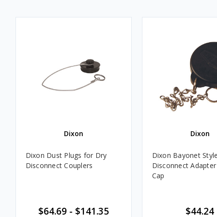
Dixon
Dixon
Dixon Dust Plugs for Dry
Dixon Bayonet Styl
Disconnect Couplers
Disconnect Adapter
Cap
$64.69 - $141.35
$44.24