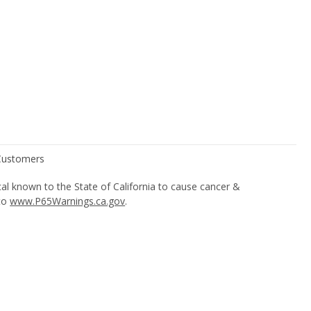
l known to the State of California to cause cancer &
 to
www.P65Warnings.ca.gov
.