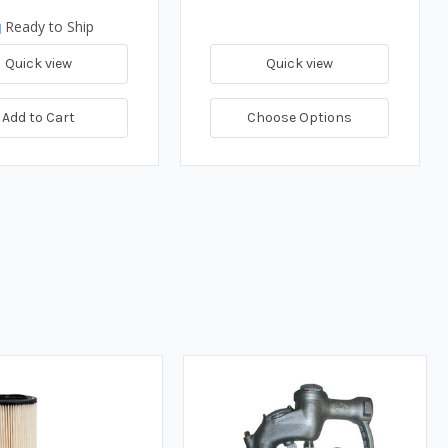
Ready to Ship
Quick view
Quick view
Add to Cart
Choose Options