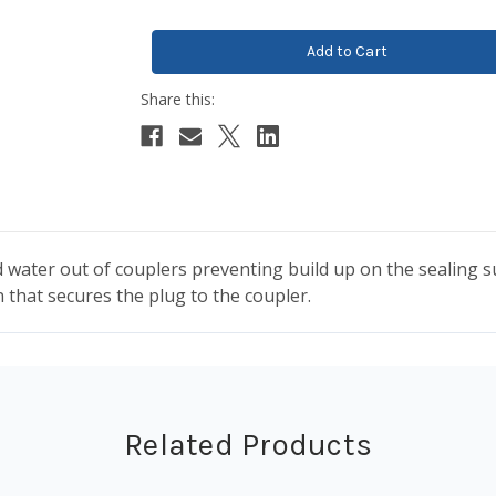
 water out of couplers preventing build up on the sealing sur
 that secures the plug to the coupler.
Related Products