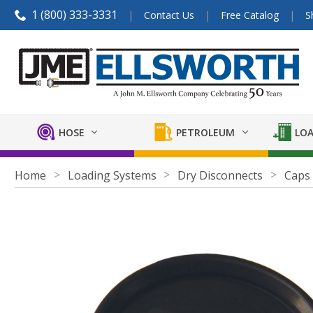
1 (800) 333-3331
Contact Us
Free Catalog
S
HOSE
PETROLEUM
LOA
Home
Loading Systems
Dry Disconnects
Caps 