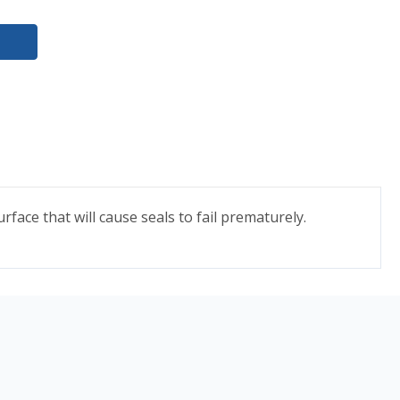
face that will cause seals to fail prematurely.