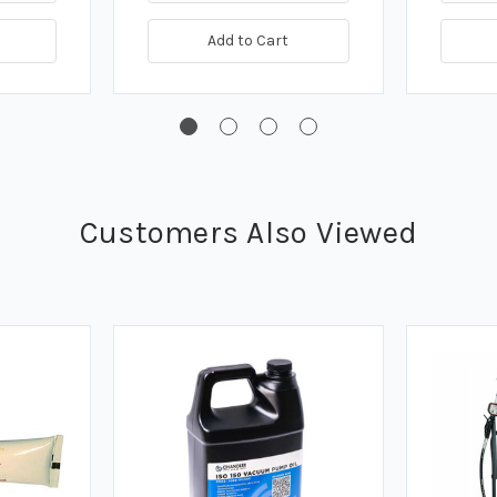
Add to Cart
Customers Also Viewed