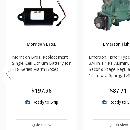
Morrison Bros.
Emerson Fish
Morrison Bros. Replacement
Emerson Fisher Typ
Single-Cell Lithium Battery for
3/4 in. FNPT Alumin
918 Series Alarm Boxes
Second Stage Regula
13 in. w.c. Spring, 1.
BTU/HR
$197.96
$87.71
Ready to Ship
Ready to S
Quick view
Quick view