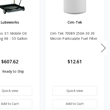
Lubeworks
Cim-Tek
s 3:1 Mobile Oil
Cim-Tek 70089 250A-30 30
g Kit - 55 Gallon
Micron Particulate Fuel Filter
$607.62
$12.61
Ready to Ship
Quick view
Quick view
Add to Cart
Add to Cart