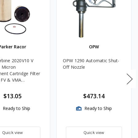
Parker Racor
OPW
rbine 2020V10 V
OPW 1290 Automatic Shut-
0 Micron
Off Nozzle
ent Cartridge Filter
, FV & VMA
es
$13.05
$473.14
Ready to Ship
Ready to Ship
Quick view
Quick view