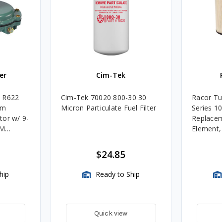
er
Cim-Tek
e R622
Cim-Tek 70020 800-30 30
Racor Tu
um
Micron Particulate Fuel Filter
Series 1
tor w/ 9-
Replacem
4M
Element
Assembli
$24.85
hip
Ready to Ship
Quick view