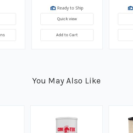
Ready to Ship
Quick view
ons
Add to Cart
You May Also Like