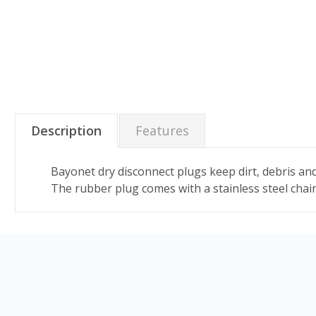
Description
Features
Bayonet dry disconnect plugs keep dirt, debris and
The rubber plug comes with a stainless steel chain