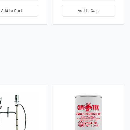
Add to Cart
Add to Cart