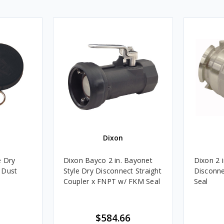
Dixon
e Dry
Dixon Bayco 2 in. Bayonet
Dixon 2 
 Dust
Style Dry Disconnect Straight
Disconne
Coupler x FNPT w/ FKM Seal
Seal
$584.66