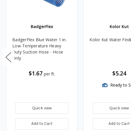
BadgerFlex
Kolor Kut
BadgerFlex Blue Water 1 in.
Kolor Kut Water Find
Low-Temperature Heavy
Duty Suction Hose - Hose
Only
$1.67
$5.24
per ft.
Ready to S
Quick view
Quick view
Add to Cart
Add to Cart