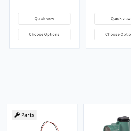
Quick view
Quick view
Choose Options
Choose Opti
Parts