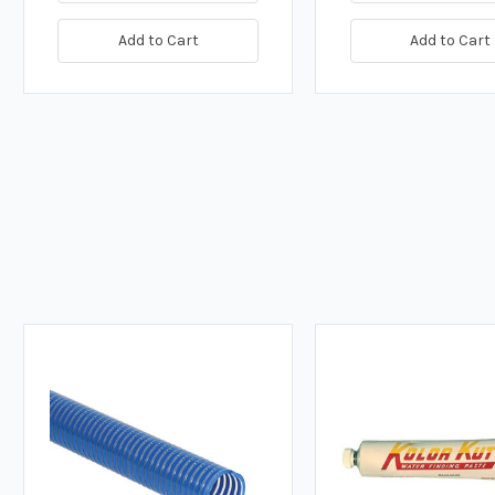
Add to Cart
Add to Cart