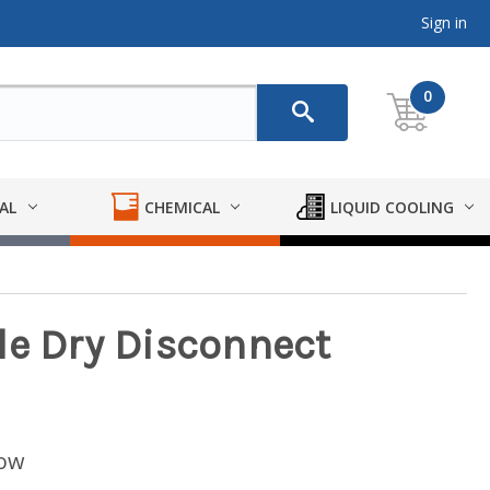
Sign in
0
AL
CHEMICAL
LIQUID COOLING
le Dry Disconnect
low