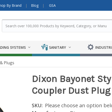
hop By Brand
Blog
GSA
DING SYSTEMS
SANITARY
INDUSTRI
& Plugs
Dixon Bayonet Sty
Coupler Dust Plug
SKU:
Please choose an option be