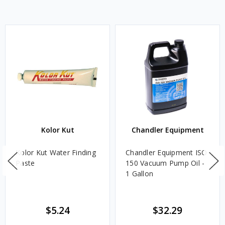
Kolor Kut
Chandler Equipment
Kolor Kut Water Finding
Chandler Equipment ISO
Paste
150 Vacuum Pump Oil -
1 Gallon
$5.24
$32.29