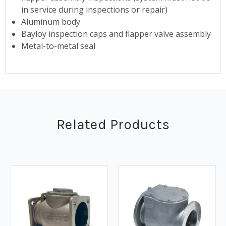
in service during inspections or repair)
Aluminum body
Bayloy inspection caps and flapper valve assembly
Metal-to-metal seal
Related Products