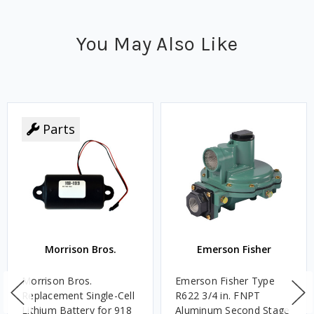
You May Also Like
Parts
Morrison Bros.
Emerson Fisher
Morrison Bros.
Emerson Fisher Type
Replacement Single-Cell
R622 3/4 in. FNPT
Lithium Battery for 918
Aluminum Second Stage