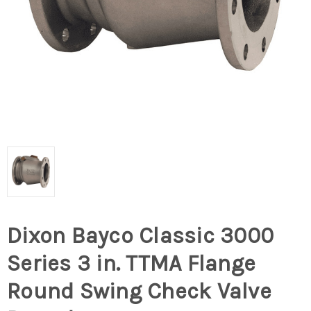
Dixon Bayco Classic 3000
Series 3 in. TTMA Flange
Round Swing Check Valve