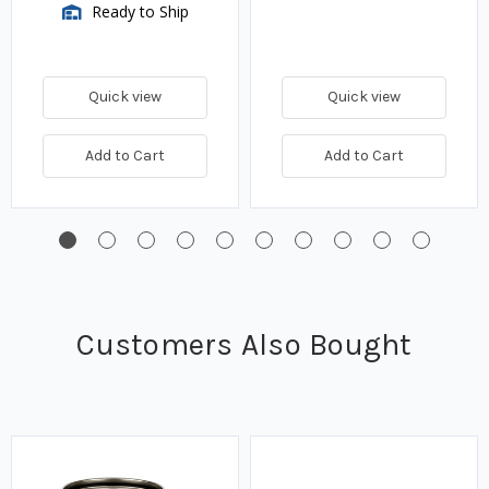
Ready to Ship
Quick view
Quick view
Add to Cart
Add to Cart
Customers Also Bought