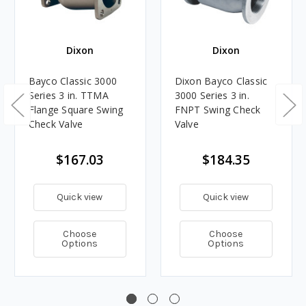
Dixon
Dixon
Bayco Classic 3000
Dixon Bayco Classic
Series 3 in. TTMA
3000 Series 3 in.
Flange Square Swing
FNPT Swing Check
Check Valve
Valve
$167.03
$184.35
Quick view
Quick view
Choose
Choose
Options
Options