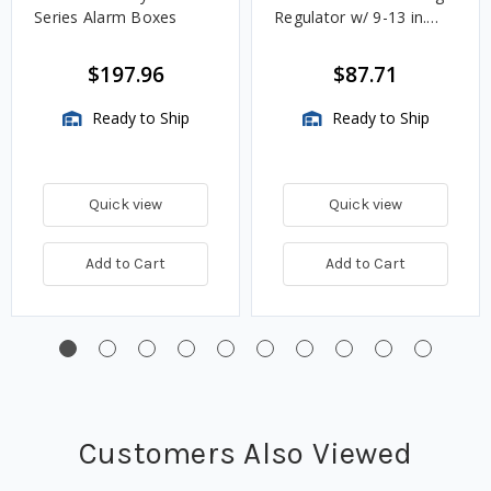
Series Alarm Boxes
Regulator w/ 9-13 in.
w.c. Spring, 1.4M
BTU/HR
$197.96
$87.71
Ready to Ship
Ready to Ship
Quick view
Quick view
Add to Cart
Add to Cart
Customers Also Viewed