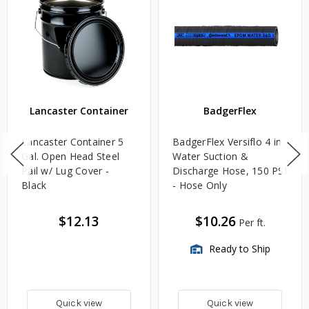
Lancaster Container
BadgerFlex
Lancaster Container 5
BadgerFlex Versiflo 4 in.
Gal. Open Head Steel
Water Suction &
Pail w/ Lug Cover -
Discharge Hose, 150 PSI
Black
- Hose Only
$12.13
$10.26
Per ft.
Ready to Ship
Quick view
Quick view