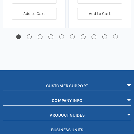
Add to Cart
Add to Cart
CUSTOMER SUPPORT
COMPANY INFO
PRODUCT GUIDES
BUSINESS UNITS