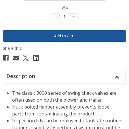
Current
Qty:
Stock:
Decrease
Increase
Quantity:
Quantity:
Description
The classic 3000 series of swing check valves are
often used on both the blower and trailer
Huck bolted flapper assembly prevents loose
parts from contaminating the product
Inspection lids can be removed to facilitate routine
flapper assembly inspections (system must not be