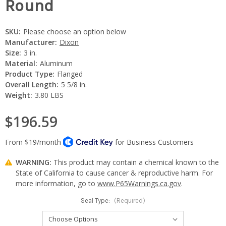
Round
SKU:
Please choose an option below
Manufacturer:
Dixon
Size:
3 in.
Material:
Aluminum
Product Type:
Flanged
Overall Length:
5 5/8 in.
Weight:
3.80 LBS
$196.59
WARNING:
This product may contain a chemical known to the
State of California to cause cancer & reproductive harm. For
more information, go to
www.P65Warnings.ca.gov
.
Seal Type:
(Required)