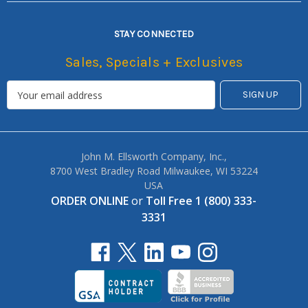
STAY CONNECTED
Sales, Specials + Exclusives
John M. Ellsworth Company, Inc.,
8700 West Bradley Road Milwaukee, WI 53224
USA
ORDER ONLINE
or
Toll Free 1 (800) 333-
3331