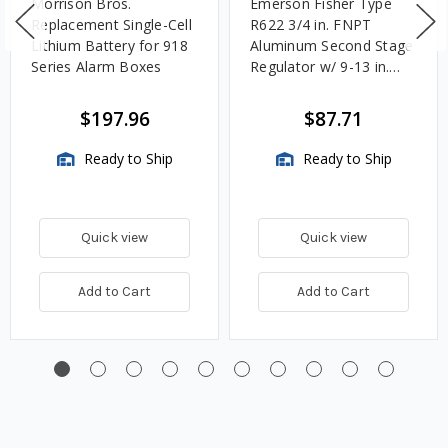
Morrison Bros.
Emerson Fisher Type
Replacement Single-Cell
R622 3/4 in. FNPT
Lithium Battery for 918
Aluminum Second Stage
Series Alarm Boxes
Regulator w/ 9-13 in.
w.c. Spring, 1.4M
BTU/HR
$197.96
$87.71
Ready to Ship
Ready to Ship
Quick view
Quick view
Add to Cart
Add to Cart