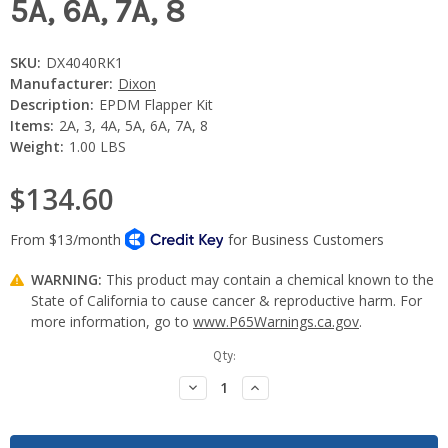
5A, 6A, 7A, 8
SKU:
DX4040RK1
Manufacturer:
Dixon
Description:
EPDM Flapper Kit
Items:
2A, 3, 4A, 5A, 6A, 7A, 8
Weight:
1.00 LBS
$134.60
WARNING:
This product may contain a chemical known to the
State of California to cause cancer & reproductive harm. For
more information, go to
www.P65Warnings.ca.gov
.
Current
Qty:
Stock:
Decrease
Increase
Quantity:
Quantity: