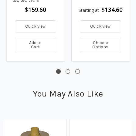
5A, 6A, 7A, 8
$159.60
$134.60
Starting at
Quick view
Quick view
Add to
Choose
Cart
Options
You May Also Like