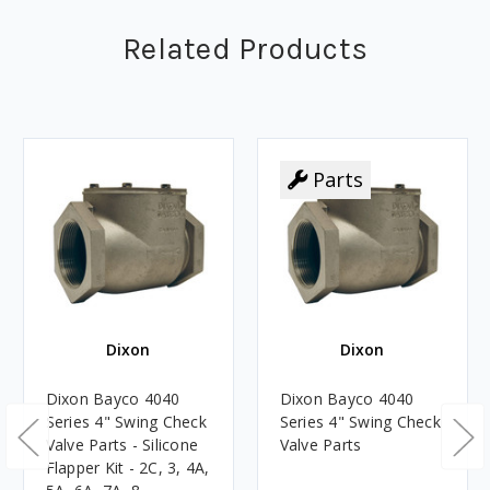
Related Products
Parts
Dixon
Dixon
Dixon Bayco 4040
Dixon Bayco 4040
Series 4" Swing Check
Series 4" Swing Check
Valve Parts - Silicone
Valve Parts
Flapper Kit - 2C, 3, 4A,