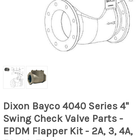
Dixon Bayco 4040 Series 4"
Swing Check Valve Parts -
EPDM Flapper Kit - 2A, 3, 4A,