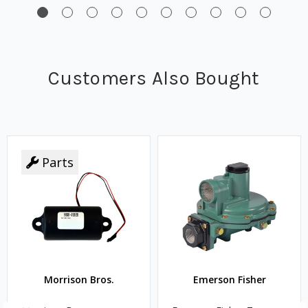
Customers Also Bought
Parts
Morrison Bros.
Emerson Fisher