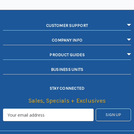
CUSTOMER SUPPORT
COMPANY INFO
PRODUCT GUIDES
BUSINESS UNITS
STAY CONNECTED
Sales, Specials + Exclusives