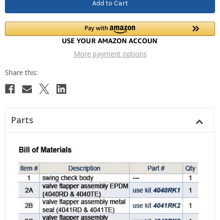
More payment options
Parts