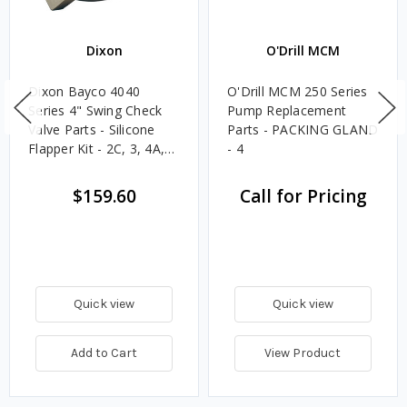
Dixon
O'Drill MCM
Dixon Bayco 4040
O'Drill MCM 250 Series
Series 4" Swing Check
Pump Replacement
Valve Parts - Silicone
Parts - PACKING GLAND
Flapper Kit - 2C, 3, 4A,
- 4
5A, 6A, 7A, 8
$159.60
Call for Pricing
Quick view
Quick view
Add to Cart
View Product