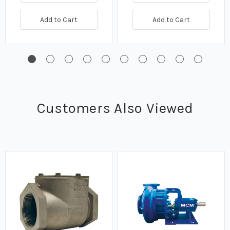
Add to Cart
Add to Cart
Customers Also Viewed