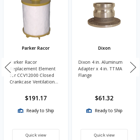
Parker Racor
Dixon
Parker Racor
Dixon 4 in. Aluminum
Replacement Element
Adapter x 4 in. TTMA
for CCV12000 Closed
Flange
Crankcase Ventilation
Bypass Filter Assemblies
$191.17
$61.32
Ready to Ship
Ready to Ship
Quick view
Quick view