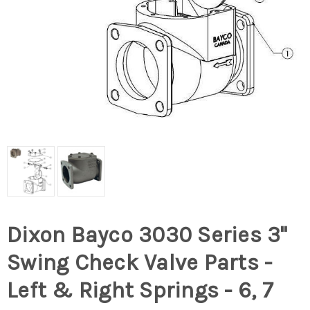
Dixon Bayco 3030 Series 3"
Swing Check Valve Parts -
Left & Right Springs - 6, 7