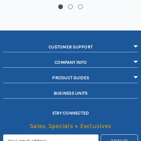
CUSTOMER SUPPORT
COMPANY INFO
PRODUCT GUIDES
BUSINESS UNITS
STAY CONNECTED
Sales, Specials + Exclusives