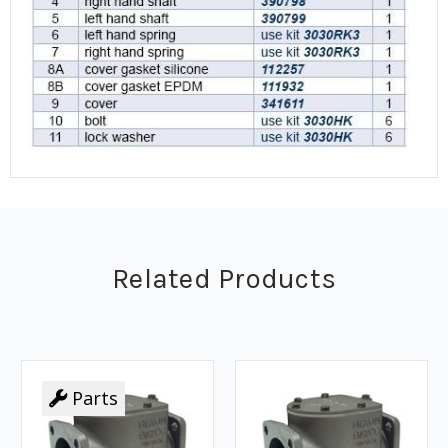
Related Products
Parts