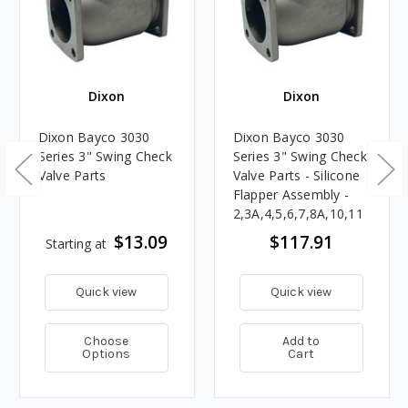
Dixon
Dixon
Dixon Bayco 3030
Dixon Bayco 3030
Series 3" Swing Check
Series 3" Swing Check
Valve Parts
Valve Parts - Silicone
Flapper Assembly -
2,3A,4,5,6,7,8A,10,11
$13.09
$117.91
Starting at
Quick view
Quick view
Choose
Add to
Options
Cart