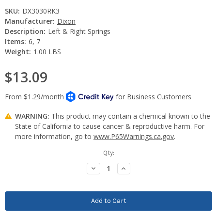
SKU:
DX3030RK3
Manufacturer:
Dixon
Description:
Left & Right Springs
Items:
6, 7
Weight:
1.00 LBS
$13.09
WARNING:
This product may contain a chemical known to the
State of California to cause cancer & reproductive harm. For
more information, go to
www.P65Warnings.ca.gov
.
Current
Qty:
Stock:
Decrease
Increase
Quantity:
Quantity: