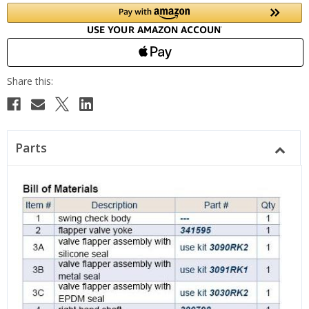
Parts