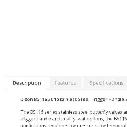
Description
Features
Specifications
Dixon B5116 304 Stainless Steel Trigger Handle S
The B5116 series stainless steel butterfly valves
trigger handle and quality seat options, the B5116 
applications requiring low pressure, low temperatu