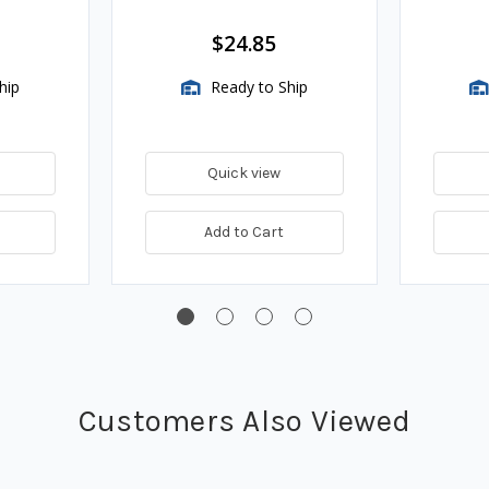
Assembli
$24.85
hip
Ready to Ship
Quick view
Add to Cart
Customers Also Viewed