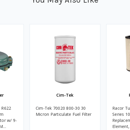
er
Cim-Tek
e R622
Cim-Tek 70020 800-30 30
Racor Tu
um
Micron Particulate Fuel Filter
Series 1
tor w/ 9-
Replacem
4M
Element