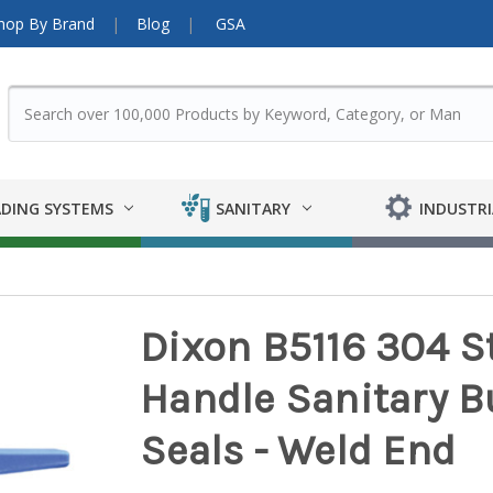
hop By Brand
Blog
GSA
DING SYSTEMS
SANITARY
INDUSTRI
Dixon B5116 304 St
Handle Sanitary Bu
Seals - Weld End