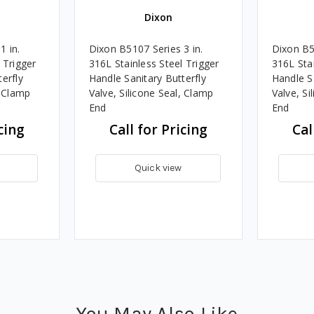
Dixon
1 in.
Dixon B5107 Series 3 in.
Dixon B5
 Trigger
316L Stainless Steel Trigger
316L Stai
erfly
Handle Sanitary Butterfly
Handle Sa
, Clamp
Valve, Silicone Seal, Clamp
Valve, Si
End
End
cing
Call for Pricing
Cal
Quick view
You May Also Like