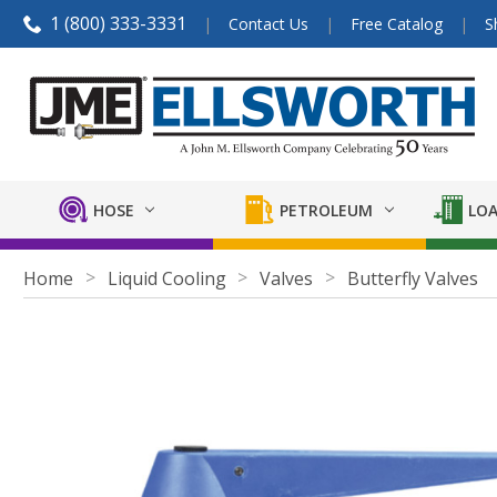
1 (800) 333-3331
Contact Us
Free Catalog
S
HOSE
PETROLEUM
LOA
Home
Liquid Cooling
Valves
Butterfly Valves