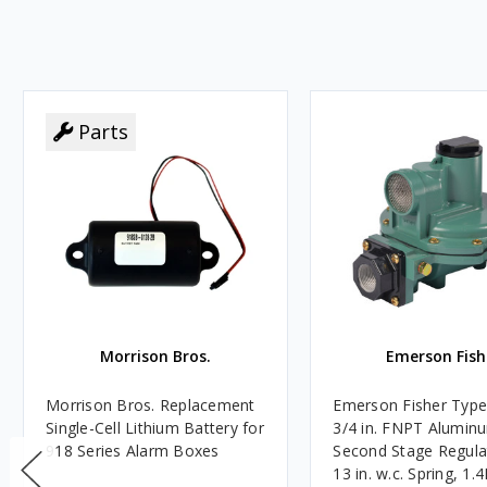
Parts
Morrison Bros.
Emerson Fish
Morrison Bros. Replacement
Emerson Fisher Typ
Single-Cell Lithium Battery for
3/4 in. FNPT Alumin
918 Series Alarm Boxes
Second Stage Regula
13 in. w.c. Spring, 1.