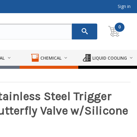
Sign in
0
AL
CHEMICAL
LIQUID COOLING
ainless Steel Trigger
tterfly Valve w/Silicone