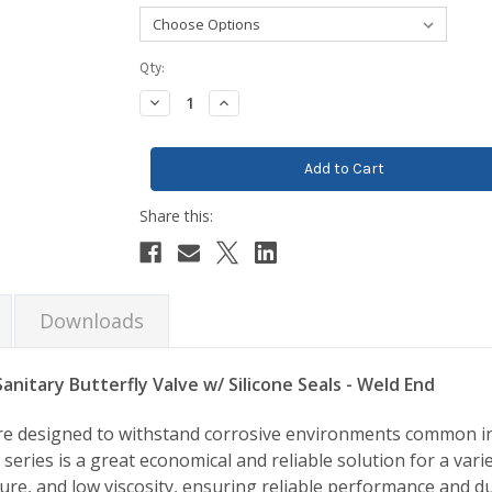
Current
Qty:
Stock:
Decrease
Increase
Quantity:
Quantity:
Downloads
anitary Butterfly Valve w/ Silicone Seals - Weld End
 are designed to withstand corrosive environments common i
series is a great economical and reliable solution for a varie
re, and low viscosity, ensuring reliable performance and dur