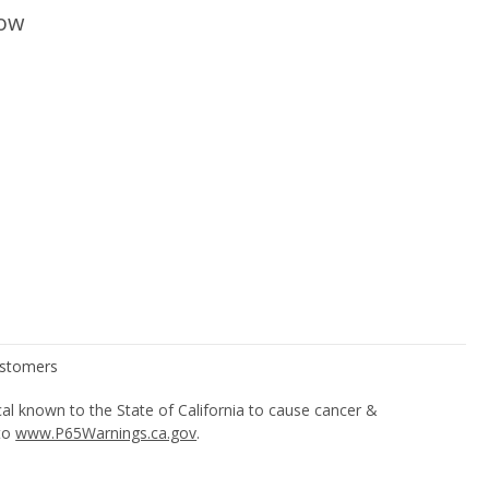
low
l known to the State of California to cause cancer &
 to
www.P65Warnings.ca.gov
.