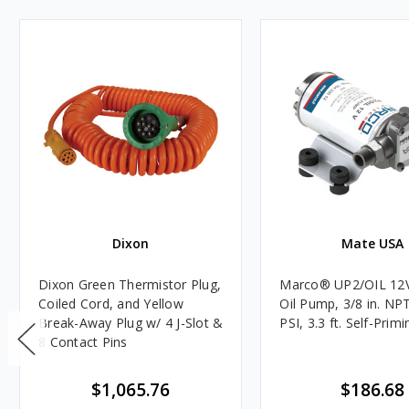
Dixon
Mate USA
Dixon Green Thermistor Plug,
Marco® UP2/OIL 12
Coiled Cord, and Yellow
Oil Pump, 3/8 in. NPT
Break-Away Plug w/ 4 J-Slot &
PSI, 3.3 ft. Self-Primi
8 Contact Pins
$1,065.76
$186.68