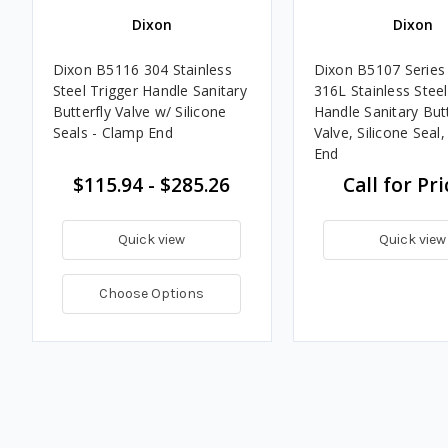
Dixon
Dixon
Dixon B5116 304 Stainless
Dixon B5107 Series 
Steel Trigger Handle Sanitary
316L Stainless Steel
Butterfly Valve w/ Silicone
Handle Sanitary Butt
Seals - Clamp End
Valve, Silicone Seal
End
$115.94 - $285.26
Call for Pri
Quick view
Quick view
Choose Options