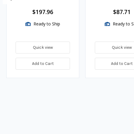
BTU/HR
$197.96
$87.71
Ready to Ship
Ready to S
Quick view
Quick view
Add to Cart
Add to Cart