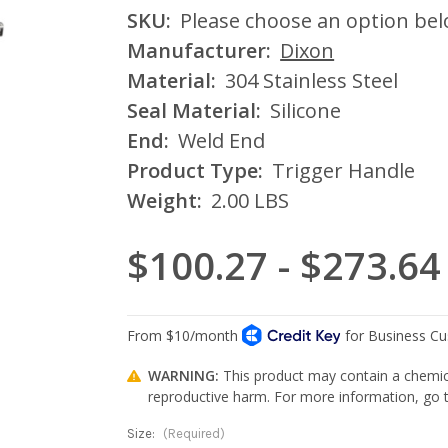
SKU:
Please choose an option be
Manufacturer:
Dixon
Material:
304 Stainless Steel
Seal Material:
Silicone
End:
Weld End
Product Type:
Trigger Handle
Weight:
2.00 LBS
$100.27 - $273.64
WARNING:
This product may contain a chemica
reproductive harm. For more information, go
Size:
(Required)