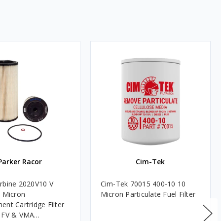
Parker Racor
Cim-Tek
rbine 2020V10 V
Cim-Tek 70015 400-10 10
0 Micron
Micron Particulate Fuel Filter
ent Cartridge Filter
, FV & VMA