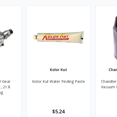
Kolor Kut
Cha
V Gear
Kolor Kut Water Finding Paste
Chandler
, 21.8
Vacuum P
ng
$5.24