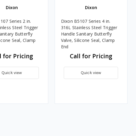
Dixon
Dixon
107 Series 2 in.
Dixon B5107 Series 4 in.
nless Steel Trigger
316L Stainless Steel Trigger
nitary Butterfly
Handle Sanitary Butterfly
licone Seal, Clamp
Valve, Silicone Seal, Clamp
End
l for Pricing
Call for Pricing
Quick view
Quick view