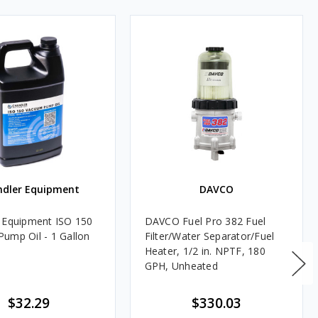
ndler Equipment
DAVCO
 Equipment ISO 150
DAVCO Fuel Pro 382 Fuel
ump Oil - 1 Gallon
Filter/Water Separator/Fuel
Heater, 1/2 in. NPTF, 180
GPH, Unheated
$32.29
$330.03