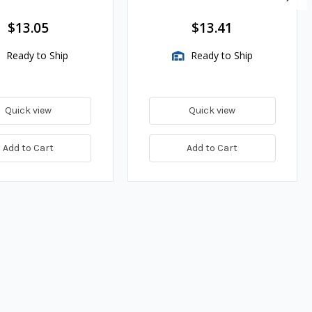
es
$13.05
$13.41
Ready to Ship
Ready to Ship
Quick view
Quick view
Add to Cart
Add to Cart