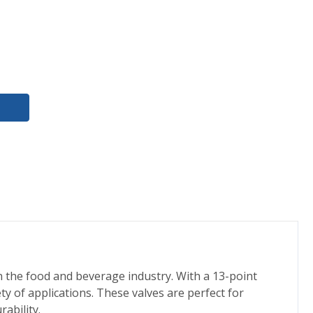
n the food and beverage industry. With a 13-point
ty of applications. These valves are perfect for
ability.