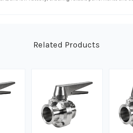
Related Products