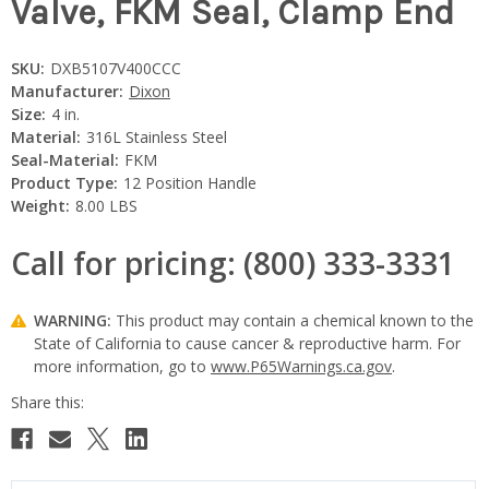
Valve, FKM Seal, Clamp End
SKU:
DXB5107V400CCC
Manufacturer:
Dixon
Size:
4 in.
Material:
316L Stainless Steel
Seal-Material:
FKM
Product Type:
12 Position Handle
Weight:
8.00 LBS
Call for pricing: (800) 333-3331
WARNING:
This product may contain a chemical known to the
State of California to cause cancer & reproductive harm. For
more information, go to
www.P65Warnings.ca.gov
.
Current
Stock: