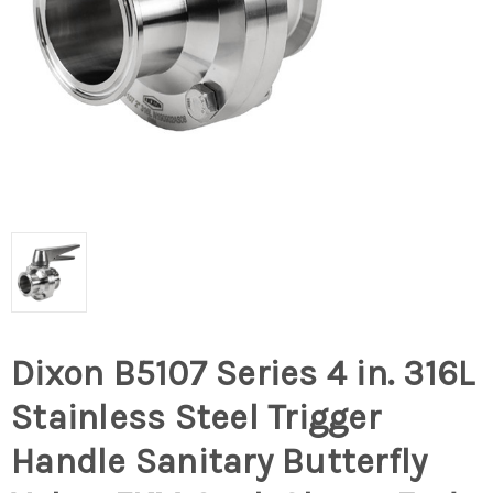
Dixon B5107 Series 4 in. 316L
Stainless Steel Trigger
Handle Sanitary Butterfly