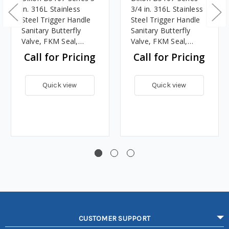
in. 316L Stainless
3/4 in. 316L Stainless
Steel Trigger Handle
Steel Trigger Handle
Sanitary Butterfly
Sanitary Butterfly
Valve, FKM Seal,
Valve, FKM Seal,
Clamp End
Clamp End
Call for Pricing
Call for Pricing
Quick view
Quick view
CUSTOMER SUPPORT