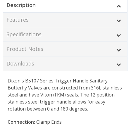
Description
Features
Specifications
Product Notes
Downloads
Dixon's B5107 Series Trigger Handle Sanitary
Butterfly Valves are constructed from 316L stainless
steel and have Viton (FKM) seals. The 12 position
stainless steel trigger handle allows for easy
rotation between 0 and 180 degrees.
Connection:
Clamp Ends