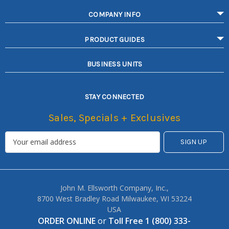
COMPANY INFO
PRODUCT GUIDES
BUSINESS UNITS
STAY CONNECTED
Sales, Specials + Exclusives
John M. Ellsworth Company, Inc.,
8700 West Bradley Road Milwaukee, WI 53224
USA
ORDER ONLINE
or
Toll Free 1 (800) 333-