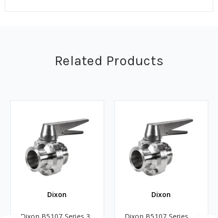
Related Products
Dixon
Dixon
Dixon B5107 Series 3
Dixon B5107 Series