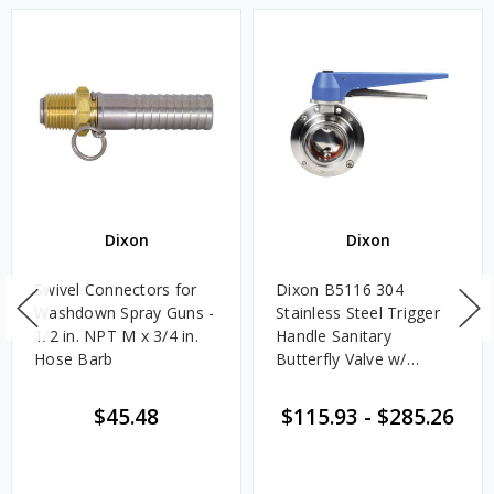
Dixon
Dixon
Swivel Connectors for
Dixon B5116 304
Washdown Spray Guns -
Stainless Steel Trigger
1/2 in. NPT M x 3/4 in.
Handle Sanitary
Hose Barb
Butterfly Valve w/
Silicone Seals - Clamp
End
$45.48
$115.93
-
$285.26