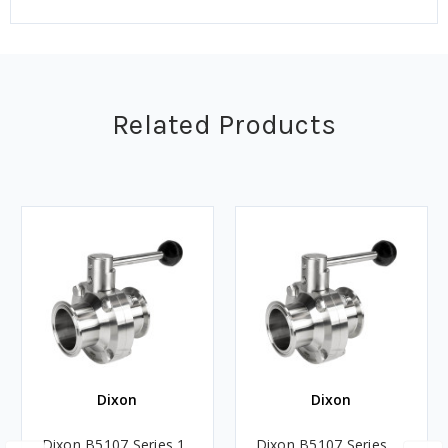
Related Products
Dixon
Dixon
Dixon B5107 Series 1
Dixon B5107 Series