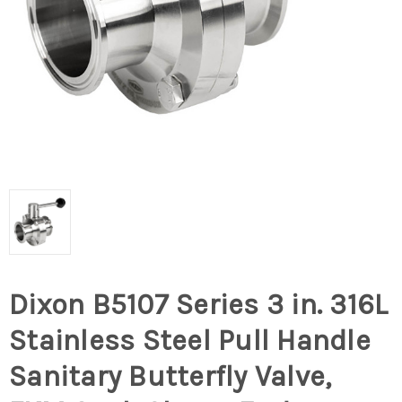
Dixon B5107 Series 3 in. 316L
Stainless Steel Pull Handle
Sanitary Butterfly Valve,