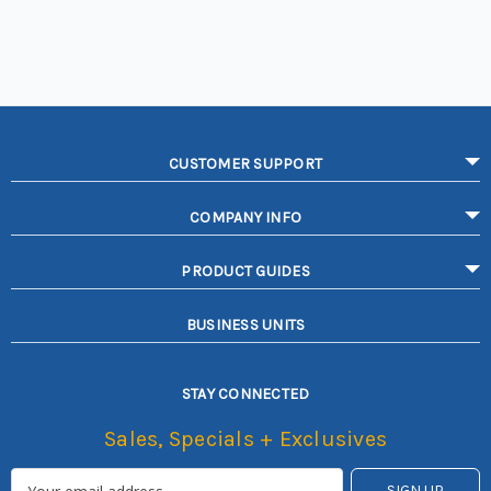
CUSTOMER SUPPORT
COMPANY INFO
PRODUCT GUIDES
BUSINESS UNITS
STAY CONNECTED
Sales, Specials + Exclusives