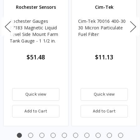
Rochester Sensors
Cim-Tek
Rochester Gauges
Cim-Tek 70016 400-30
F7183 Magnetic Liquid
30 Micron Particulate
Level Side Mount Farm
Fuel Filter
Tank Gauge - 1 1/2 in.
$51.48
$11.13
Quick view
Quick view
Add to Cart
Add to Cart