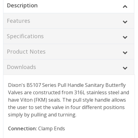
Description
Features
Specifications
Product Notes
Downloads
Dixon's B5107 Series Pull Handle Sanitary Butterfly
Valves are constructed from 316L stainless steel and
have Viton (FKM) seals. The pull style handle allows
the user to set the valve in four different positions
simply by pulling and turning.
Connection:
Clamp Ends