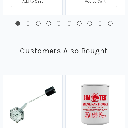
Add to Cart
Add to Cart
Customers Also Bought