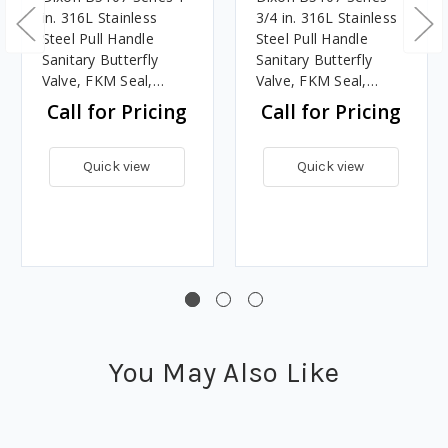
in. 316L Stainless
3/4 in. 316L Stainless
Steel Pull Handle
Steel Pull Handle
Sanitary Butterfly
Sanitary Butterfly
Valve, FKM Seal,
Valve, FKM Seal,
Clamp End
Clamp End
Call for Pricing
Call for Pricing
Quick view
Quick view
You May Also Like