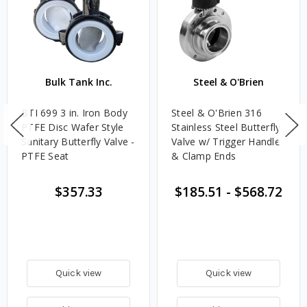
Bulk Tank Inc.
Steel & O'Brien
BTI 699 3 in. Iron Body
Steel & O'Brien 316
PTFE Disc Wafer Style
Stainless Steel Butterfly
Sanitary Butterfly Valve -
Valve w/ Trigger Handle
PTFE Seat
& Clamp Ends
$357.33
$185.51
-
$568.72
Quick view
Quick view