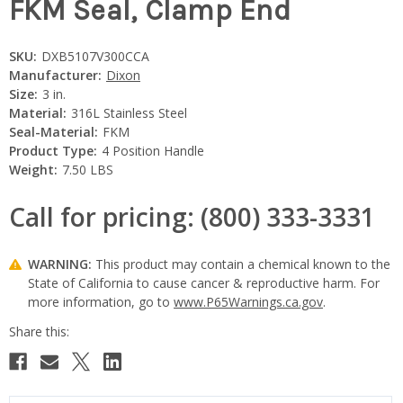
FKM Seal, Clamp End
SKU:
DXB5107V300CCA
Manufacturer:
Dixon
Size:
3 in.
Material:
316L Stainless Steel
Seal-Material:
FKM
Product Type:
4 Position Handle
Weight:
7.50 LBS
Call for pricing: (800) 333-3331
WARNING:
This product may contain a chemical known to the
State of California to cause cancer & reproductive harm. For
more information, go to
www.P65Warnings.ca.gov
.
Current
Stock: