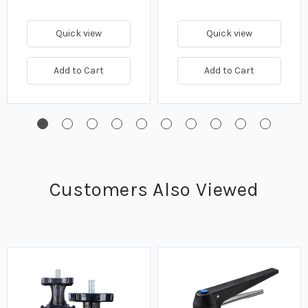
Quick view
Quick view
Add to Cart
Add to Cart
Customers Also Viewed