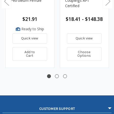
Petroleum Ferrule
Couplings API
Certified
$21.91
$18.41 - $148.38
Ready to Ship
Quick view
Quick view
Add to
Choose
Cart
Options
CUSTOMER SUPPORT