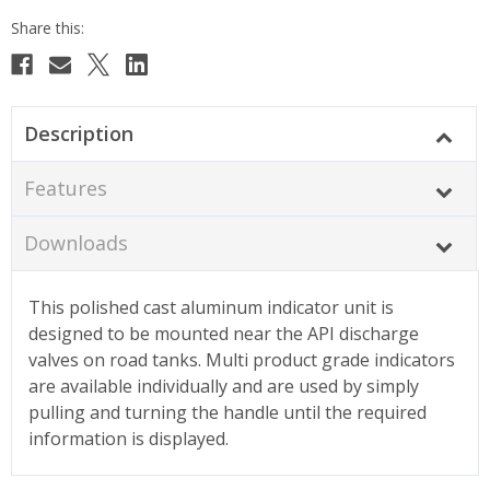
Description
Features
Downloads
This polished cast aluminum indicator unit is
designed to be mounted near the API discharge
valves on road tanks. Multi product grade indicators
are available individually and are used by simply
pulling and turning the handle until the required
information is displayed.