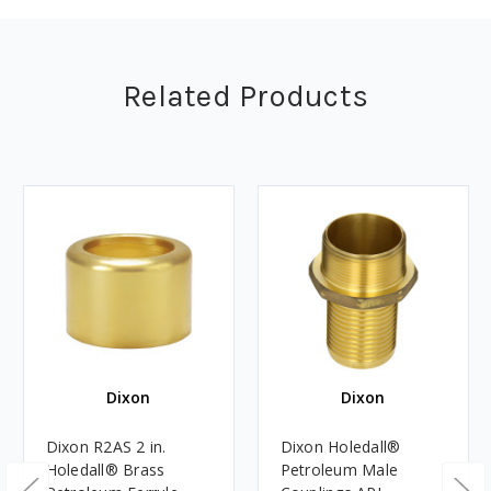
Related Products
Dixon
Dixon
Dixon R2AS 2 in.
Dixon Holedall®
Holedall® Brass
Petroleum Male