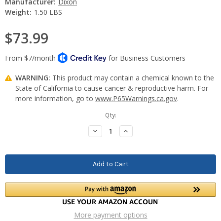
Manufacturer:
Dixon
Weight:
1.50 LBS
$73.99
WARNING:
This product may contain a chemical known to the
State of California to cause cancer & reproductive harm. For
more information, go to
www.P65Warnings.ca.gov
.
Current
Qty:
Stock:
Decrease
Increase
Quantity:
Quantity:
More payment options