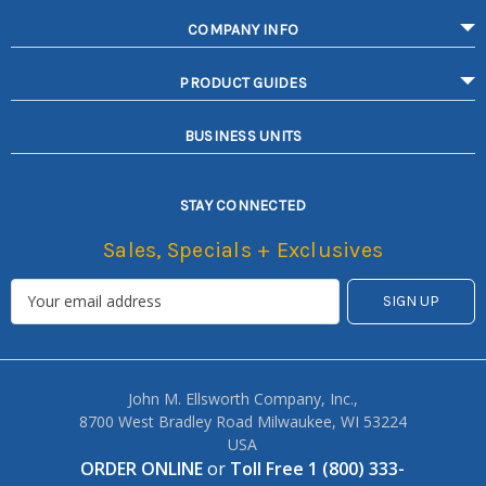
COMPANY INFO
PRODUCT GUIDES
BUSINESS UNITS
STAY CONNECTED
Sales, Specials + Exclusives
John M. Ellsworth Company, Inc.,
8700 West Bradley Road Milwaukee, WI 53224
USA
ORDER ONLINE
or
Toll Free 1 (800) 333-