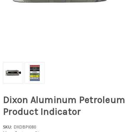
Dixon Aluminum Petroleum
Product Indicator
SKU:
DXDBPI080