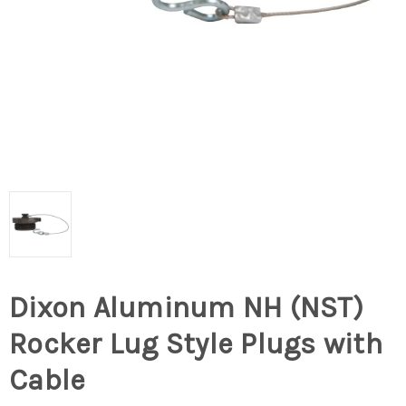
Dixon Aluminum NH (NST)
Rocker Lug Style Plugs with
Cable