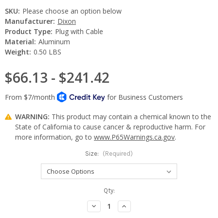
SKU:
Please choose an option below
Manufacturer:
Dixon
Product Type:
Plug with Cable
Material:
Aluminum
Weight:
0.50 LBS
$66.13 - $241.42
WARNING:
This product may contain a chemical known to the
State of California to cause cancer & reproductive harm. For
more information, go to
www.P65Warnings.ca.gov
.
Size:
(Required)
Current
Qty:
Stock:
Decrease
Increase
Quantity:
Quantity: