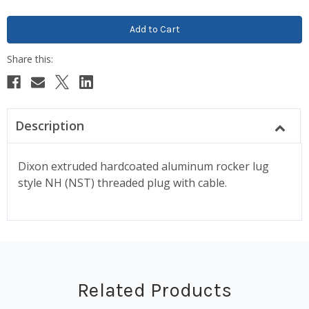
Description
Dixon extruded hardcoated aluminum rocker lug
style NH (NST) threaded plug with cable.
Related Products