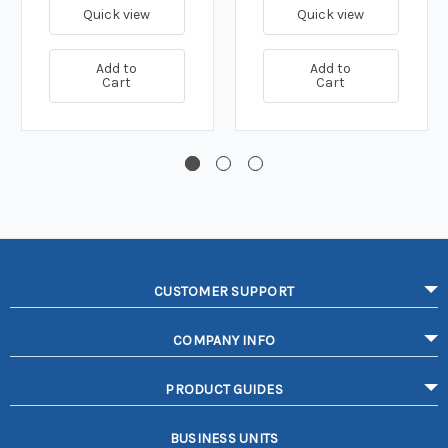
Quick view
Quick view
Add to
Add to
Cart
Cart
CUSTOMER SUPPORT
COMPANY INFO
PRODUCT GUIDES
BUSINESS UNITS