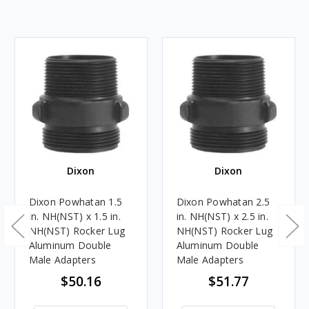
Dixon
Dixon
Dixon Powhatan 1.5
Dixon Powhatan 2.5
in. NH(NST) x 1.5 in.
in. NH(NST) x 2.5 in.
NH(NST) Rocker Lug
NH(NST) Rocker Lug
Aluminum Double
Aluminum Double
Male Adapters
Male Adapters
$50.16
$51.77