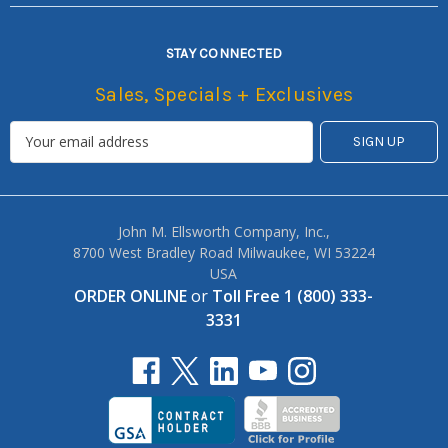
STAY CONNECTED
Sales, Specials + Exclusives
John M. Ellsworth Company, Inc.,
8700 West Bradley Road Milwaukee, WI 53224
USA
ORDER ONLINE
or
Toll Free 1 (800) 333-
3331