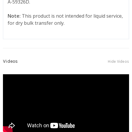
A-59326D.
Note:
This product is not intended for liquid service,
for dry bulk transfer only.
Videos
Hide Videos