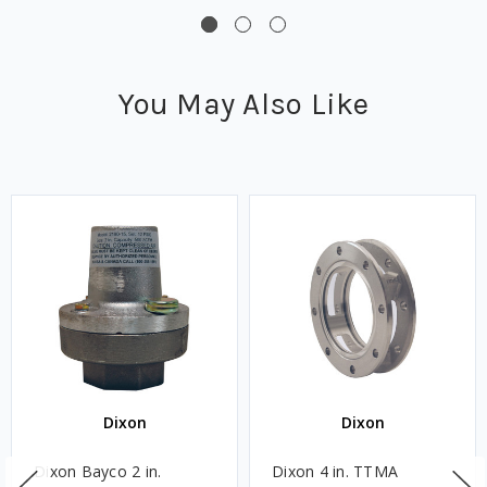
You May Also Like
Dixon
Dixon
Dixon Bayco 2 in.
Dixon 4 in. TTMA