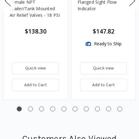
Female NPT
Flanged Sight Flow
Trailer/Tank Mounted
Indicator
Air Relief Valves - 18 PSI
$138.30
$147.82
Ready to Ship
Quick view
Quick view
Add to Cart
Add to Cart
Customers Also Viewed