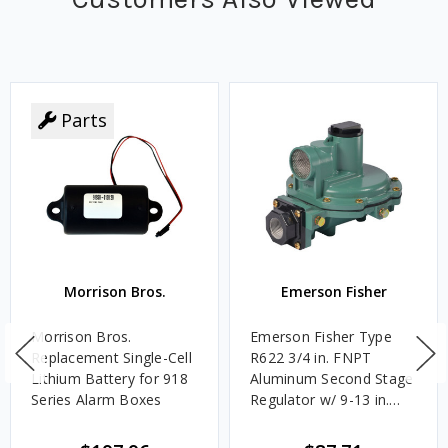
Parts
Morrison Bros.
Emerson Fisher
Morrison Bros.
Emerson Fisher Type
Replacement Single-Cell
R622 3/4 in. FNPT
Lithium Battery for 918
Aluminum Second Stage
Series Alarm Boxes
Regulator w/ 9-13 in.
w.c. Spring, 1.4M
BTU/HR