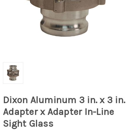
Dixon Aluminum 3 in. x 3 in.
Adapter x Adapter In-Line
Sight Glass