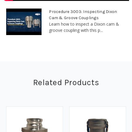
Procedure 3003: Inspecting Dixon
Cam & Groove Couplings
Learn how to inspect a Dixon cam &
groove coupling with this p...
Related Products