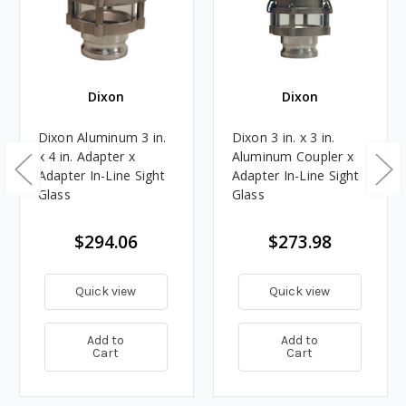
Dixon
Dixon
Dixon Aluminum 3 in.
Dixon 3 in. x 3 in.
x 4 in. Adapter x
Aluminum Coupler x
Adapter In-Line Sight
Adapter In-Line Sight
Glass
Glass
$294.06
$273.98
Quick view
Quick view
Add to
Add to
Cart
Cart