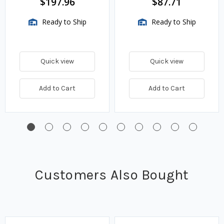
$197.96
$87.71
Ready to Ship
Ready to Ship
Quick view
Quick view
Add to Cart
Add to Cart
Customers Also Bought