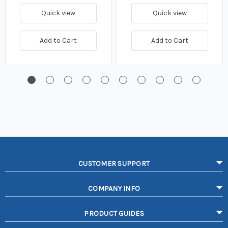
Quick view
Quick view
Add to Cart
Add to Cart
CUSTOMER SUPPORT
COMPANY INFO
PRODUCT GUIDES