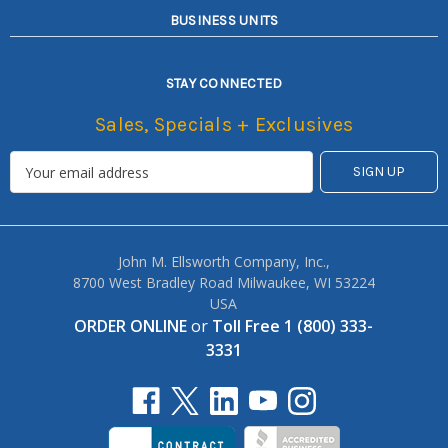
BUSINESS UNITS
STAY CONNECTED
Sales, Specials + Exclusives
John M. Ellsworth Company, Inc.,
8700 West Bradley Road Milwaukee, WI 53224
USA
ORDER ONLINE
or
Toll Free 1 (800) 333-
3331