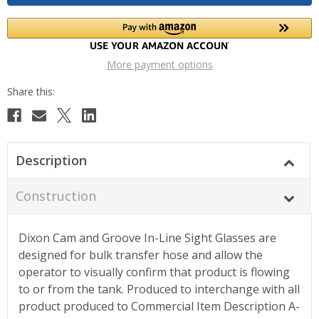
More payment options
Description
Construction
Dixon Cam and Groove In-Line Sight Glasses are
designed for bulk transfer hose and allow the
operator to visually confirm that product is flowing
to or from the tank. Produced to interchange with all
product produced to Commercial Item Description A-