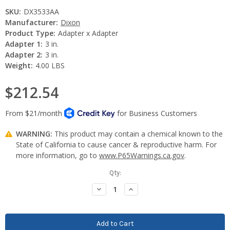
SKU:
DX3533AA
Manufacturer:
Dixon
Product Type:
Adapter x Adapter
Adapter 1:
3 in.
Adapter 2:
3 in.
Weight:
4.00 LBS
$212.54
WARNING:
This product may contain a chemical known to the
State of California to cause cancer & reproductive harm. For
more information, go to
www.P65Warnings.ca.gov
.
Current
Qty:
Stock:
Decrease
Increase
Quantity:
Quantity: