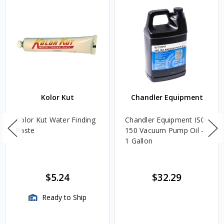
Kolor Kut
Chandler Equipment
Kolor Kut Water Finding
Chandler Equipment ISO
Paste
150 Vacuum Pump Oil -
1 Gallon
$5.24
$32.29
Ready to Ship