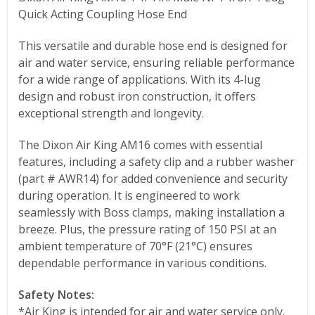
Quick Acting Coupling Hose End
This versatile and durable hose end is designed for
air and water service, ensuring reliable performance
for a wide range of applications. With its 4-lug
design and robust iron construction, it offers
exceptional strength and longevity.
The Dixon Air King AM16 comes with essential
features, including a safety clip and a rubber washer
(part # AWR14) for added convenience and security
during operation. It is engineered to work
seamlessly with Boss clamps, making installation a
breeze. Plus, the pressure rating of 150 PSI at an
ambient temperature of 70°F (21°C) ensures
dependable performance in various conditions.
Safety Notes:
*Air King is intended for air and water service only.