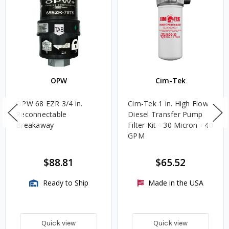
OPW
Cim-Tek
OPW 68 EZR 3/4 in.
Cim-Tek 1 in. High Flow
Reconnectable
Diesel Transfer Pump
Breakaway
Filter Kit - 30 Micron - 40
GPM
$88.81
$65.52
Ready to Ship
Made in the USA
Quick view
Quick view