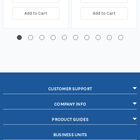
Add to Cart
Add to Cart
CUSTOMER SUPPORT
COMPANY INFO
PRODUCT GUIDES
BUSINESS UNITS