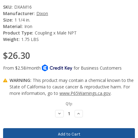
SKU:
DXAM16
Manufacturer:
Dixon
Size:
1 1/4 in.
Material:
Iron
Product Type:
Coupling x Male NPT
Weight:
1.75 LBS
$26.30
WARNING:
This product may contain a chemical known to the
State of California to cause cancer & reproductive harm. For
more information, go to
www.P65Warnings.ca.gov
.
Current
Qty:
Stock:
Decrease
Increase
Quantity:
Quantity: