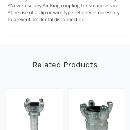
*Never use any Air King coupling for steam service.
*The use of a clip or wire type retainer is necessary
to prevent accidental disconnection.
Related Products