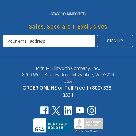
STAY CONNECTED
Sales, Specials + Exclusives
John M. Ellsworth Company, Inc.,
8700 West Bradley Road Milwaukee, WI 53224
USA
ORDER ONLINE
or
Toll Free 1 (800) 333-
3331