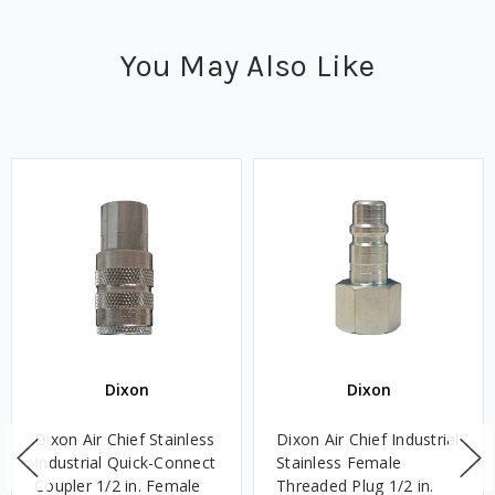
You May Also Like
Dixon
Dixon
Dixon Air Chief Stainless
Dixon Air Chief Industrial
Industrial Quick-Connect
Stainless Female
Coupler 1/2 in. Female
Threaded Plug 1/2 in.