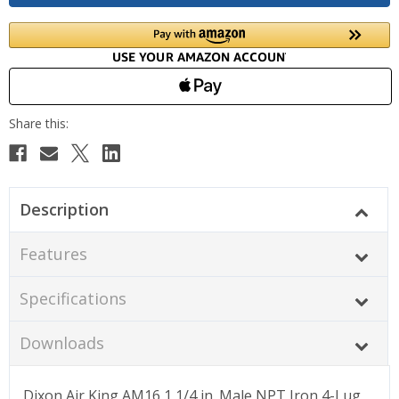
Description
Features
Specifications
Downloads
Dixon Air King AM16 1 1/4 in. Male NPT Iron 4-Lug