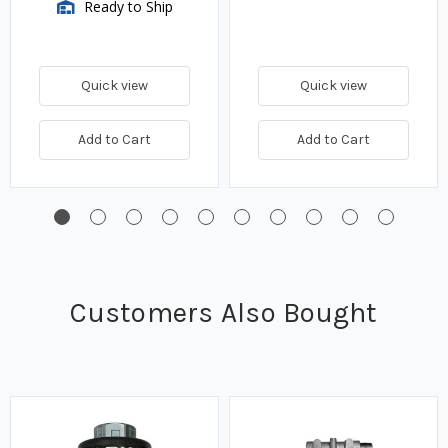
Ready to Ship
Quick view
Quick view
Add to Cart
Add to Cart
Customers Also Bought