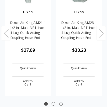
Dixon
Dixon
Dixon Air King AM21 1
Dixon Air King AM23 1
1/2 in. Male NPT Iron
1/2 in. Male NPT Iron
4-Lug Quick Acting
4-Lug Quick Acting
Coupling Hose End
Coupling Hose End
$27.09
$30.23
Quick view
Quick view
Add to
Add to
Cart
Cart