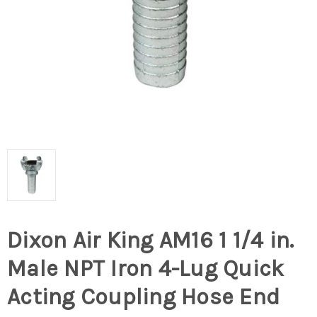
Dixon Air King AM16 1 1/4 in.
Male NPT Iron 4-Lug Quick
Acting Coupling Hose End