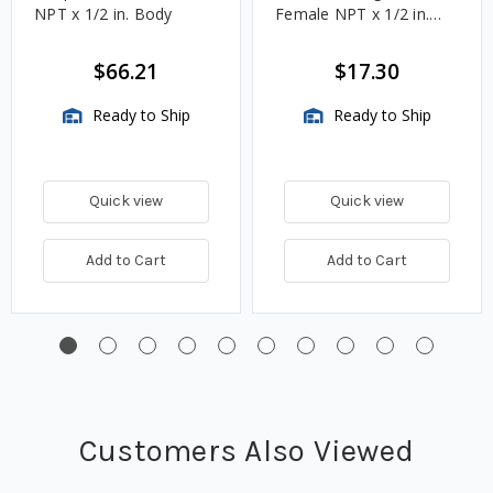
NPT x 1/2 in. Body
Female NPT x 1/2 in.
Body
$66.21
$17.30
Ready to Ship
Ready to Ship
Quick view
Quick view
Add to Cart
Add to Cart
Customers Also Viewed