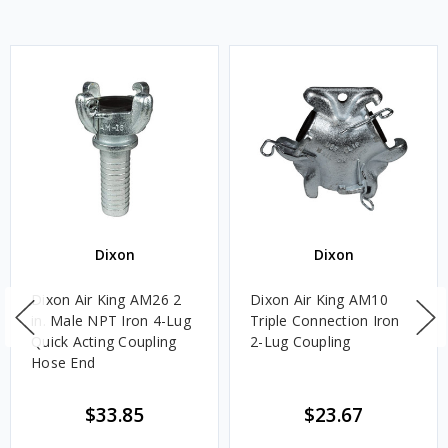
Dixon
Dixon
Dixon Air King AM26 2
Dixon Air King AM10
in. Male NPT Iron 4-Lug
Triple Connection Iron
Quick Acting Coupling
2-Lug Coupling
Hose End
$33.85
$23.67