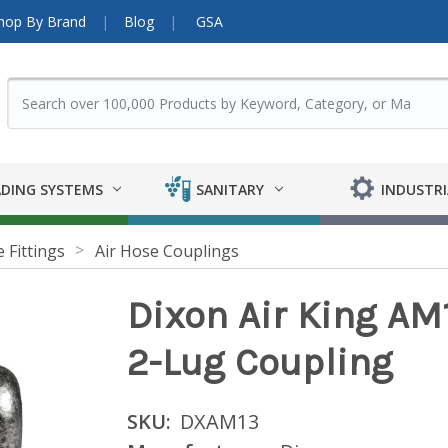
hop By Brand
Blog
GSA
DING SYSTEMS
SANITARY
INDUSTRI
 Fittings
Air Hose Couplings
Dixon Air King AM1
2-Lug Coupling
SKU:
DXAM13