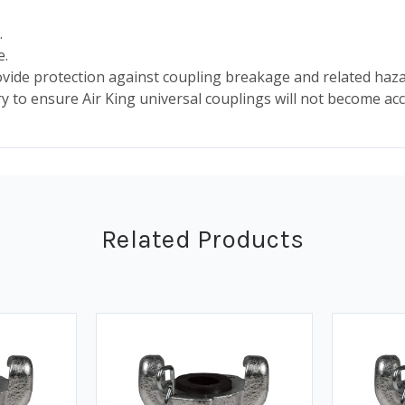
.
e.
ide protection against coupling breakage and related haza
ry to ensure Air King universal couplings will not become acc
Related Products