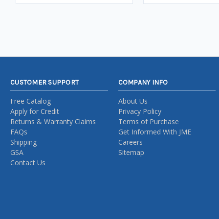
CUSTOMER SUPPORT
COMPANY INFO
Free Catalog
About Us
Apply for Credit
Privacy Policy
Returns & Warranty Claims
Terms of Purchase
FAQs
Get Informed With JME
Shipping
Careers
GSA
Sitemap
Contact Us