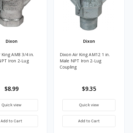
Dixon
Dixon
 King AM8 3/4 in.
Dixon Air King AM12 1 in.
PT Iron 2-Lug
Male NPT Iron 2-Lug
Coupling
$8.99
$9.35
Quick view
Quick view
Add to Cart
Add to Cart