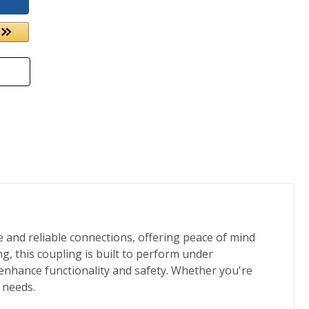
e and reliable connections, offering peace of mind
g, this coupling is built to perform under
 enhance functionality and safety. Whether you're
 needs.