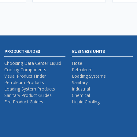
PRODUCT GUIDES
BUSINESS UNITS
Choosing Data Center Liquid
Hose
Cooling Components
Petroleum
Visual Product Finder
Loading Systems
Petroleum Products
Sanitary
Loading System Products
Industrial
Sanitary Product Guides
Chemical
Fire Product Guides
Liquid Cooling