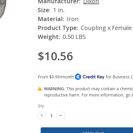
Manufacturer:
Dixon
Size:
1 in.
Material:
Iron
Product Type:
Coupling x Female
Weight:
0.50 LBS
$10.56
WARNING:
This product may contain a chemica
reproductive harm. For more information, go
Current
Qty:
Stock:
Decrease
Increase
Quantity:
Quantity: