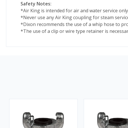
Safety Notes:
*Air King is intended for air and water service only
*Never use any Air King coupling for steam servic
*Dixon recommends the use of a whip hose to prov
*The use of a clip or wire type retainer is necessa