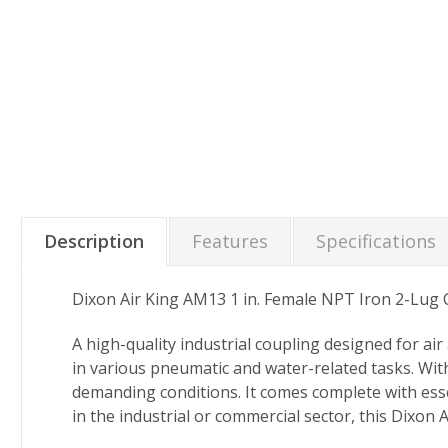
Description
Features
Specifications
Dixon Air King AM13 1 in. Female NPT Iron 2-Lug
A high-quality industrial coupling designed for ai
in various pneumatic and water-related tasks. With
demanding conditions. It comes complete with esse
in the industrial or commercial sector, this Dixon