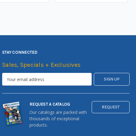
STAY CONNECTED
Sales, Specials + Exclusives
REQUEST A CATALOG
REQUEST
Our catalogs are packed with
thousands of exceptional
products.