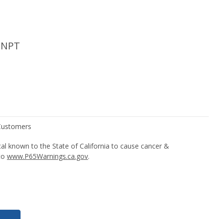
 NPT
l known to the State of California to cause cancer &
 to
www.P65Warnings.ca.gov
.