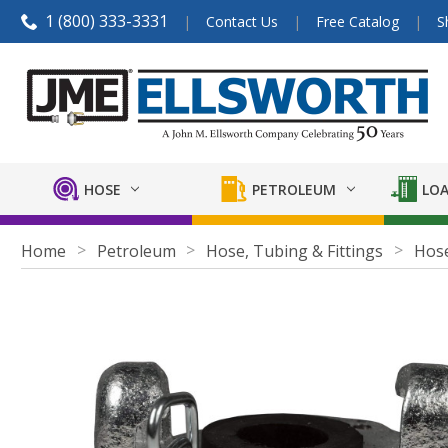
1 (800) 333-3331
Contact Us
Free Catalog
S
HOSE
PETROLEUM
LOA
Home
Petroleum
Hose, Tubing & Fittings
Hose