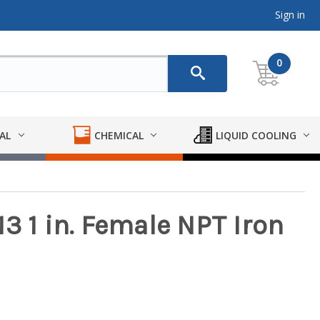
Sign in
0
AL
CHEMICAL
LIQUID COOLING
3 1 in. Female NPT Iron