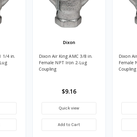
Dixon
 1/4 in.
Dixon Air King AMC 3/8 in.
Dixon Air
-Lug
Female NPT Iron 2-Lug
Female N
Coupling
Coupling
$9.16
Quick view
t
Add to Cart