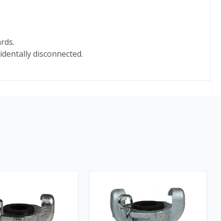
rds.
identally disconnected.