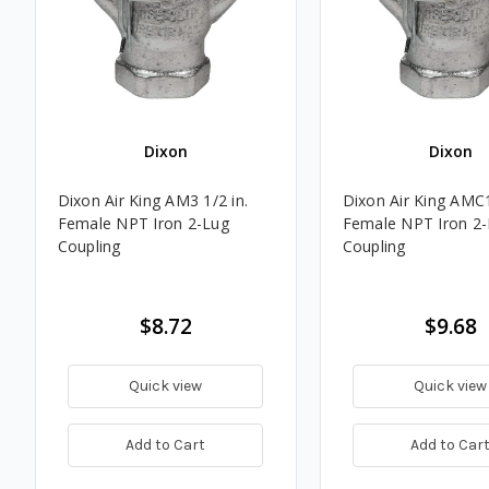
Dixon
Dixon
Dixon Air King AM3 1/2 in.
Dixon Air King AMC1
Female NPT Iron 2-Lug
Female NPT Iron 2
Coupling
Coupling
$8.72
$9.68
Quick view
Quick view
Add to Cart
Add to Car