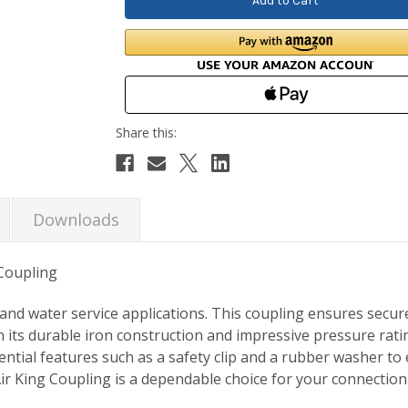
Downloads
 Coupling
r and water service applications. This coupling ensures secur
 its durable iron construction and impressive pressure ratin
ntial features such as a safety clip and a rubber washer to
 Air King Coupling is a dependable choice for your connection