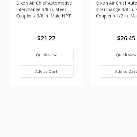
Dixon Air Chief Automotive
Dixon Air Chief Aut
Interchange 3/8 in. Steel
Interchange 3/8 in. 
Coupler x 3/8 in. Male NPT
Coupler x 1/2 in. M
$21.22
$26.45
Quick view
Quick view
Add to Cart
Add to Car