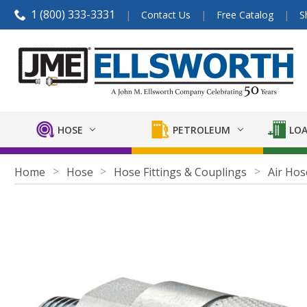
1 (800) 333-3331
Contact Us
Free Catalog
S
HOSE
PETROLEUM
LOA
Home
Hose
Hose Fittings & Couplings
Air Hos