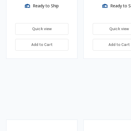
Ready to Ship
Ready to S
Quick view
Quick view
Add to Cart
Add to Cart