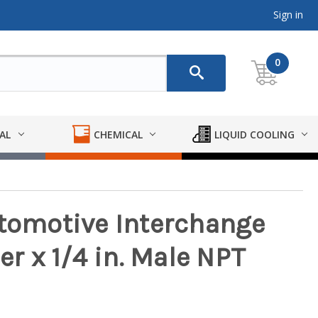
Sign in
0
AL
CHEMICAL
LIQUID COOLING
utomotive Interchange
er x 1/4 in. Male NPT