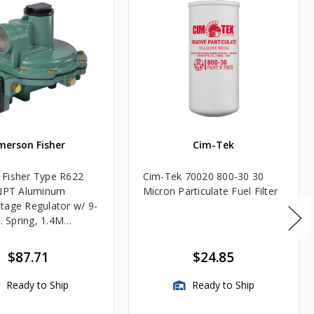
merson Fisher
Cim-Tek
Fisher Type R622
Cim-Tek 70020 800-30 30
FNPT Aluminum
Micron Particulate Fuel Filter
tage Regulator w/ 9-
c. Spring, 1.4M
$87.71
$24.85
Ready to Ship
Ready to Ship