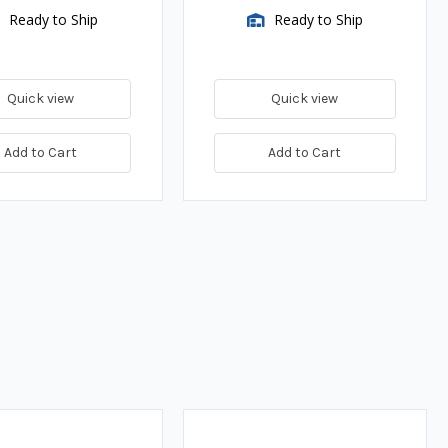
Ready to Ship
Ready to Ship
Quick view
Quick view
Add to Cart
Add to Cart