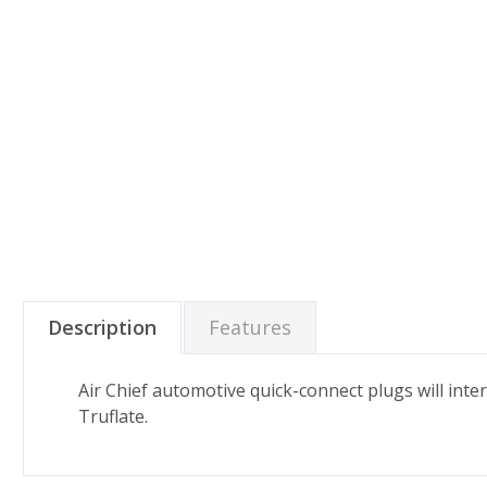
Description
Features
Air Chief automotive quick-connect plugs will int
Truflate.