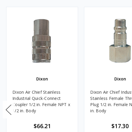
Dixon
Dixon
Dixon Air Chief Stainless
Dixon Air Chief Indust
Industrial Quick-Connect
Stainless Female Th
Coupler 1/2 in. Female NPT x
Plug 1/2 in. Female 
1/2 in. Body
in. Body
$66.21
$17.30