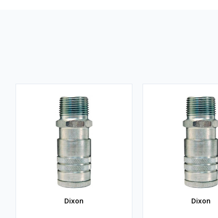
Dixon
Dixon