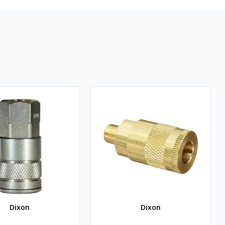
Dixon
Dixon