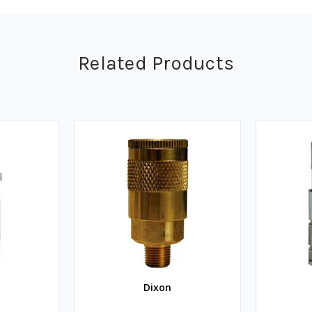
Related Products
Dixon