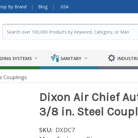
hop By Brand
Blog
GSA
DING SYSTEMS
SANITARY
INDUSTRI
e Couplings
Dixon Air Chief A
3/8 in. Steel Coupl
SKU:
DXDC7