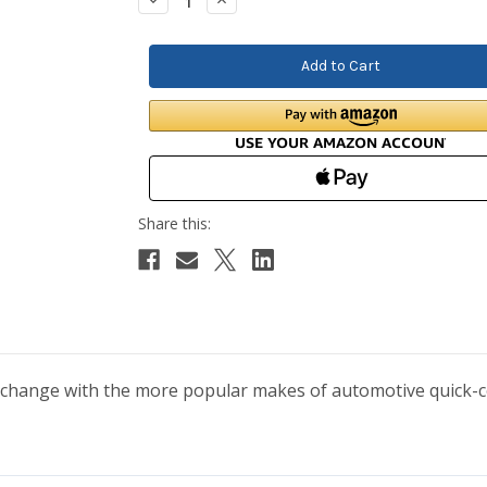
Quantity:
Quantity:
erchange with the more popular makes of automotive quick-con