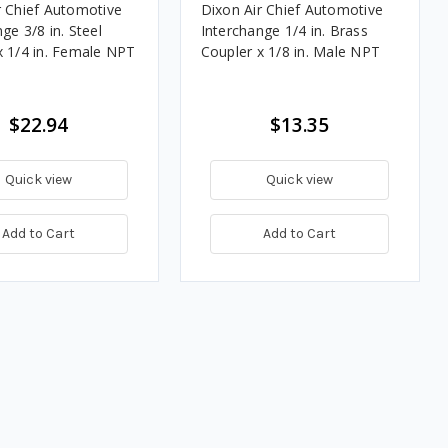
r Chief Automotive
Dixon Air Chief Automotive
ge 3/8 in. Steel
Interchange 1/4 in. Brass
x 1/4 in. Female NPT
Coupler x 1/8 in. Male NPT
$22.94
$13.35
Quick view
Quick view
Add to Cart
Add to Cart