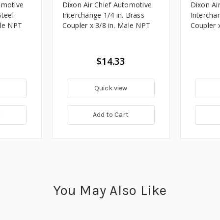
omotive
Dixon Air Chief Automotive
Dixon Ai
Steel
Interchange 1/4 in. Brass
Interchan
ale NPT
Coupler x 3/8 in. Male NPT
Coupler 
$14.33
Quick view
t
Add to Cart
You May Also Like