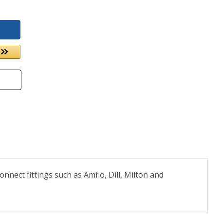
nect fittings such as Amflo, Dill, Milton and