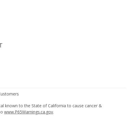
T
l known to the State of California to cause cancer &
 to
www.P65Warnings.ca.gov
.