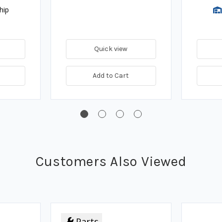
hip
Quick view
Add to Cart
Customers Also Viewed
Parts