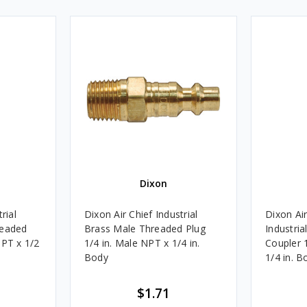
Dixon
rial
Dixon Air Chief Industrial
Dixon Air
readed
Brass Male Threaded Plug
Industri
NPT x 1/2
1/4 in. Male NPT x 1/4 in.
Coupler 
Body
1/4 in. B
$1.71