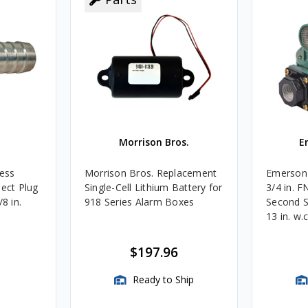
Morrison Bros.
E
less
Morrison Bros. Replacement
Emerson 
nect Plug
Single-Cell Lithium Battery for
3/4 in. 
8 in.
918 Series Alarm Boxes
Second S
13 in. w.
BTU/HR
$197.96
Ready to Ship