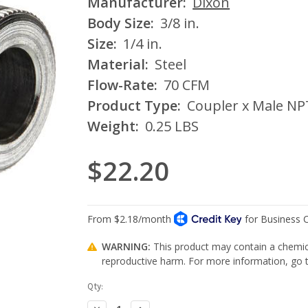
Manufacturer:
Dixon
Body Size:
3/8 in.
Size:
1/4 in.
Material:
Steel
Flow-Rate:
70 CFM
Product Type:
Coupler x Male NP
Weight:
0.25 LBS
$22.20
WARNING:
This product may contain a chemica
reproductive harm. For more information, go
Current
Qty:
Stock:
Decrease
Increase