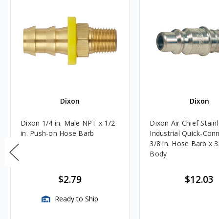
Dixon
Dixon
Dixon 1/4 in. Male NPT x 1/2
Dixon Air Chief Stain
in. Push-on Hose Barb
Industrial Quick-Con
3/8 in. Hose Barb x 3/
Body
$2.79
$12.03
Ready to Ship