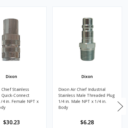
Dixon
Dixon
 Chief Stainless
Dixon Air Chief Industrial
al Quick-Connect
Stainless Male Threaded Plug
1/4 in. Female NPT x
1/4 in. Male NPT x 1/4 in.
ody
Body
$30.23
$6.28