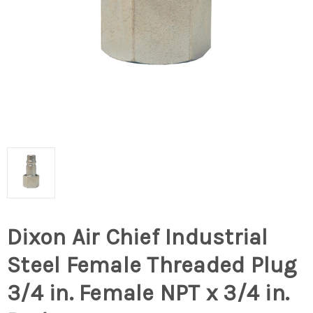
Dixon Air Chief Industrial
Steel Female Threaded Plug
3/4 in. Female NPT x 3/4 in.