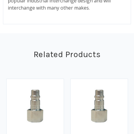
popular industrial interchange design and will
interchange with many other makes.
Related Products