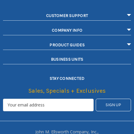
CUSTOMER SUPPORT
COMPANY INFO
PRODUCT GUIDES
BUSINESS UNITS
STAY CONNECTED
Sales, Specials + Exclusives
John M. Ellsworth Company, Inc.,