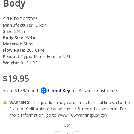
Body
SKU:
DXDCP7026
Manufacturer:
Dixon
Size:
3/4 in.
Body Size:
3/4 in.
Material:
Steel
Flow-Rate:
200 CFM
Product Type:
Plug x Female NPT
Weight:
0.19 LBS
$19.95
WARNING:
This product may contain a chemical known to the
State of California to cause cancer & reproductive harm. For
more information, go to
www.P65Warnings.ca.gov
.
Current
Qty:
Stock: