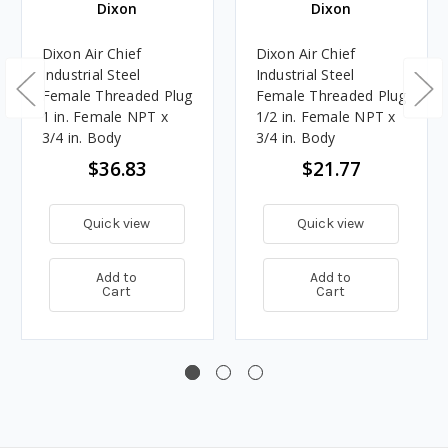
Dixon
Dixon
Dixon Air Chief
Dixon Air Chief
Industrial Steel
Industrial Steel
Female Threaded Plug
Female Threaded Plug
1 in. Female NPT x
1/2 in. Female NPT x
3/4 in. Body
3/4 in. Body
$36.83
$21.77
Quick view
Quick view
Add to
Add to
Cart
Cart