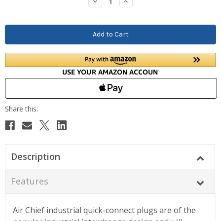
Decrease
Increase
Quantity:
Quantity:
Description
Features
Air Chief industrial quick-connect plugs are of the