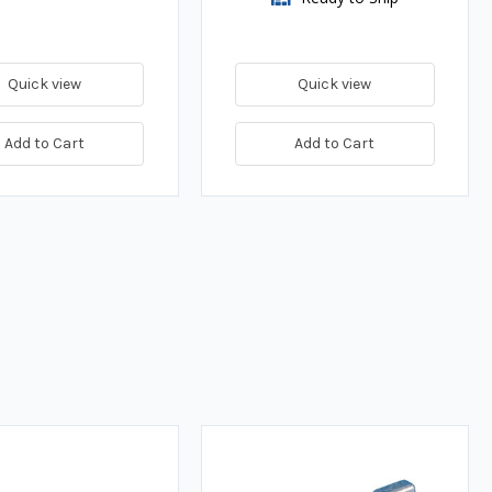
Quick view
Quick view
Add to Cart
Add to Cart