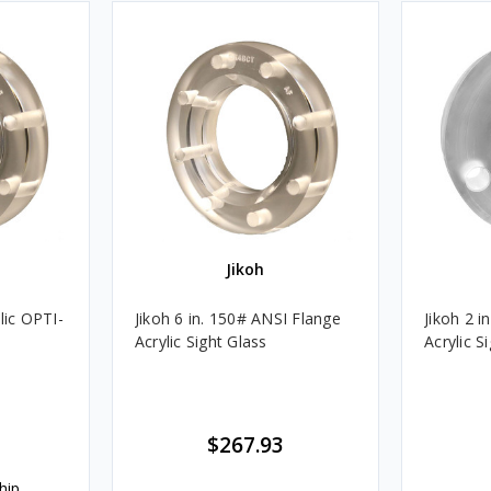
Jikoh
lic OPTI-
Jikoh 6 in. 150# ANSI Flange
Jikoh 2 i
Acrylic Sight Glass
Acrylic S
$267.93
hip