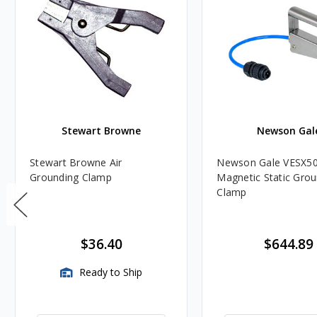
Stewart Browne
Newson Gal
Stewart Browne Air
Newson Gale VESX50
Grounding Clamp
Magnetic Static Gro
Clamp
$36.40
$644.89
Ready to Ship