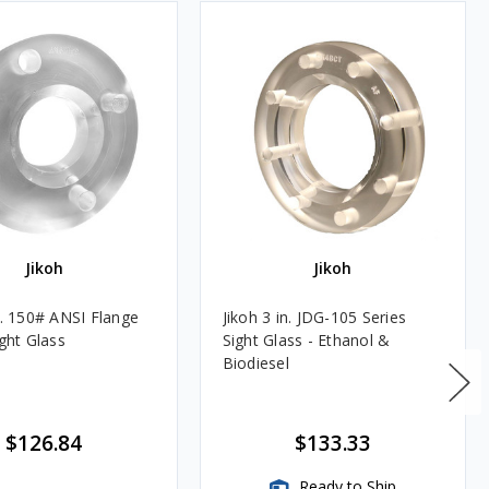
Jikoh
Jikoh
n. 150# ANSI Flange
Jikoh 3 in. JDG-105 Series
ight Glass
Sight Glass - Ethanol &
Biodiesel
$126.84
$133.33
Ready to Ship