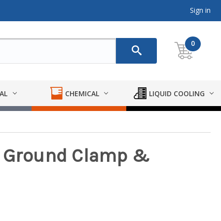
Sign in
0
AL
CHEMICAL
LIQUID COOLING
s Ground Clamp &