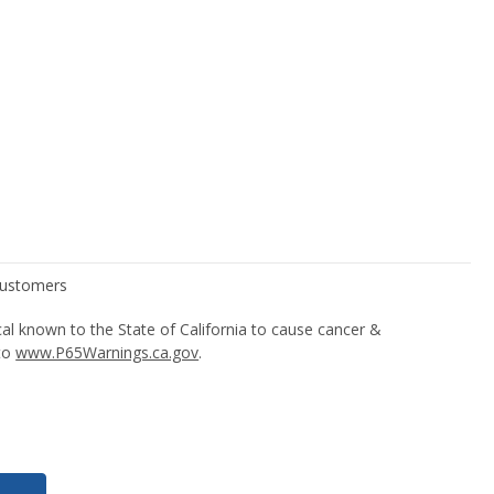
l known to the State of California to cause cancer &
 to
www.P65Warnings.ca.gov
.