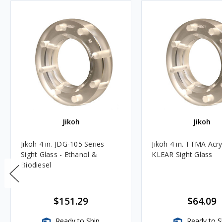
Jikoh
Jikoh
Jikoh 4 in. JDG-105 Series
Jikoh 4 in. TTMA Acry
Sight Glass - Ethanol &
KLEAR Sight Glass
Biodiesel
$151.29
$64.09
Ready to Ship
Ready to S