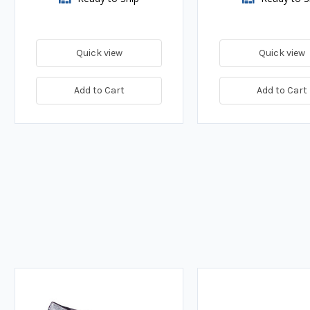
Quick view
Quick view
Add to Cart
Add to Cart