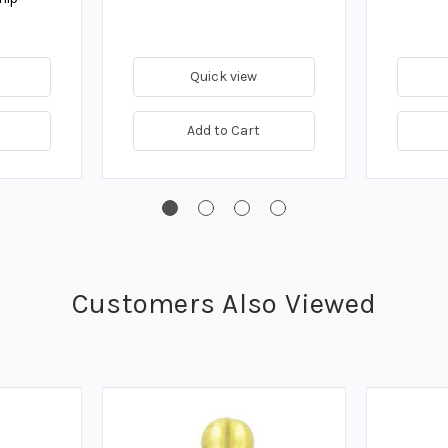
Quick view
Add to Cart
Customers Also Viewed