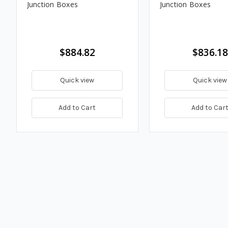
Junction Boxes
Junction Boxes
$884.82
$836.18
Quick view
Quick view
Add to Cart
Add to Car