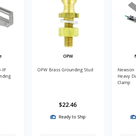
e
OPW
-IP
OPW Brass Grounding Stud
Newson G
unding
Heavy Du
Clamp
$22.46
Ready to Ship