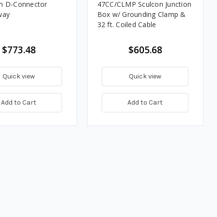
m D-Connector
47CC/CLMP Sculcon Junction
way
Box w/ Grounding Clamp &
32 ft. Coiled Cable
$773.48
$605.68
Quick view
Quick view
Add to Cart
Add to Cart