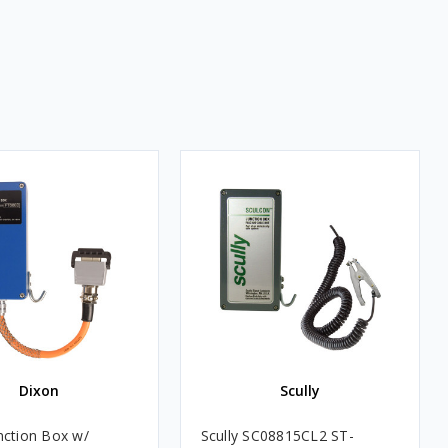
Dixon
Scully
nction Box w/
Scully SC08815CL2 ST-