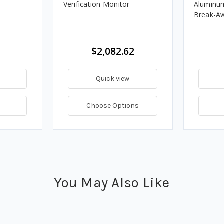
Verification Monitor
Aluminu
Break-A
$2,082.62
Quick view
t
Choose Options
You May Also Like