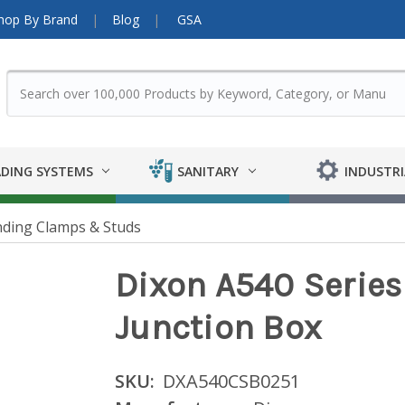
hop By Brand
Blog
GSA
DING SYSTEMS
SANITARY
INDUSTRI
ding Clamps & Studs
Dixon A540 Serie
Junction Box
SKU:
DXA540CSB0251