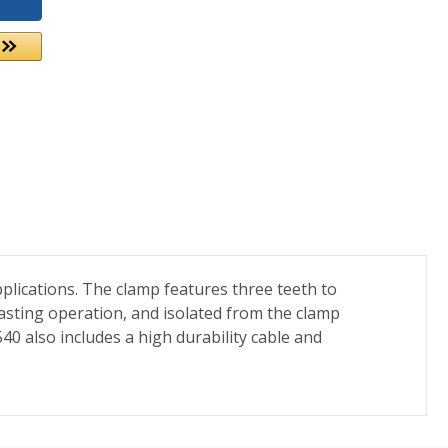
plications. The clamp features three teeth to
lasting operation, and isolated from the clamp
40 also includes a high durability cable and