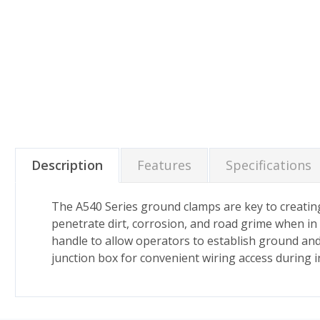
Description
Features
Specifications
The A540 Series ground clamps are key to creating
penetrate dirt, corrosion, and road grime when in 
handle to allow operators to establish ground and 
junction box for convenient wiring access during 