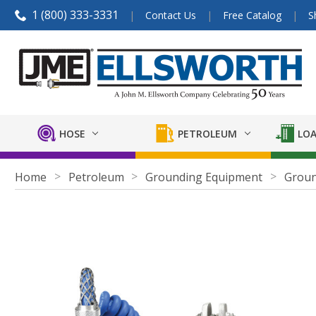
1 (800) 333-3331
Contact Us
Free Catalog
S
HOSE
PETROLEUM
LOA
Home
Petroleum
Grounding Equipment
Groun