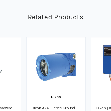
Related Products
Dixon
ardwire
Dixon A240 Series Ground
Dixon Ju