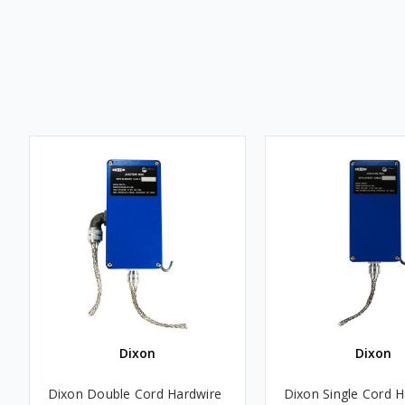
Dixon
Dixon
Dixon Double Cord Hardwire
Dixon Single Cord H