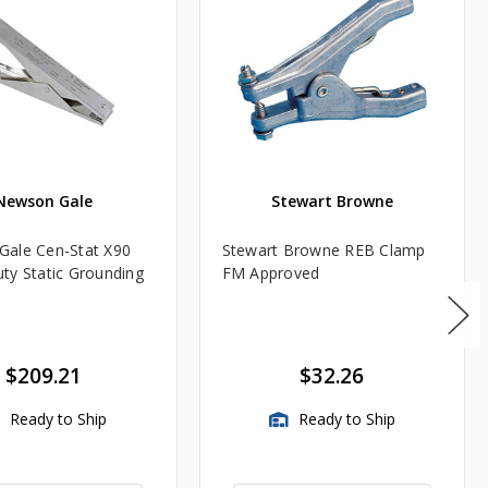
Newson Gale
Stewart Browne
ale Cen-Stat X90
Stewart Browne REB Clamp
ty Static Grounding
FM Approved
$209.21
$32.26
Ready to Ship
Ready to Ship