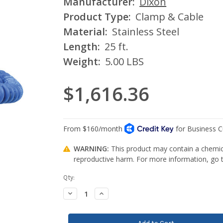
Manufacturer:
Dixon
Product Type:
Clamp & Cable
Material:
Stainless Steel
Length:
25 ft.
Weight:
5.00 LBS
$1,616.36
WARNING:
This product may contain a chemica
reproductive harm. For more information, go
Current
Qty:
Stock:
Decrease
Increase
Quantity:
Quantity: