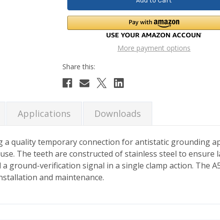
More payment options
Applications
Downloads
 a quality temporary connection for antistatic grounding ap
use. The teeth are constructed of stainless steel to ensure 
a ground-verification signal in a single clamp action. The A5
installation and maintenance.