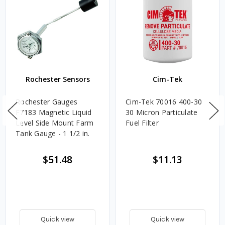
Rochester Sensors
Cim-Tek
Rochester Gauges
Cim-Tek 70016 400-30
F7183 Magnetic Liquid
30 Micron Particulate
Level Side Mount Farm
Fuel Filter
Tank Gauge - 1 1/2 in.
$51.48
$11.13
Quick view
Quick view