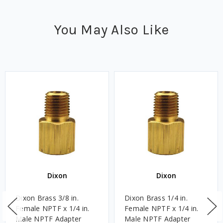
You May Also Like
Dixon
Dixon
Dixon Brass 3/8 in.
Dixon Brass 1/4 in.
Female NPTF x 1/4 in.
Female NPTF x 1/4 in.
Male NPTF Adapter
Male NPTF Adapter