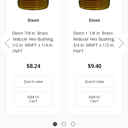
Dixon
Dixon
Dixon 7/8 in. Brass
Dixon 1 1/8 in. Brass
Reducer Hex Bushing,
Reducer Hex Bushing,
1/2 in. MNPT x 1/4 in.
3/4 in. MNPT x 1/2 in.
FNPT
FNPT
$8.24
$9.40
Quick view
Quick view
Add to
Add to
Cart
Cart