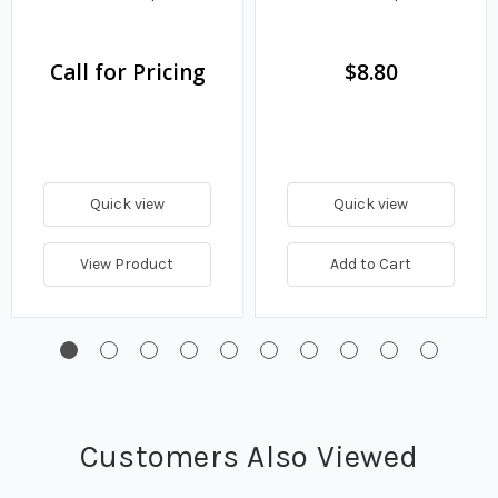
Call for Pricing
$8.80
Quick view
Quick view
View Product
Add to Cart
Customers Also Viewed