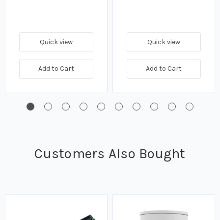
Quick view
Quick view
Add to Cart
Add to Cart
Customers Also Bought