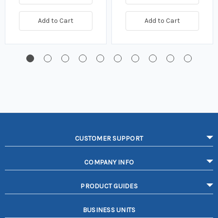
Add to Cart
Add to Cart
CUSTOMER SUPPORT
COMPANY INFO
PRODUCT GUIDES
BUSINESS UNITS