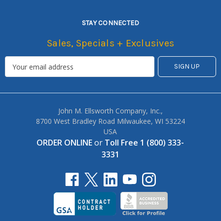
STAY CONNECTED
Sales, Specials + Exclusives
John M. Ellsworth Company, Inc.,
8700 West Bradley Road Milwaukee, WI 53224
USA
ORDER ONLINE
or
Toll Free 1 (800) 333-
3331