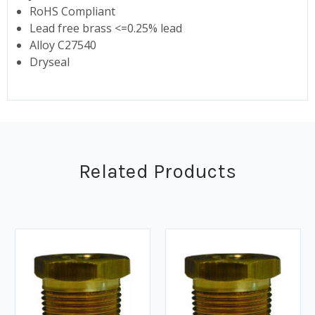
RoHS Compliant
Lead free brass <=0.25% lead
Alloy C27540
Dryseal
Related Products