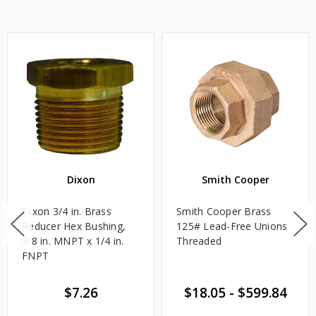
Dixon
Smith Cooper
Dixon 3/4 in. Brass
Smith Cooper Brass
Reducer Hex Bushing,
125# Lead-Free Unions -
3/8 in. MNPT x 1/4 in.
Threaded
FNPT
$7.26
$18.05
-
$599.84