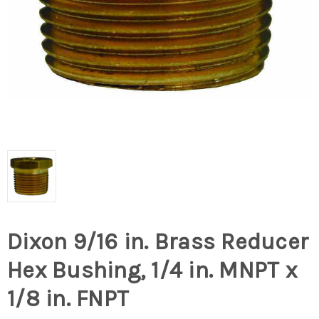
Dixon 9/16 in. Brass Reducer
Hex Bushing, 1/4 in. MNPT x
1/8 in. FNPT