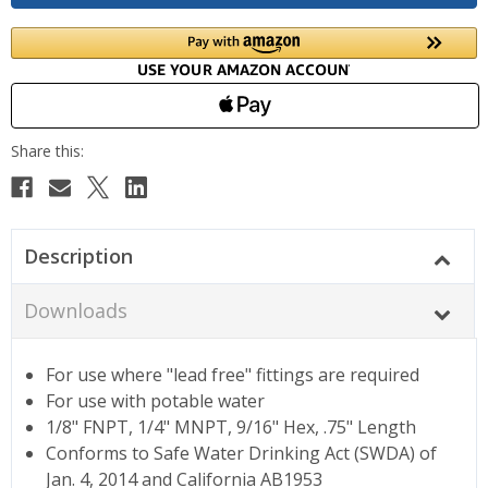
Description
Downloads
For use where "lead free" fittings are required
For use with potable water
1/8" FNPT, 1/4" MNPT, 9/16" Hex, .75" Length
Conforms to Safe Water Drinking Act (SWDA) of
Jan. 4, 2014 and California AB1953