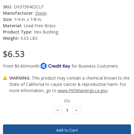
SKU:
DX3730402CLF
Manufacturer:
Dixon
Size:
1/4 in. x 1/8 in.
Material:
Lead-Free Brass
Product Type:
Hex Bushing
Weight:
0.03 LBS
$6.53
WARNING:
This product may contain a chemical known to the
State of California to cause cancer & reproductive harm. For
more information, go to
www.P65Warnings.ca.gov
.
Current
Qty:
Stock:
Decrease
Increase
Quantity:
Quantity: