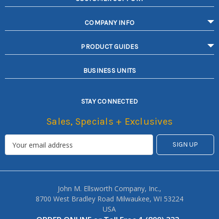
COMPANY INFO
PRODUCT GUIDES
BUSINESS UNITS
STAY CONNECTED
Sales, Specials + Exclusives
John M. Ellsworth Company, Inc.,
8700 West Bradley Road Milwaukee, WI 53224
USA