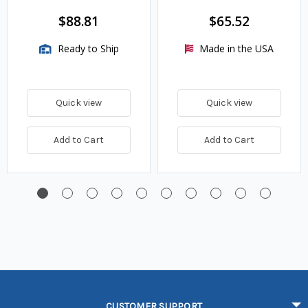
$88.81
$65.52
Ready to Ship
Made in the USA
Quick view
Quick view
Add to Cart
Add to Cart
CUSTOMER SUPPORT