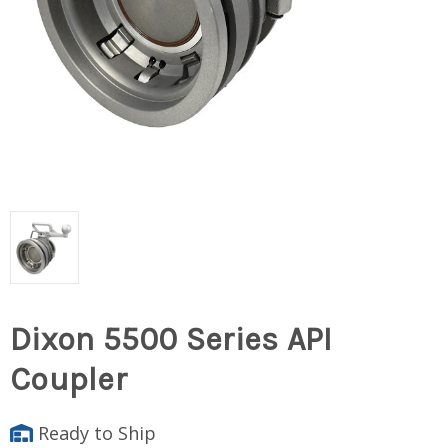
Dixon 5500 Series API
Coupler
Ready to Ship