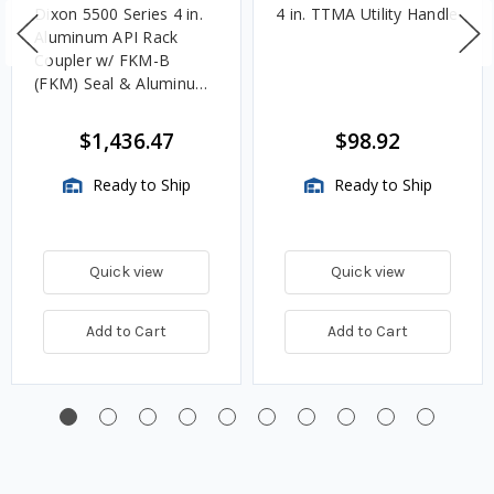
Dixon 5500 Series 4 in.
4 in. TTMA Utility Handle
Aluminum API Rack
Coupler w/ FKM-B
(FKM) Seal & Aluminum
Handle
$1,436.47
$98.92
Ready to Ship
Ready to Ship
Quick view
Quick view
Add to Cart
Add to Cart