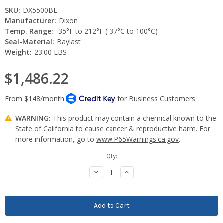
SKU:
DX5500BL
Manufacturer:
Dixon
Temp. Range:
-35°F to 212°F (-37°C to 100°C)
Seal-Material:
Baylast
Weight:
23.00 LBS
$1,486.22
WARNING:
This product may contain a chemical known to the
State of California to cause cancer & reproductive harm. For
more information, go to
www.P65Warnings.ca.gov
.
Current
Qty:
Stock:
Decrease
Increase
Quantity:
Quantity: