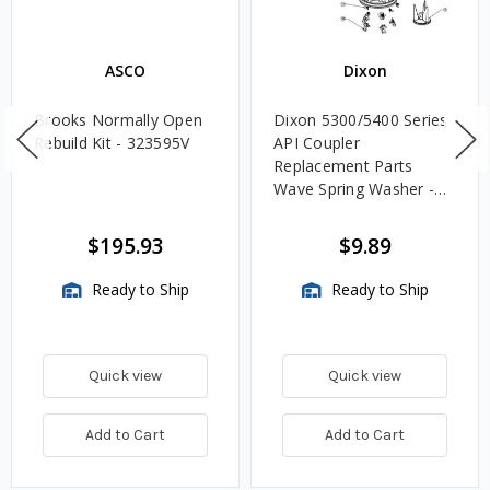
ASCO
Dixon
Brooks Normally Open
Dixon 5300/5400 Series
Rebuild Kit - 323595V
API Coupler
Replacement Parts
Wave Spring Washer -
22
$195.93
$9.89
Ready to Ship
Ready to Ship
Quick view
Quick view
Add to Cart
Add to Cart