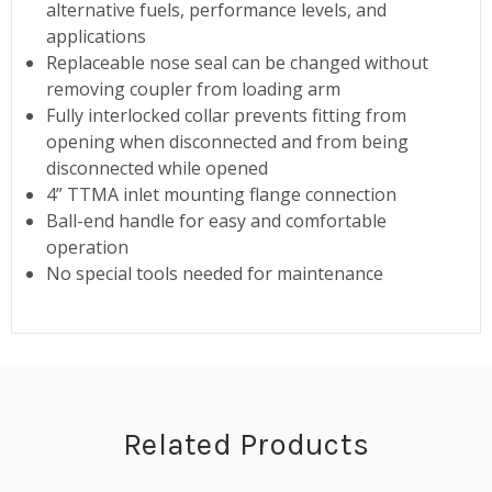
alternative fuels, performance levels, and
applications
Replaceable nose seal can be changed without
removing coupler from loading arm
Fully interlocked collar prevents fitting from
opening when disconnected and from being
disconnected while opened
4” TTMA inlet mounting flange connection
Ball-end handle for easy and comfortable
operation
No special tools needed for maintenance
Related Products