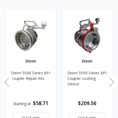
Dixon
Dixon
Dixon 5500 Series API
Dixon 5500-Series API
Coupler Repair Kits
Coupler Locking
Device
$58.71
$209.56
Starting at
Quick view
Quick view