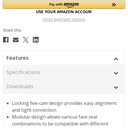
More payment options
Features
Specifications
Downloads
Locking five-cam design provides easy alignment
and tight connection
Modular design allows various face seal
combinations to be compatible with different