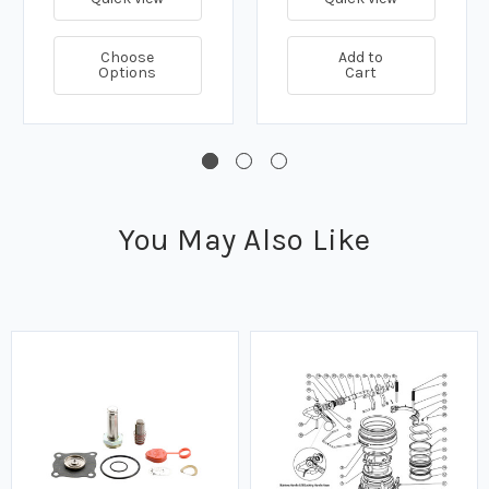
Choose
Add to
Options
Cart
You May Also Like