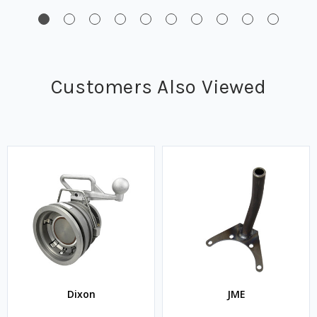
Customers Also Viewed
Dixon
JME