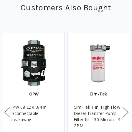
Customers Also Bought
OPW
Cim-Tek
OPW 68 EZR 3/4 in.
Cim-Tek 1 in. High Flow
Reconnectable
Diesel Transfer Pump
Breakaway
Filter Kit - 30 Micron - 40
GPM