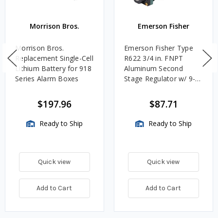
Morrison Bros.
Emerson Fisher
Morrison Bros.
Emerson Fisher Type
Replacement Single-Cell
R622 3/4 in. FNPT
Lithium Battery for 918
Aluminum Second
Series Alarm Boxes
Stage Regulator w/ 9-
13 in. w.c. Spring, 1.4M
BTU/HR
$197.96
$87.71
Ready to Ship
Ready to Ship
Quick view
Quick view
Add to Cart
Add to Cart