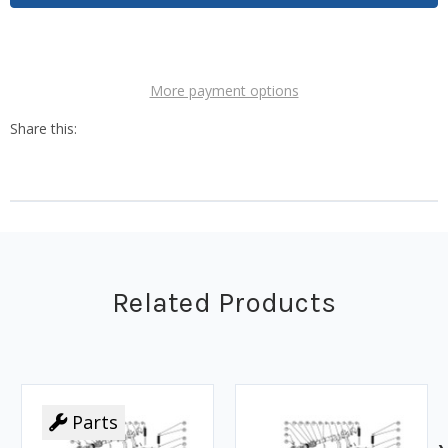
More payment options
Related Products
Parts