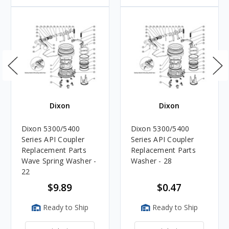
Dixon
Dixon
Dixon 5300/5400
Dixon 5300/5400
Series API Coupler
Series API Coupler
Replacement Parts
Replacement Parts
Wave Spring Washer -
Washer - 28
22
$9.89
$0.47
Ready to Ship
Ready to Ship