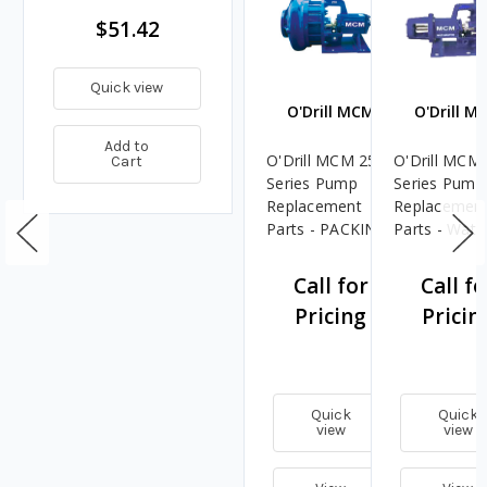
$51.42
Quick view
O'Drill MCM
O'Drill M
Add to
O'Drill MCM 250
O'Drill MCM
Cart
Series Pump
Series Pump
Replacement
Replacemen
Parts - PACKING
Parts - Wate
GLAND - 4
Slinger Ring 
Call for
Call fo
Pricing
Pricin
Quick
Quick
view
view