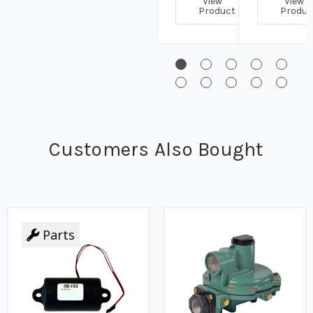
View
View
Product
Produc
Customers Also Bought
Parts