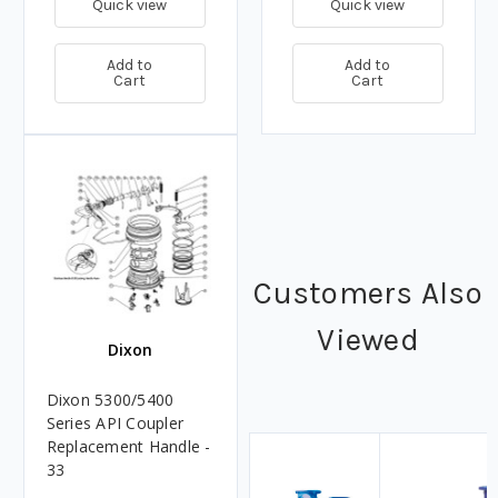
Quick view
Quick view
Add to
Add to
Cart
Cart
Customers Also
Viewed
Dixon
Dixon 5300/5400
Series API Coupler
Replacement Handle -
33