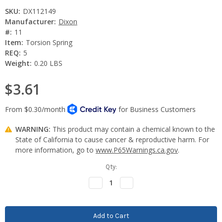
SKU:
DX112149
Manufacturer:
Dixon
#:
11
Item:
Torsion Spring
REQ:
5
Weight:
0.20 LBS
$3.61
WARNING:
This product may contain a chemical known to the
State of California to cause cancer & reproductive harm. For
more information, go to
www.P65Warnings.ca.gov
.
Current
Qty:
Stock:
Decrease
Increase
Quantity:
Quantity: