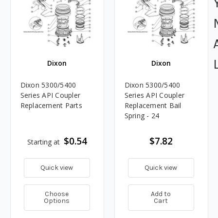
Dixon
Dixon
Dixon 5300/5400
Dixon 5300/5400
Series API Coupler
Series API Coupler
Replacement Parts
Replacement Bail
Spring - 24
$0.54
$7.82
Starting at
Quick view
Quick view
Choose
Add to
Options
Cart