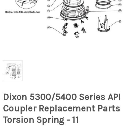
Dixon 5300/5400 Series API
Coupler Replacement Parts
Torsion Spring - 11