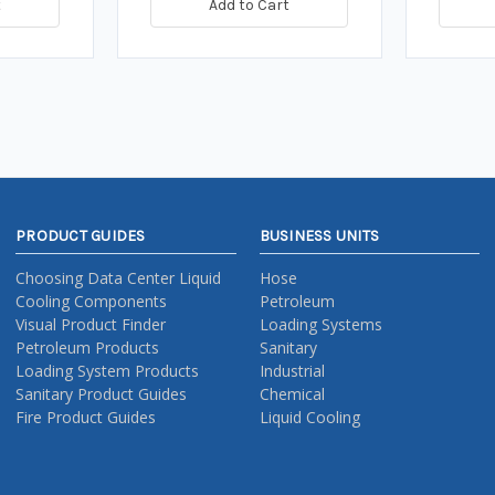
t
Add to Cart
PRODUCT GUIDES
BUSINESS UNITS
Choosing Data Center Liquid
Hose
Cooling Components
Petroleum
Visual Product Finder
Loading Systems
Petroleum Products
Sanitary
Loading System Products
Industrial
Sanitary Product Guides
Chemical
Fire Product Guides
Liquid Cooling