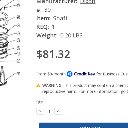
Manufacturer:
Dixon
#:
30
Item:
Shaft
REQ:
1
Weight:
0.20 LBS
$81.32
WARNING:
This product may contain a chemica
reproductive harm. For more information, go
Current
Qty:
Stock:
Decrease
Increase
Quantity:
Quantity: