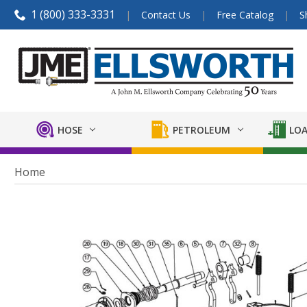
1 (800) 333-3331
Contact Us
Free Catalog
S
HOSE
PETROLEUM
LOA
Home