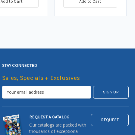
Add to Cart
Add to Cart
STAY CONNECTED
Sales, Specials + Exclusives
REQUEST A CATALOG
REQUEST
Our catalogs are packed with
thousands of exceptional