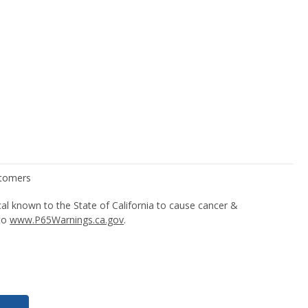
l known to the State of California to cause cancer &
 to
www.P65Warnings.ca.gov
.