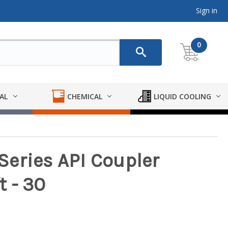
Sign in
0
AL
CHEMICAL
LIQUID COOLING
eries API Coupler
 - 30