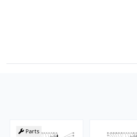
Parts