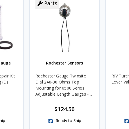
Parts
Gauge
Rochester Sensors
pair Kit
Rochester Gauge Twinsite
RIV Turc
g (D)
Dial 240-30 Ohms Top
Lever Va
Mounting for 6500 Series
Adjustable Length Gauges -
TwinSite Dial Only, Gauge
Not Included
$124.56
hip
Ready to Ship