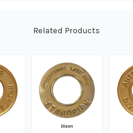
Related Products
Dixon