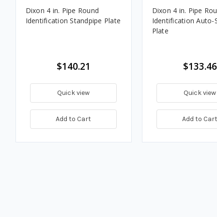
Dixon 4 in. Pipe Round
Dixon 4 in. Pipe Ro
Identification Standpipe Plate
Identification Auto-
Plate
$140.21
$133.46
Quick view
Quick view
Add to Cart
Add to Car