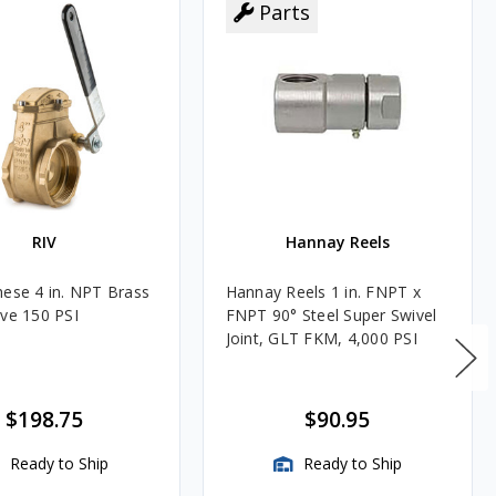
Parts
RIV
Hannay Reels
hese 4 in. NPT Brass
Hannay Reels 1 in. FNPT x
lve 150 PSI
FNPT 90° Steel Super Swivel
Joint, GLT FKM, 4,000 PSI
$198.75
$90.95
Ready to Ship
Ready to Ship