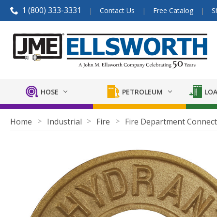
1 (800) 333-3331
Contact Us
Free Catalog
S
HOSE
PETROLEUM
LOA
Home
Industrial
Fire
Fire Department Connect