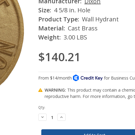
Manufacturer:
Dixon
Size:
4 5/8 in. Hole
Product Type:
Wall Hydrant
Material:
Cast Brass
Weight:
3.00 LBS
$140.21
WARNING:
This product may contain a chemica
reproductive harm. For more information, go
Current
Qty:
Stock:
Decrease
Increase
Quantity:
Quantity: