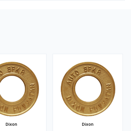
Dixon
Dixon