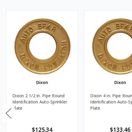
Dixon
Dixon
Dixon 2 1/2 in. Pipe Round
Dixon 4 in. Pipe Rou
Identification Auto-Sprinkler
Identification Auto-Sp
Plate
Plate
$125.34
$133.46