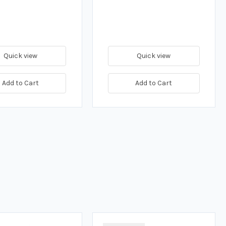
Quick view
Quick view
Add to Cart
Add to Cart