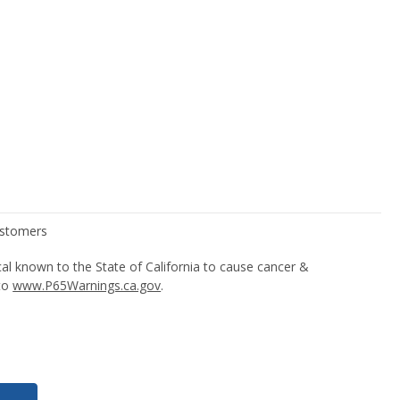
l known to the State of California to cause cancer &
 to
www.P65Warnings.ca.gov
.