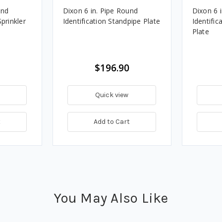
und
Dixon 6 in. Pipe Round
Dixon 6 
Sprinkler
Identification Standpipe Plate
Identific
Plate
$196.90
Quick view
t
Add to Cart
You May Also Like