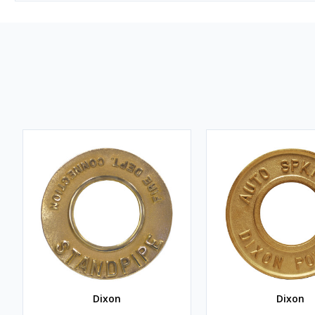
Dixon
Dixon