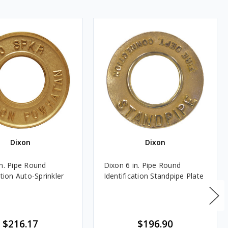
Dixon
Dixon
in. Pipe Round
Dixon 6 in. Pipe Round
ation Auto-Sprinkler
Identification Standpipe Plate
$216.17
$196.90