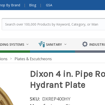
hop By Brand
Blog
GSA
DING SYSTEMS
SANITARY
INDUSTRI
ions
Plates & Escutcheons
Dixon 4 in. Pipe R
Hydrant Plate
SKU:
DXREP400HY