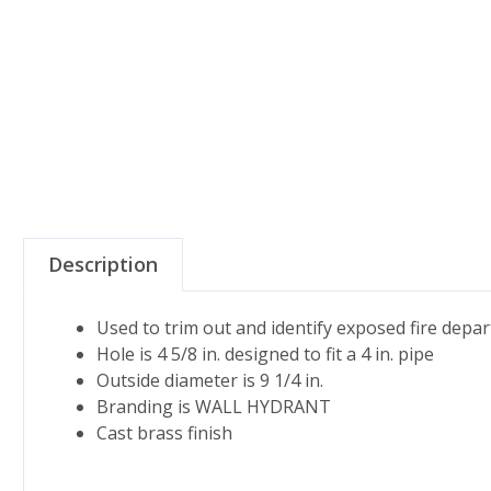
Description
Used to trim out and identify exposed fire dep
Hole is 4 5/8 in. designed to fit a 4 in. pipe
Outside diameter is 9 1/4 in.
Branding is WALL HYDRANT
Cast brass finish