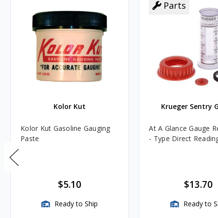
Parts
Kolor Kut
Krueger Sentry 
Kolor Kut Gasoline Gauging
At A Glance Gauge Re
Paste
- Type Direct Readin
$5.10
$13.70
Ready to Ship
Ready to S