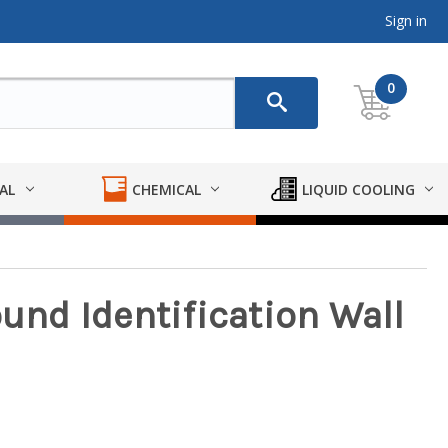
Sign in
0
AL
CHEMICAL
LIQUID COOLING
ound Identification Wall