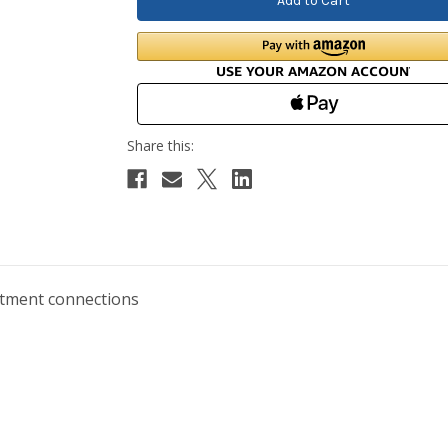
artment connections