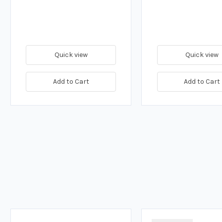
Quick view
Quick view
Add to Cart
Add to Cart