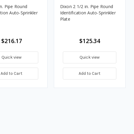
in. Pipe Round
Dixon 2 1/2 in. Pipe Round
ation Auto-Sprinkler
Identification Auto-Sprinkler
Plate
$216.17
$125.34
Quick view
Quick view
Add to Cart
Add to Cart