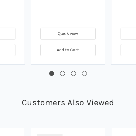
Quick view
Add to Cart
Customers Also Viewed