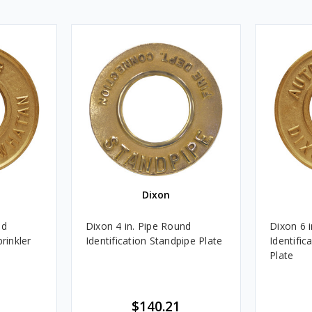
Dixon
nd
Dixon 4 in. Pipe Round
Dixon 6 
rinkler
Identification Standpipe Plate
Identific
Plate
$140.21