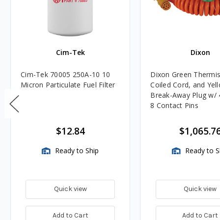
Cim-Tek
Dixon
Cim-Tek 70005 250A-10 10
Dixon Green Thermis
Micron Particulate Fuel Filter
Coiled Cord, and Yel
Break-Away Plug w/ 4
8 Contact Pins
$12.84
$1,065.7
Ready to Ship
Ready to S
Quick view
Quick view
Add to Cart
Add to Cart