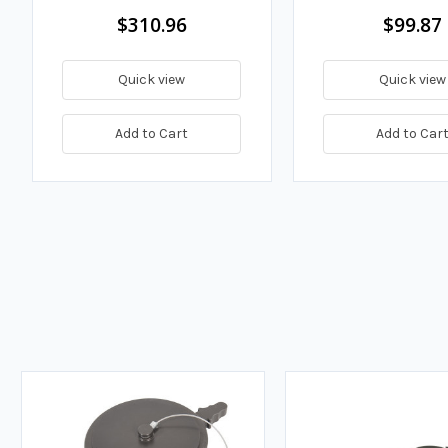
$310.96
$99.87
Quick view
Quick view
Add to Cart
Add to Car