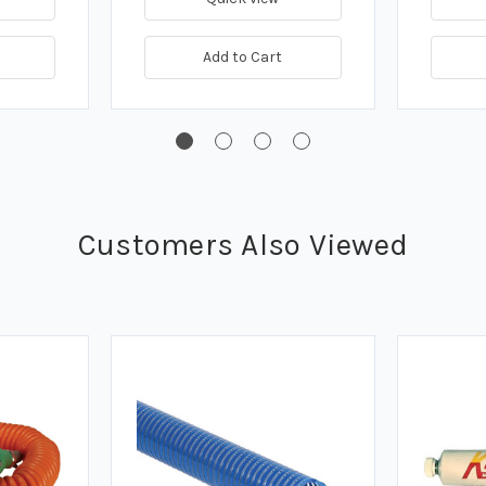
Add to Cart
Customers Also Viewed