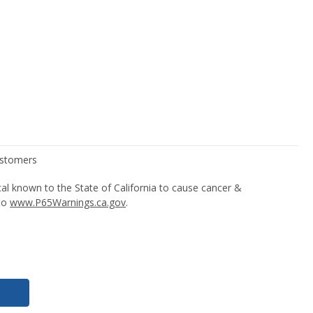
l known to the State of California to cause cancer &
 to
www.P65Warnings.ca.gov
.