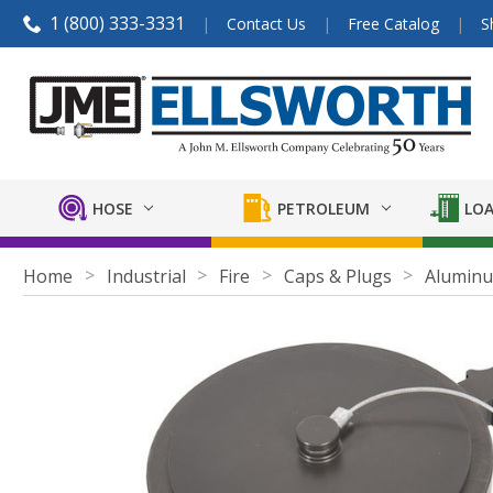
1 (800) 333-3331
Contact Us
Free Catalog
S
HOSE
PETROLEUM
LOA
Home
Industrial
Fire
Caps & Plugs
Alumin