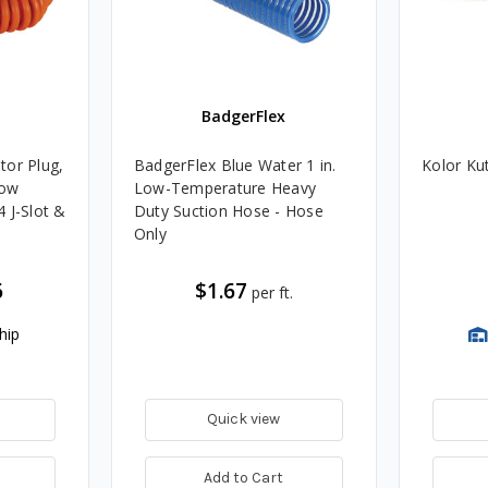
BadgerFlex
tor Plug,
BadgerFlex Blue Water 1 in.
Kolor Ku
low
Low-Temperature Heavy
 J-Slot &
Duty Suction Hose - Hose
Only
6
$1.67
per ft.
hip
Quick view
Add to Cart