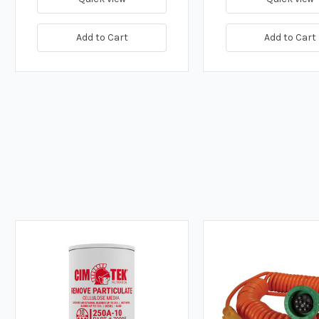
Add to Cart
Add to Cart