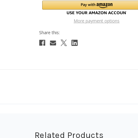
More payment options
Related Products