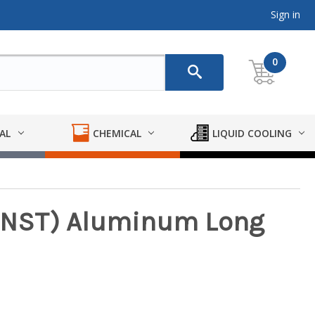
Sign in
0
AL
CHEMICAL
LIQUID COOLING
H(NST) Aluminum Long