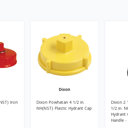
Dixon
(NST) Iron
Dixon Powhatan 4 1/2 in.
Dixon 2 
NH(NST) Plastic Hydrant Cap
1/2 in. 
Hydrant 
Handle -