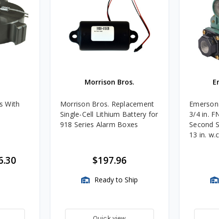
Morrison Bros.
E
s With
Morrison Bros. Replacement
Emerson 
Single-Cell Lithium Battery for
3/4 in. 
918 Series Alarm Boxes
Second S
13 in. w.
BTU/HR
6.30
$197.96
Ready to Ship
Quick view