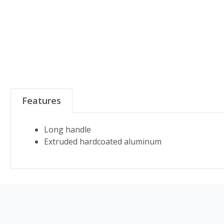
Features
Long handle
Extruded hardcoated aluminum