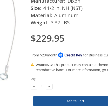
Manufacturer:
Dixon
Size:
4 1/2 in. NH (NST)
Material:
Aluminum
Weight:
3.37 LBS
$229.95
WARNING:
This product may contain a chemica
reproductive harm. For more information, go
Current
Qty:
Stock:
Decrease
Increase
Quantity:
Quantity: