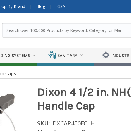
hop By Brand
Blog
GSA
DING SYSTEMS
SANITARY
INDUSTRI
um Caps
Dixon 4 1/2 in. N
Handle Cap
SKU:
DXCAP450FCLH