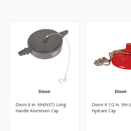
Dixon
Dixon
Dixon 6 in. NH(NST) Long
Dixon 4 1/2 in. NH 
Handle Aluminum Cap
Hydrant Cap