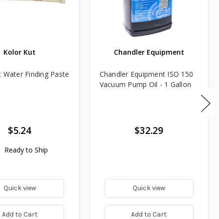
Kolor Kut
Chandler Equipment
t Water Finding Paste
Chandler Equipment ISO 150
Vacuum Pump Oil - 1 Gallon
$5.24
$32.29
Ready to Ship
Quick view
Quick view
Add to Cart
Add to Cart