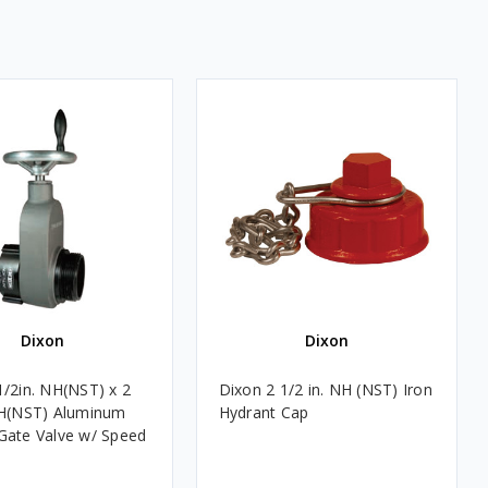
Dixon
Dixon
1/2in. NH(NST) x 2
Dixon 2 1/2 in. NH (NST) Iron
NH(NST) Aluminum
Hydrant Cap
Gate Valve w/ Speed