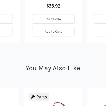
$33.92
Quick view
t
Add to Cart
You May Also Like
Parts