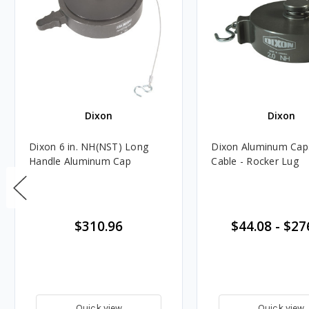
Dixon
Dixon
Dixon 6 in. NH(NST) Long
Dixon Aluminum Cap
Handle Aluminum Cap
Cable - Rocker Lug
$310.96
$44.08
-
$27
Quick view
Quick view