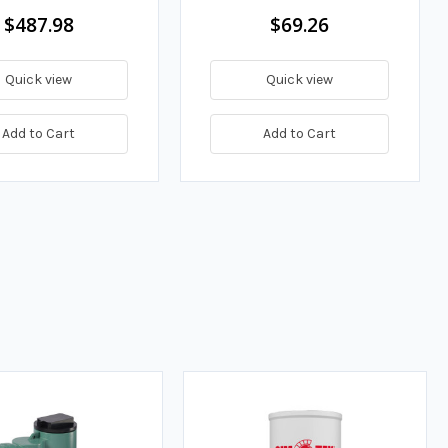
$487.98
$69.26
Quick view
Quick view
Add to Cart
Add to Cart