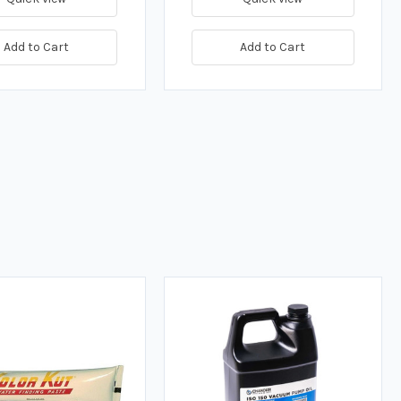
Add to Cart
Add to Cart