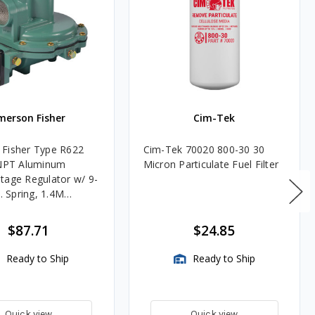
merson Fisher
Cim-Tek
Fisher Type R622
Cim-Tek 70020 800-30 30
FNPT Aluminum
Micron Particulate Fuel Filter
tage Regulator w/ 9-
c. Spring, 1.4M
$87.71
$24.85
Ready to Ship
Ready to Ship
Quick view
Quick view