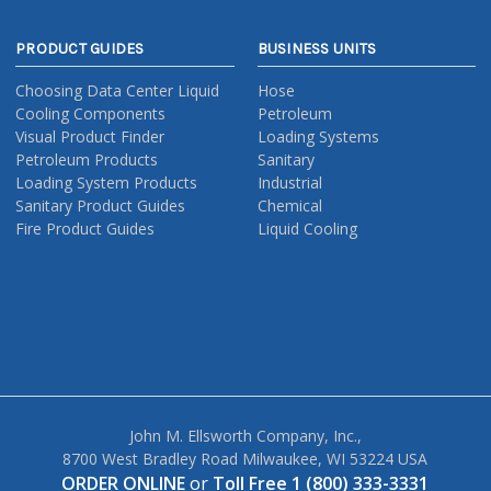
PRODUCT GUIDES
BUSINESS UNITS
Choosing Data Center Liquid
Hose
Cooling Components
Petroleum
Visual Product Finder
Loading Systems
Petroleum Products
Sanitary
Loading System Products
Industrial
Sanitary Product Guides
Chemical
Fire Product Guides
Liquid Cooling
John M. Ellsworth Company, Inc.,
8700 West Bradley Road Milwaukee, WI 53224 USA
ORDER ONLINE
or
Toll Free 1 (800) 333-3331