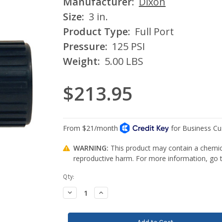
Manufacturer:
Dixon
Size:
3 in.
Product Type:
Full Port
Pressure:
125 PSI
Weight:
5.00 LBS
$213.95
WARNING:
This product may contain a chemica
reproductive harm. For more information, go
Current
Qty:
Stock:
Decrease
Increase
Quantity:
Quantity: