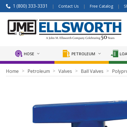
1 (800) 333-3331
Contact Us
Free Catalog
S
HOSE
PETROLEUM
LOA
Home
Petroleum
Valves
Ball Valves
Polypr