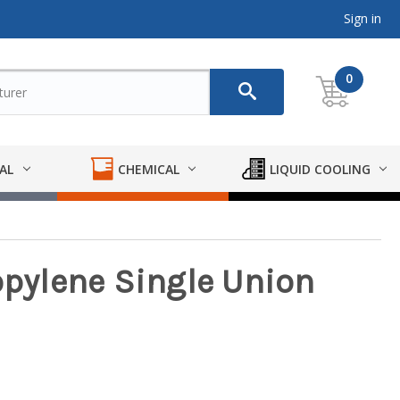
Sign in
0
AL
CHEMICAL
LIQUID COOLING
opylene Single Union