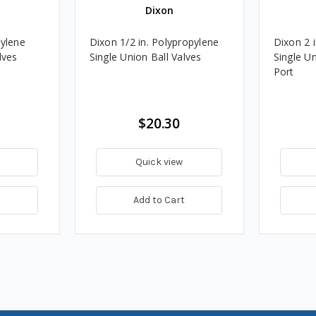
Dixon
pylene
Dixon 1/2 in. Polypropylene
Dixon 2 
lves
Single Union Ball Valves
Single Un
Port
$20.30
Quick view
t
Add to Cart