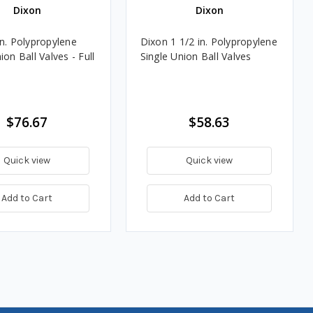
Dixon
Dixon
in. Polypropylene
Dixon 1 1/2 in. Polypropylene
ion Ball Valves - Full
Single Union Ball Valves
$76.67
$58.63
Quick view
Quick view
Add to Cart
Add to Cart