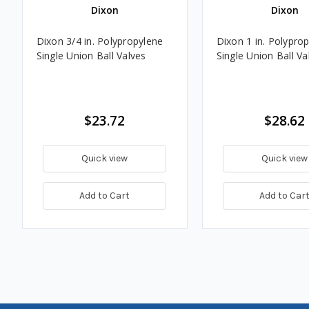
Dixon
Dixon
Dixon 3/4 in. Polypropylene
Dixon 1 in. Polypro
Single Union Ball Valves
Single Union Ball Va
$23.72
$28.62
Quick view
Quick view
Add to Cart
Add to Car