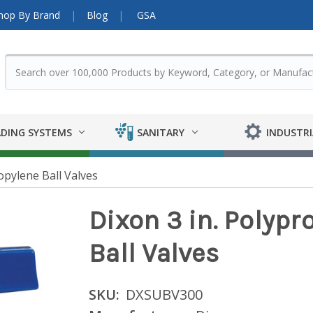
hop By Brand
Blog
GSA
DING SYSTEMS
SANITARY
INDUSTRI
opylene Ball Valves
Dixon 3 in. Polypr
Ball Valves
SKU:
DXSUBV300