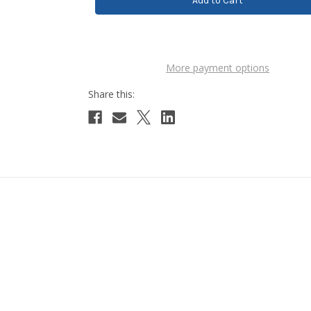
More payment options