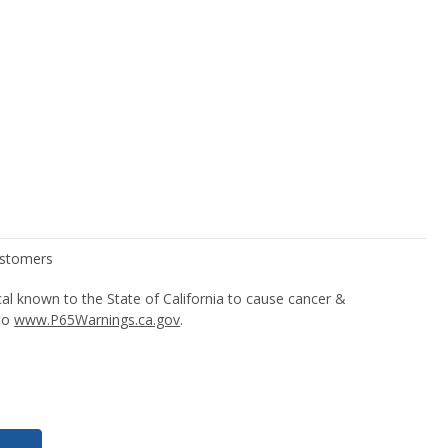
l known to the State of California to cause cancer &
 to
www.P65Warnings.ca.gov
.