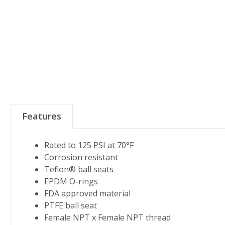
Features
Rated to 125 PSI at 70°F
Corrosion resistant
Teflon® ball seats
EPDM O-rings
FDA approved material
PTFE ball seat
Female NPT x Female NPT thread