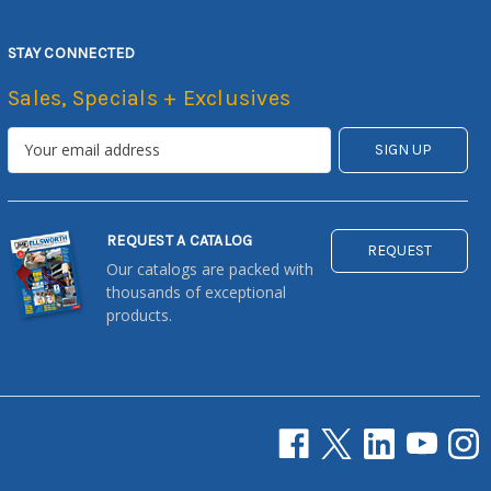
STAY CONNECTED
Sales, Specials + Exclusives
REQUEST A CATALOG
REQUEST
Our catalogs are packed with
thousands of exceptional
products.