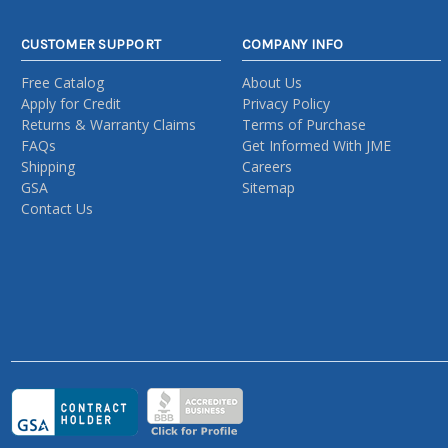
CUSTOMER SUPPORT
COMPANY INFO
Free Catalog
About Us
Apply for Credit
Privacy Policy
Returns & Warranty Claims
Terms of Purchase
FAQs
Get Informed With JME
Shipping
Careers
GSA
Sitemap
Contact Us