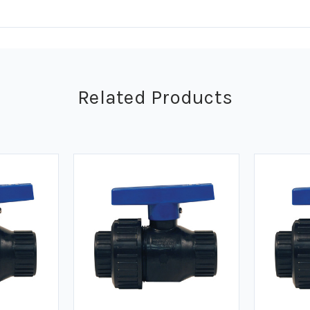
Related Products