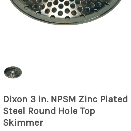
Dixon 3 in. NPSM Zinc Plated
Steel Round Hole Top
Skimmer