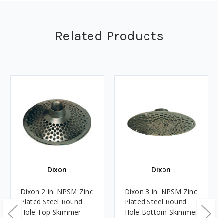
Related Products
Dixon
Dixon
Dixon 2 in. NPSM Zinc
Dixon 3 in. NPSM Zinc
Plated Steel Round
Plated Steel Round
Hole Top Skimmer
Hole Bottom Skimmer