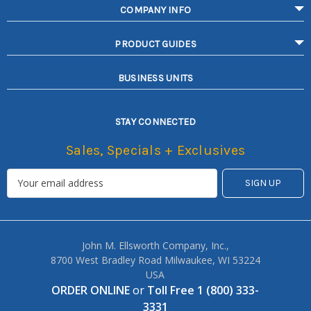
COMPANY INFO
PRODUCT GUIDES
BUSINESS UNITS
STAY CONNECTED
Sales, Specials + Exclusives
John M. Ellsworth Company, Inc.,
8700 West Bradley Road Milwaukee, WI 53224
USA
ORDER ONLINE
or
Toll Free 1 (800) 333-
3331