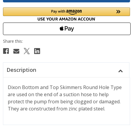
Description
Dixon Bottom and Top Skimmers Round Hole Type
are used on the end of a suction hose to help
protect the pump from being clogged or damaged.
They are constructed from zinc plated steel.