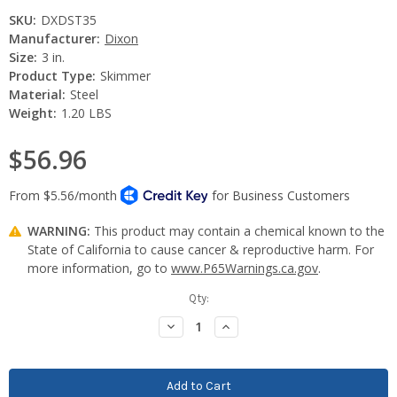
SKU:
DXDST35
Manufacturer:
Dixon
Size:
3 in.
Product Type:
Skimmer
Material:
Steel
Weight:
1.20 LBS
$56.96
WARNING:
This product may contain a chemical known to the
State of California to cause cancer & reproductive harm. For
more information, go to
www.P65Warnings.ca.gov
.
Current
Qty:
Stock:
Decrease
Increase
Quantity:
Quantity: