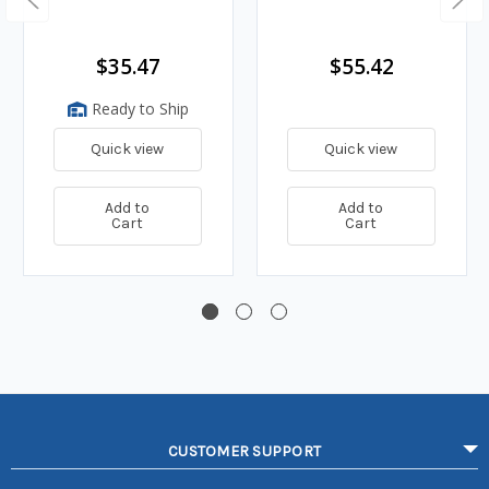
$35.47
$55.42
Ready to Ship
Quick view
Quick view
Add to
Add to
Cart
Cart
CUSTOMER SUPPORT