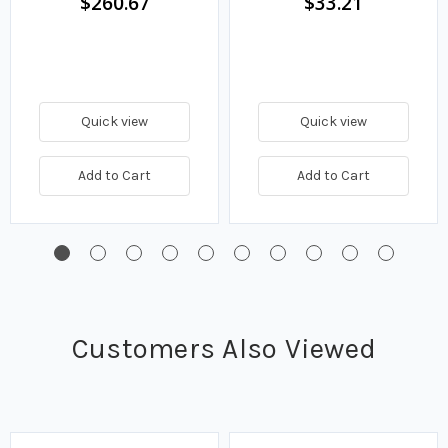
$260.67
$33.21
Quick view
Quick view
Add to Cart
Add to Cart
Customers Also Viewed