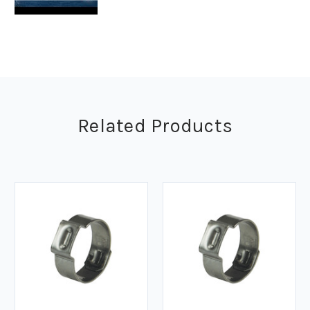
Related Products