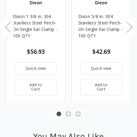
Dixon
Dixon
Dixon 1 3/8 in. 304
Dixon 5/8 in. 304
Stainless Steel Pinch-
Stainless Steel Pinch-
On Single Ear Clamp -
On Single Ear Clamp -
100 QTY
100 QTY
$56.93
$42.69
Quick view
Quick view
Add to
Add to
Cart
Cart
You May Also Like