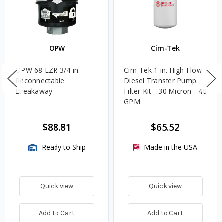
OPW
Cim-Tek
OPW 68 EZR 3/4 in.
Cim-Tek 1 in. High Flow
Reconnectable
Diesel Transfer Pump
Breakaway
Filter Kit - 30 Micron - 40
GPM
$88.81
$65.52
Ready to Ship
Made in the USA
Quick view
Quick view
Add to Cart
Add to Cart