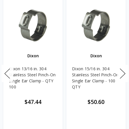
Dixon
Dixon
Dixon 13/16 in. 304
Dixon 15/16 in. 304
Stainless Steel Pinch-On
Stainless Steel Pinch-On
Single Ear Clamp - QTY
Single Ear Clamp - 100
100
QTY
$47.44
$50.60