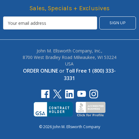
Sales, Specials + Exclusives
John M. Ellsworth Company, Inc.,
8700 West Bradley Road Milwaukee, WI 53224
USA
ORDER ONLINE
or
Toll Free 1 (800) 333-
3331
© 2026 John M. Ellsworth Company