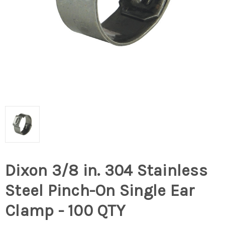
Dixon 3/8 in. 304 Stainless
Steel Pinch-On Single Ear
Clamp - 100 QTY