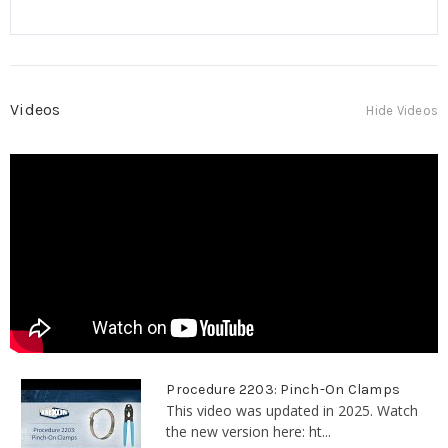
Videos
Hide Videos
Procedure 2203: Pinch-On Clamps
This video was updated in 2025. Watch
the new version here: ht...