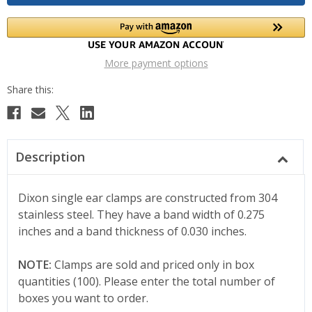
More payment options
Description
Dixon single ear clamps are constructed from 304
stainless steel. They have a band width of 0.275
inches and a band thickness of 0.030 inches.
NOTE:
Clamps are sold and priced only in box
quantities (100). Please enter the total number of
boxes you want to order.