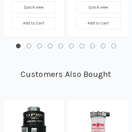
Quick view
Quick view
Add to Cart
Add to Cart
Customers Also Bought