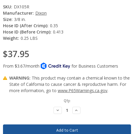
SKU:
DX105R
Manufacturer:
Dixon
Size:
3/8 in.
Hose ID (After Crimp):
0.35
Hose ID (Before Crimp):
0.413
Weight:
0.25 LBS
$37.95
WARNING:
This product may contain a chemical known to the
State of California to cause cancer & reproductive harm. For
more information, go to
www.P65Warnings.ca.gov
.
Current
Qty:
Stock:
Decrease
Increase
Quantity:
Quantity: