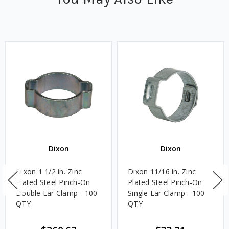
Dixon
Dixon
Dixon 1 1/2 in. Zinc
Dixon 11/16 in. Zinc
Plated Steel Pinch-On
Plated Steel Pinch-On
Double Ear Clamp - 100
Single Ear Clamp - 100
QTY
QTY