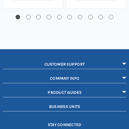
CUSTOMER SUPPORT
COMPANY INFO
PRODUCT GUIDES
BUSINESS UNITS
STAY CONNECTED