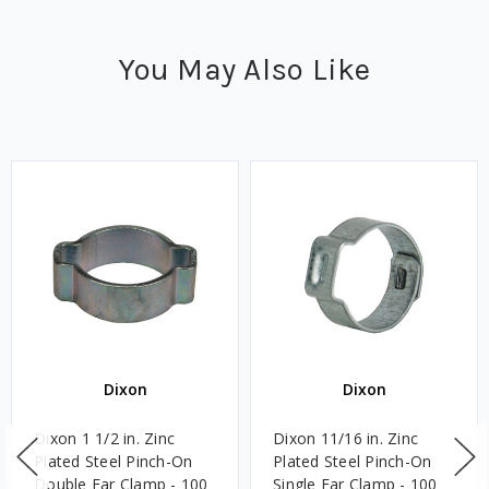
You May Also Like
Dixon
Dixon
Dixon 1 1/2 in. Zinc
Dixon 11/16 in. Zinc
Plated Steel Pinch-On
Plated Steel Pinch-On
Double Ear Clamp - 100
Single Ear Clamp - 100