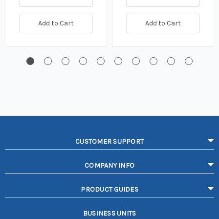
Add to Cart
Add to Cart
CUSTOMER SUPPORT
COMPANY INFO
PRODUCT GUIDES
BUSINESS UNITS