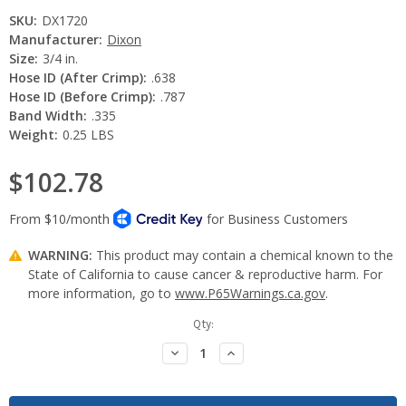
SKU:
DX1720
Manufacturer:
Dixon
Size:
3/4 in.
Hose ID (After Crimp):
.638
Hose ID (Before Crimp):
.787
Band Width:
.335
Weight:
0.25 LBS
$102.78
WARNING:
This product may contain a chemical known to the
State of California to cause cancer & reproductive harm. For
more information, go to
www.P65Warnings.ca.gov
.
Current
Qty:
Stock:
Decrease
Increase
Quantity:
Quantity: