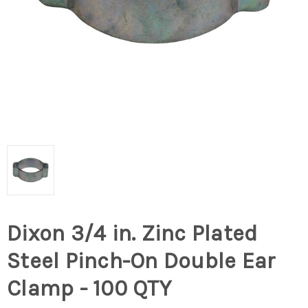
Dixon 3/4 in. Zinc Plated
Steel Pinch-On Double Ear
Clamp - 100 QTY