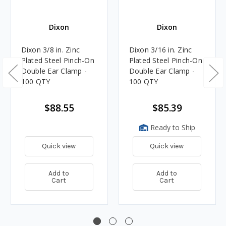
Dixon
Dixon
Dixon 3/8 in. Zinc
Dixon 3/16 in. Zinc
Plated Steel Pinch-On
Plated Steel Pinch-On
Double Ear Clamp -
Double Ear Clamp -
100 QTY
100 QTY
$88.55
$85.39
Ready to Ship
Quick view
Quick view
Add to
Add to
Cart
Cart