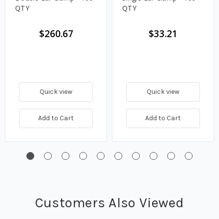
QTY
QTY
$260.67
$33.21
Quick view
Quick view
Add to Cart
Add to Cart
Customers Also Viewed