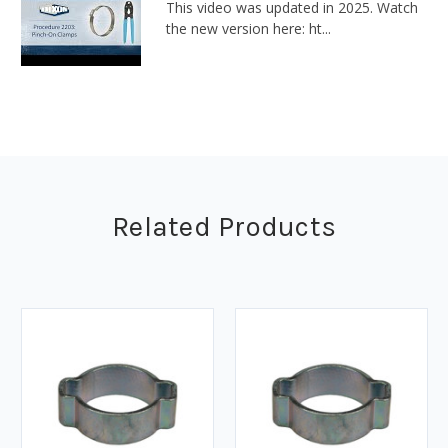
This video was updated in 2025. Watch
the new version here: ht...
Related Products