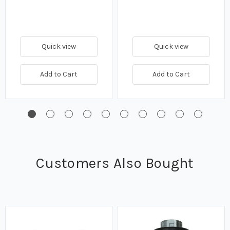
Quick view
Quick view
Add to Cart
Add to Cart
Customers Also Bought