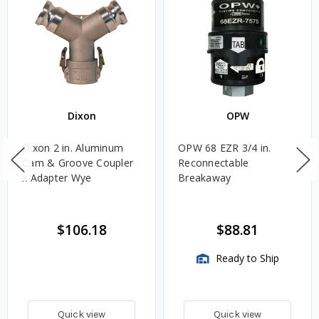
Dixon
OPW
Dixon 2 in. Aluminum
OPW 68 EZR 3/4 in.
Cam & Groove Coupler
Reconnectable
x Adapter Wye
Breakaway
$106.18
$88.81
Ready to Ship
Quick view
Quick view