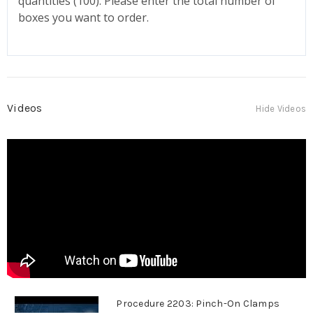
quantities (100). Please enter the total number of
boxes you want to order.
Videos
Hide Videos
Procedure 2203: Pinch-On Clamps