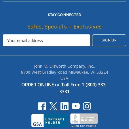
STAY CONNECTED
Sales, Specials + Exclusives
John M. Ellsworth Company, Inc.,
8700 West Bradley Road Milwaukee, WI 53224
USA
ORDER ONLINE
or
Toll Free 1 (800) 333-
3331