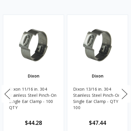
Dixon
Dixon
Dixon 11/16 in. 304
Dixon 13/16 in. 304
Stainless Steel Pinch-On
Stainless Steel Pinch-On
Single Ear Clamp - 100
Single Ear Clamp - QTY
QTY
100
$44.28
$47.44