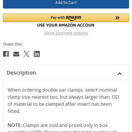
More payment options
Description
When ordering double ear clamps, select nominal
clamp size nearest too, but always larger than, OD
of material to be clamped after insert has been
fitted.
NOTE:
Clamps are sold and priced only in box