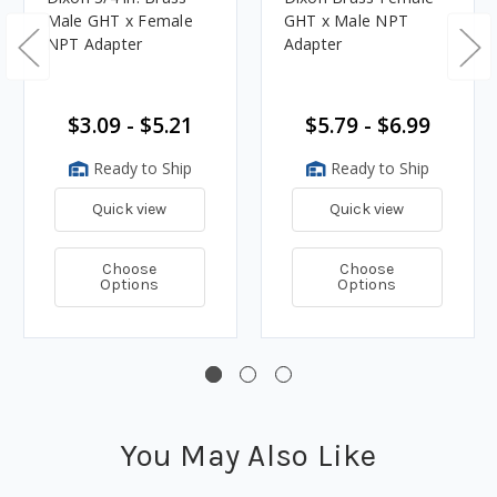
Male GHT x Female
GHT x Male NPT
NPT Adapter
Adapter
$3.09 - $5.21
$5.79 - $6.99
Ready to Ship
Ready to Ship
Quick view
Quick view
Choose
Choose
Options
Options
You May Also Like