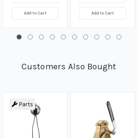
Add to Cart
Add to Cart
Customers Also Bought
Parts