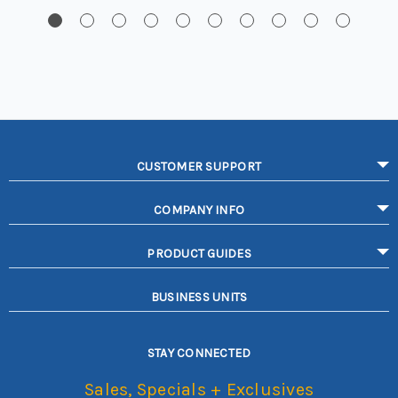
CUSTOMER SUPPORT
COMPANY INFO
PRODUCT GUIDES
BUSINESS UNITS
STAY CONNECTED
Sales, Specials + Exclusives