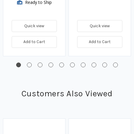
Ready to Ship
Quick view
Quick view
Add to Cart
Add to Cart
Customers Also Viewed