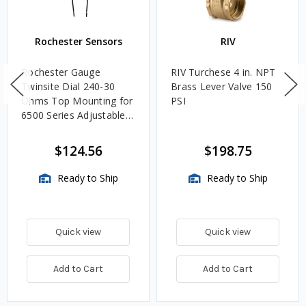
Rochester Sensors
RIV
Rochester Gauge
RIV Turchese 4 in. NPT
Twinsite Dial 240-30
Brass Lever Valve 150
Ohms Top Mounting for
PSI
6500 Series Adjustable
Length Gauges -
TwinSite Dial Only,
$124.56
$198.75
Gauge Not Included
Ready to Ship
Ready to Ship
Quick view
Quick view
Add to Cart
Add to Cart