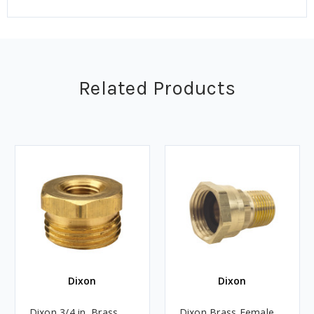
Related Products
Dixon
Dixon
Dixon 3/4 in. Brass
Dixon Brass Female