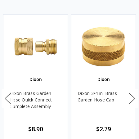
Dixon
Dixon
Dixon Brass Garden
Dixon 3/4 in. Brass
Hose Quick Connect
Garden Hose Cap
Complete Assembly
$8.90
$2.79