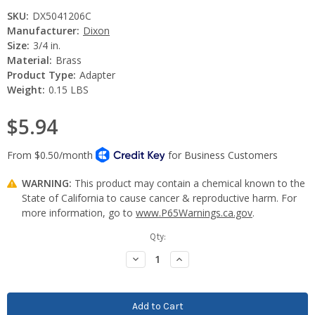
SKU:
DX5041206C
Manufacturer:
Dixon
Size:
3/4 in.
Material:
Brass
Product Type:
Adapter
Weight:
0.15 LBS
$5.94
WARNING:
This product may contain a chemical known to the
State of California to cause cancer & reproductive harm. For
more information, go to
www.P65Warnings.ca.gov
.
Current
Qty:
Stock:
Decrease
Increase
Quantity:
Quantity: