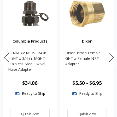
Columbia Products
Dixon
SANI-LAV N17S 3/4 in.
Dixon Brass Female
FGHT x 3/4 in. MGHT
GHT x Female NPT
Stainless Steel Swivel
Adapter
Hose Adapter
$34.06
$5.50
-
$6.95
Ready to Ship
Ready to Ship
Quick view
Quick view