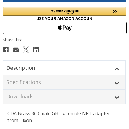
Description
Specifications
Downloads
CDA Brass 360
male GHT x female NPT adapter
from Dixon.