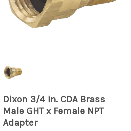
Dixon 3/4 in. CDA Brass
Male GHT x Female NPT
Adapter