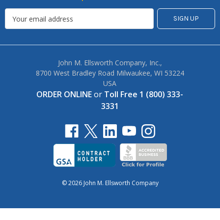
John M. Ellsworth Company, Inc.,
8700 West Bradley Road Milwaukee, WI 53224
USA
ORDER ONLINE
or
Toll Free 1 (800) 333-
3331
© 2026 John M. Ellsworth Company