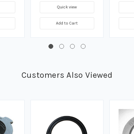
Quick view
Add to Cart
Customers Also Viewed