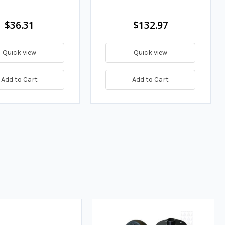
$36.31
$132.97
Quick view
Quick view
Add to Cart
Add to Cart