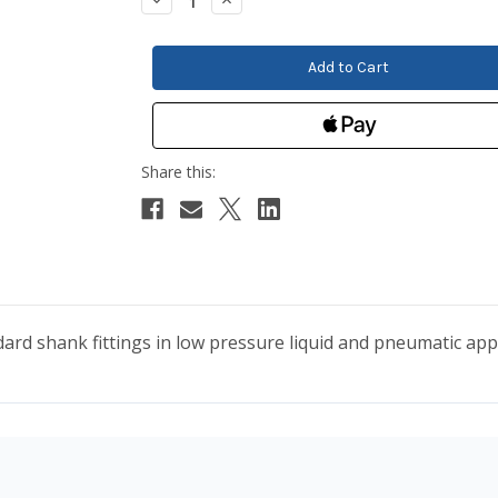
Quantity:
Quantity:
ard shank fittings in low pressure liquid and pneumatic appl