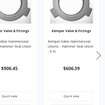
r Valve & Fittings
Kemper Valve & Fittings
Valve Hammerseal
Kemper Valve Hammerseal
 Hammer Seal Union
Unions - Hammer Seal Union
- 6 in.
$906.45
$606.39
Quick view
Quick view