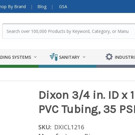
hop By Brand
Blog
GSA
DING SYSTEMS
SANITARY
INDUSTRI
Dixon 3/4 in. ID x 
PVC Tubing, 35 PSI 
SKU:
DXICL1216