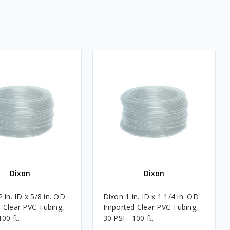
Dixon
Dixon
 in. ID x 5/8 in. OD
Dixon 1 in. ID x 1 1/4 in. OD
 Clear PVC Tubing,
Imported Clear PVC Tubing,
100 ft.
30 PSI - 100 ft.