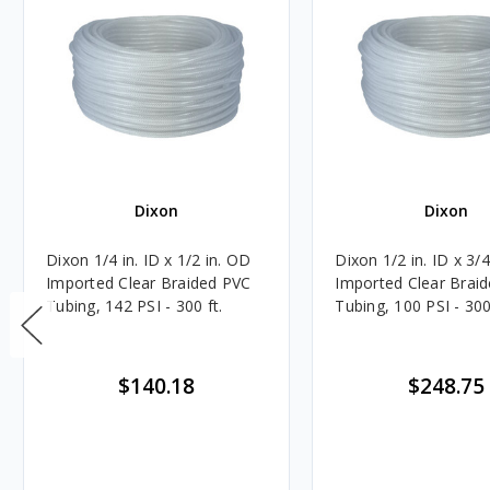
Dixon
Dixon
Dixon 1/4 in. ID x 1/2 in. OD
Dixon 1/2 in. ID x 3/
Imported Clear Braided PVC
Imported Clear Brai
Tubing, 142 PSI - 300 ft.
Tubing, 100 PSI - 300
$140.18
$248.75