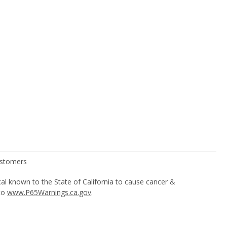
l known to the State of California to cause cancer &
 to
www.P65Warnings.ca.gov
.