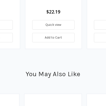
$22.19
Quick view
t
Add to Cart
You May Also Like