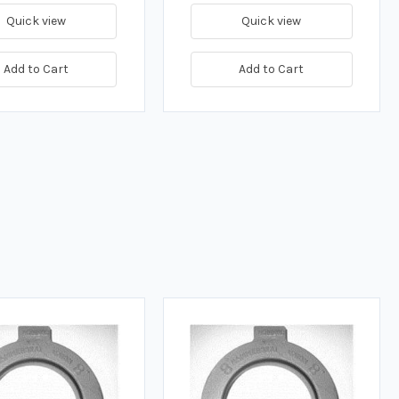
Quick view
Quick view
Add to Cart
Add to Cart