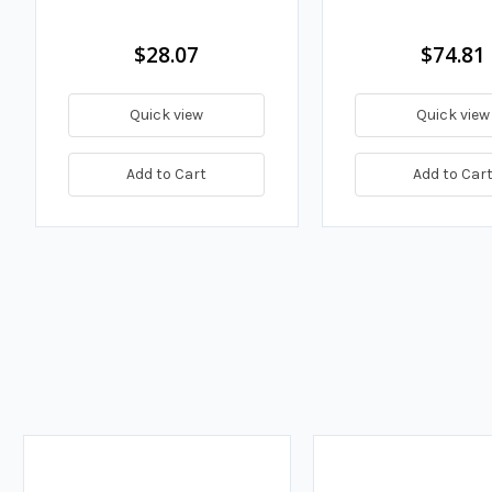
$28.07
$74.81
Quick view
Quick view
Add to Cart
Add to Car