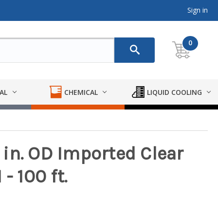
Sign in
0
AL
CHEMICAL
LIQUID COOLING
1 in. OD Imported Clear
- 100 ft.