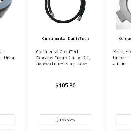
Continental ContiTech
Kempe
al
Continental ContiTech
Kemper 
al Union
Flexsteel Futura 1 in. x 12 ft.
Unions -
Hardwall Curb Pump Hose
- 10 in.
$105.80
Quick view