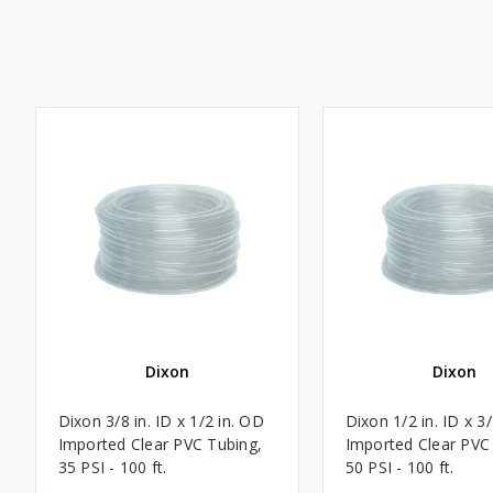
Dixon
Dixon
Dixon 3/8 in. ID x 1/2 in. OD
Dixon 1/2 in. ID x 3
Imported Clear PVC Tubing,
Imported Clear PVC
35 PSI - 100 ft.
50 PSI - 100 ft.