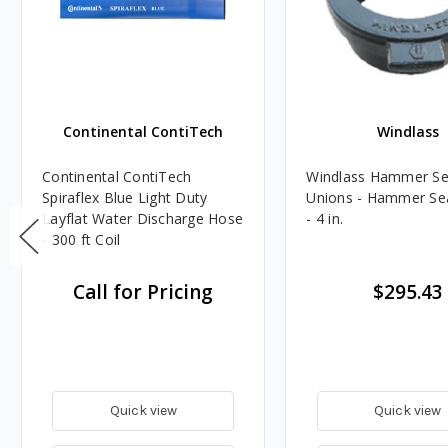
Continental ContiTech
Windlass
Continental ContiTech
Windlass Hammer Se
Spiraflex Blue Light Duty
Unions - Hammer Se
Layflat Water Discharge Hose
- 4 in.
- 300 ft Coil
Call for Pricing
$295.43
Quick view
Quick view