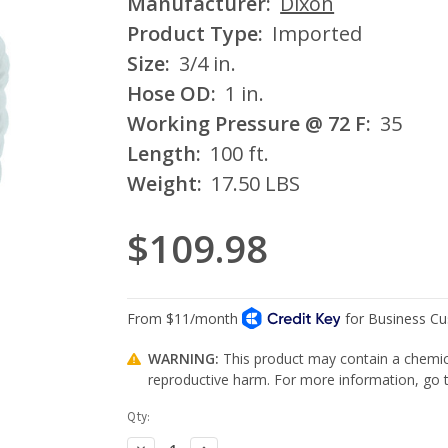
Manufacturer:
Dixon
Product Type:
Imported
Size:
3/4 in.
Hose OD:
1 in.
Working Pressure @ 72 F:
35
Length:
100 ft.
Weight:
17.50 LBS
$109.98
WARNING:
This product may contain a chemica
reproductive harm. For more information, go
Current
Qty:
Stock:
Decrease
Increase