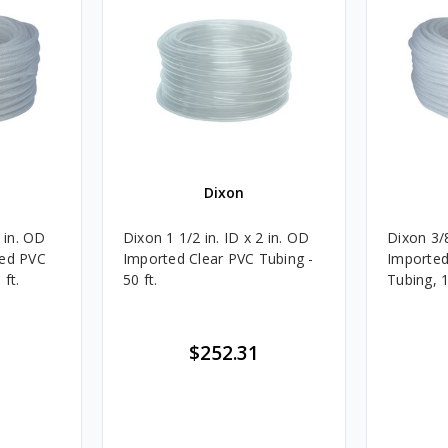
Dixon
4 in. OD
Dixon 1 1/2 in. ID x 2 in. OD
Dixon 3/8
ded PVC
Imported Clear PVC Tubing -
Imported
 ft.
50 ft.
Tubing, 1
$252.31