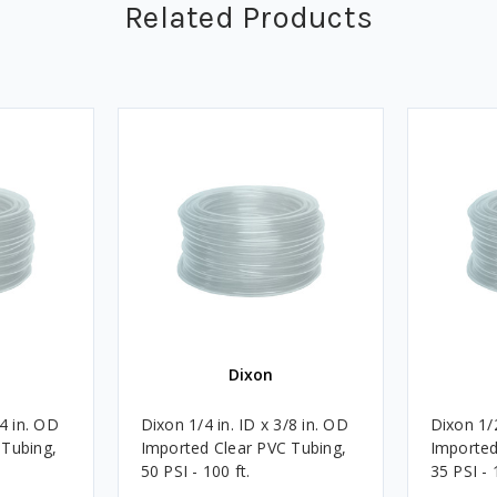
Related Products
Dixon
/4 in. OD
Dixon 1/4 in. ID x 3/8 in. OD
Dixon 1/2
 Tubing,
Imported Clear PVC Tubing,
Imported
50 PSI - 100 ft.
35 PSI - 