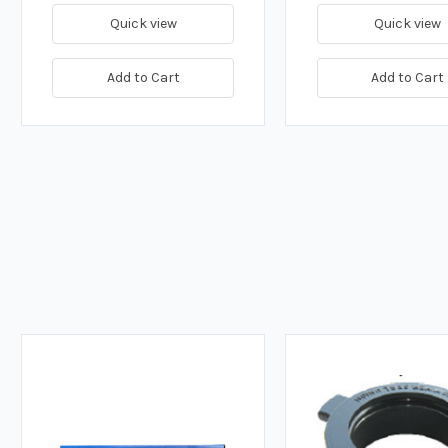
Quick view
Quick view
Add to Cart
Add to Cart