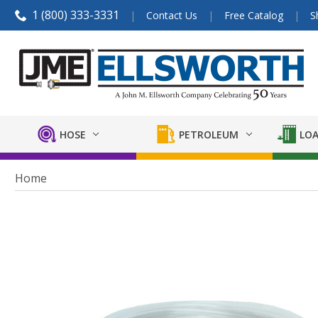
1 (800) 333-3331
Contact Us
Free Catalog
S
HOSE
PETROLEUM
LOA
Home