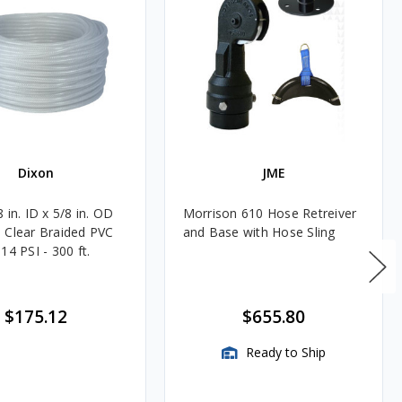
Dixon
JME
 in. ID x 5/8 in. OD
Morrison 610 Hose Retreiver
 Clear Braided PVC
and Base with Hose Sling
14 PSI - 300 ft.
$175.12
$655.80
Ready to Ship