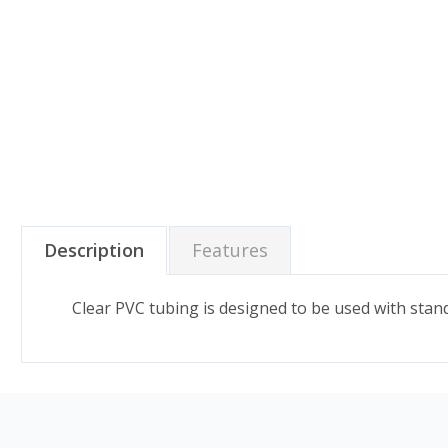
Description
Features
Clear PVC tubing is designed to be used with stand