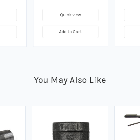
Quick view
t
Add to Cart
You May Also Like