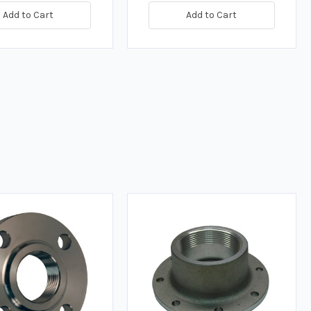
Add to Cart
Add to Cart