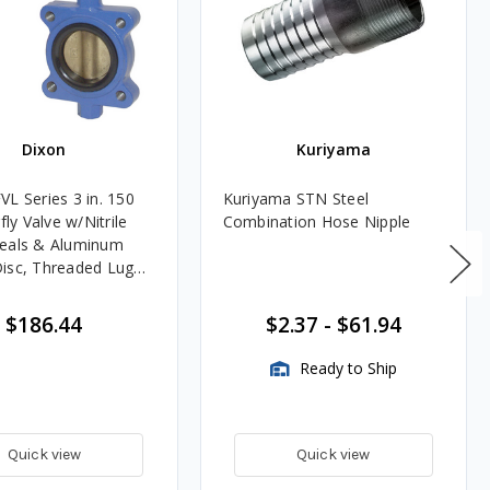
Dixon
Kuriyama
VL Series 3 in. 150
Kuriyama STN Steel
rfly Valve w/Nitrile
Combination Hose Nipple
eals & Aluminum
isc, Threaded Lug
$186.44
$2.37
-
$61.94
Ready to Ship
Quick view
Quick view