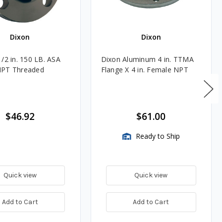
Dixon
Dixon
1/2 in. 150 LB. ASA
Dixon Aluminum 4 in. TTMA
NPT Threaded
Flange X 4 in. Female NPT
$46.92
$61.00
Ready to Ship
Quick view
Quick view
Add to Cart
Add to Cart