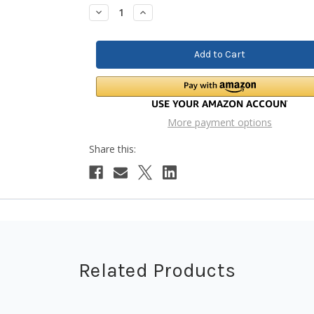
Stock:
Decrease
Increase
Quantity:
Quantity:
More payment options
Related Products