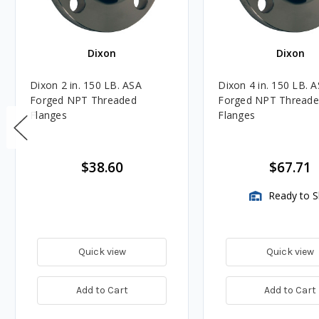
Dixon
Dixon
Dixon 2 in. 150 LB. ASA
Dixon 4 in. 150 LB. 
Forged NPT Threaded
Forged NPT Thread
Flanges
Flanges
$38.60
$67.71
Ready to S
Quick view
Quick view
Add to Cart
Add to Cart