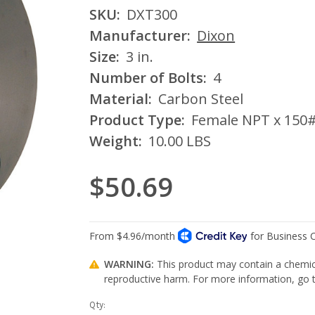
SKU:
DXT300
Manufacturer:
Dixon
Size:
3 in.
Number of Bolts:
4
Material:
Carbon Steel
Product Type:
Female NPT x 150#
Weight:
10.00 LBS
$50.69
WARNING:
This product may contain a chemica
reproductive harm. For more information, go
Current
Qty: