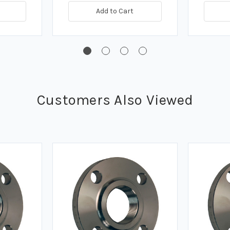
Add to Cart
Customers Also Viewed