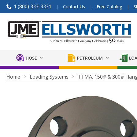
1 (800) 333-3331
Contact Us
Free Catalog
S
HOSE
PETROLEUM
LOA
Home
Loading Systems
TTMA, 150# & 300# Flan