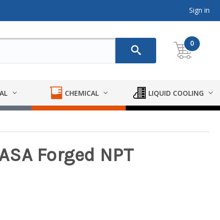
Sign in
0
AL
CHEMICAL
LIQUID COOLING
. ASA Forged NPT