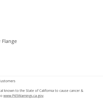
 Flange
l known to the State of California to cause cancer &
 to
www.P65Warnings.ca.gov
.