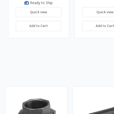
Ready to Ship
Quick view
Quick view
Add to Cart
Add to Car