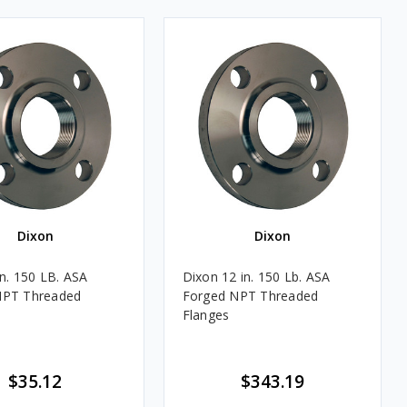
Dixon
Dixon
in. 150 LB. ASA
Dixon 12 in. 150 Lb. ASA
NPT Threaded
Forged NPT Threaded
Flanges
$35.12
$343.19