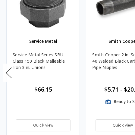
Service Metal
Smith Coope
Service Metal Series SBU
Smith Cooper 2 in. S
Class 150 Black Malleable
40 Welded Black Car
Iron 3 in. Unions
Pipe Nipples
$66.15
$5.71
-
$20
Ready to S
Quick view
Quick view