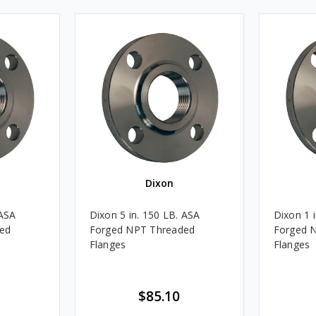
Dixon
 ASA
Dixon 5 in. 150 LB. ASA
Dixon 1 
ed
Forged NPT Threaded
Forged 
Flanges
Flanges
$85.10