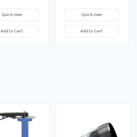
Quick view
Quick view
Add to Cart
Add to Cart