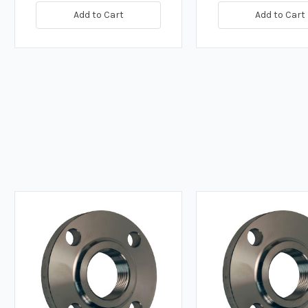
Add to Cart
Add to Cart