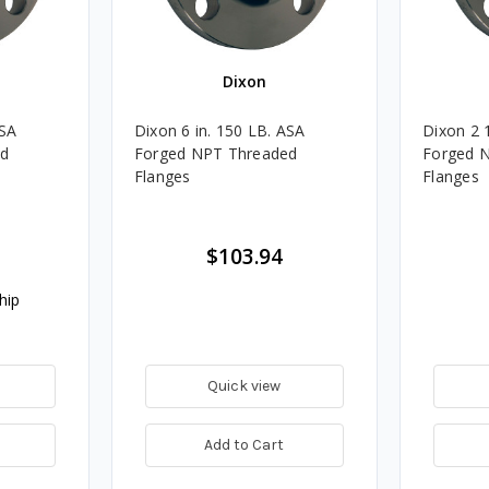
Dixon
ASA
Dixon 6 in. 150 LB. ASA
Dixon 2 
ed
Forged NPT Threaded
Forged 
Flanges
Flanges
$103.94
hip
Quick view
Add to Cart