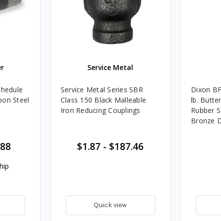
r
Service Metal
chedule
Service Metal Series SBR
Dixon BF
bon Steel
Class 150 Black Malleable
lb. Butte
Iron Reducing Couplings
Rubber S
Bronze D
Style
.88
$1.87
-
$187.46
hip
Quick view