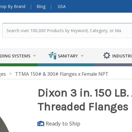
hop By Brand
Blog
GSA
DING SYSTEMS
SANITARY
INDUSTRI
ges
TTMA 150# & 300# Flanges x Female NPT
Dixon 3 in. 150 LB
Threaded Flanges
Ready to Ship