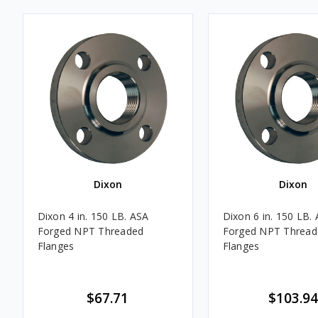
Dixon
Dixon
Dixon 4 in. 150 LB. ASA
Dixon 6 in. 150 LB.
Forged NPT Threaded
Forged NPT Thread
Flanges
Flanges
$67.71
$103.94