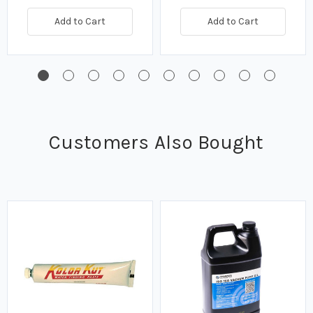
Add to Cart
Add to Cart
Customers Also Bought