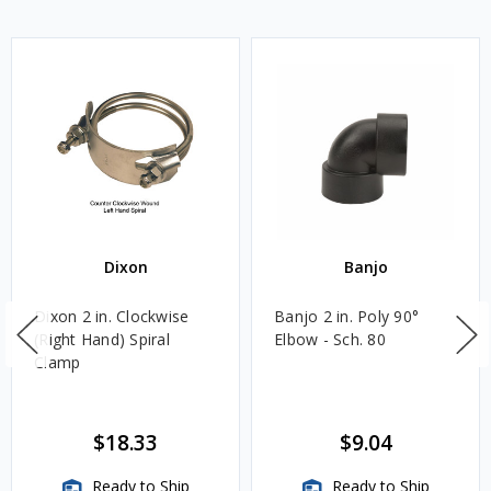
Dixon
Banjo
Dixon 2 in. Clockwise
Banjo 2 in. Poly 90°
(Right Hand) Spiral
Elbow - Sch. 80
Clamp
$18.33
$9.04
Ready to Ship
Ready to Ship