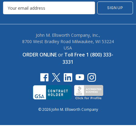
John M. Ellsworth Company, Inc.,
8700 West Bradley Road Milwaukee, WI 53224
USA
ORDER ONLINE
or
Toll Free 1 (800) 333-
3331
© 2026 John M. Ellsworth Company