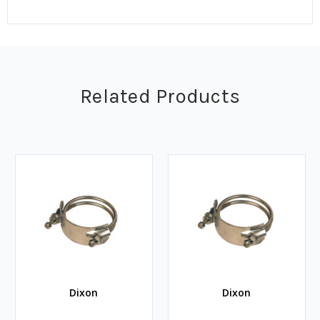
Related Products
Dixon
Dixon