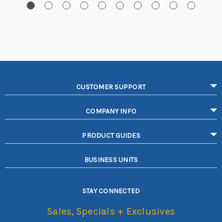
CUSTOMER SUPPORT
COMPANY INFO
PRODUCT GUIDES
BUSINESS UNITS
STAY CONNECTED
Sales, Specials + Exclusives