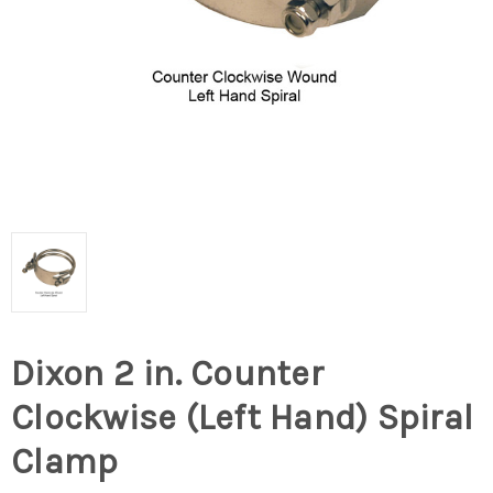
Dixon 2 in. Counter
Clockwise (Left Hand) Spiral
Clamp