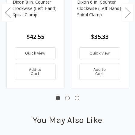
Dixon 8 in. Counter
Dixon 6 in. Counter
Clockwise (Left Hand)
Clockwise (Left Hand)
Spiral Clamp
Spiral Clamp
$42.55
$35.33
Quick view
Quick view
Add to
Add to
Cart
Cart
You May Also Like