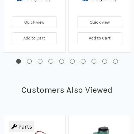
Quick view
Quick view
Add to Cart
Add to Cart
Customers Also Viewed
Parts