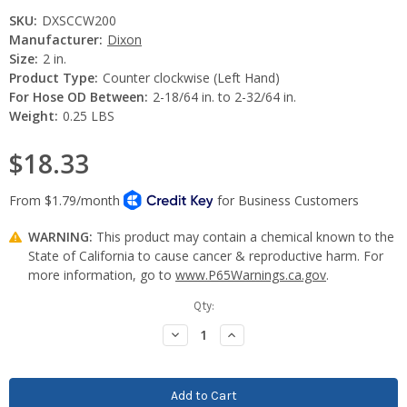
SKU:
DXSCCW200
Manufacturer:
Dixon
Size:
2 in.
Product Type:
Counter clockwise (Left Hand)
For Hose OD Between:
2-18/64 in. to 2-32/64 in.
Weight:
0.25 LBS
$18.33
WARNING:
This product may contain a chemical known to the
State of California to cause cancer & reproductive harm. For
more information, go to
www.P65Warnings.ca.gov
.
Current
Qty:
Stock:
Decrease
Increase
Quantity:
Quantity: