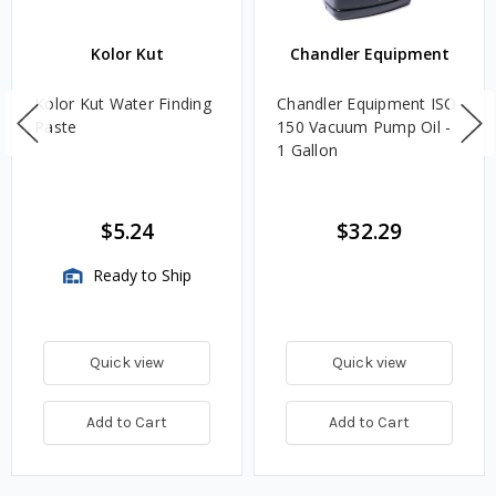
Kolor Kut
Chandler Equipment
Kolor Kut Water Finding
Chandler Equipment ISO
Paste
150 Vacuum Pump Oil -
1 Gallon
$5.24
$32.29
Ready to Ship
Quick view
Quick view
Add to Cart
Add to Cart