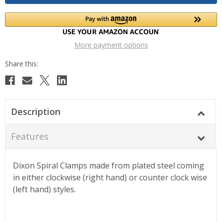
More payment options
Description
Features
Dixon Spiral Clamps made from plated steel coming
in either clockwise (right hand) or counter clock wise
(left hand) styles.