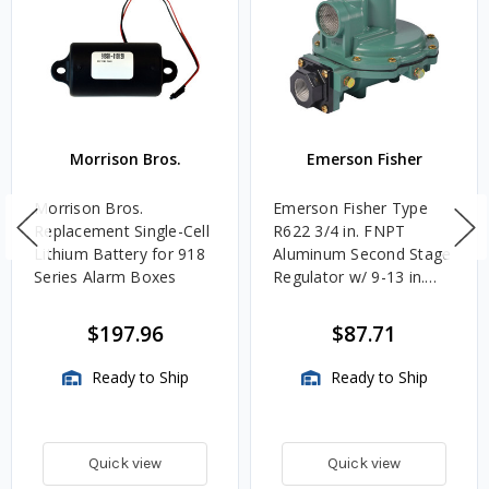
Morrison Bros.
Emerson Fisher
Morrison Bros.
Emerson Fisher Type
Replacement Single-Cell
R622 3/4 in. FNPT
Lithium Battery for 918
Aluminum Second Stage
Series Alarm Boxes
Regulator w/ 9-13 in.
w.c. Spring, 1.4M
BTU/HR
$197.96
$87.71
Ready to Ship
Ready to Ship
Quick view
Quick view