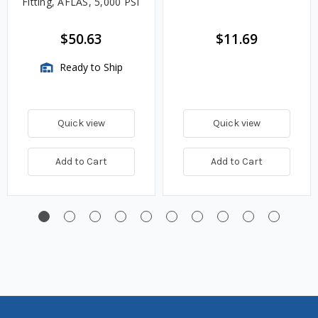
Fitting, AFLAS, 5,000 PSI
$50.63
$11.69
Ready to Ship
Quick view
Quick view
Add to Cart
Add to Cart