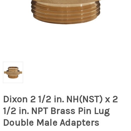
Dixon 2 1/2 in. NH(NST) x 2
1/2 in. NPT Brass Pin Lug
Double Male Adapters