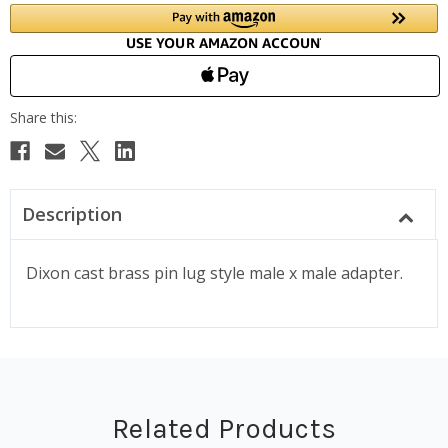
Description
Dixon cast brass pin lug style male x male adapter.
Related Products