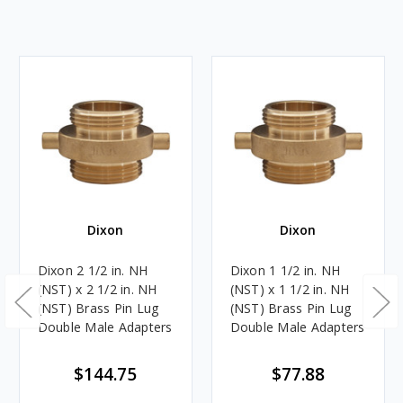
Dixon
Dixon
Dixon 2 1/2 in. NH
Dixon 1 1/2 in. NH
(NST) x 2 1/2 in. NH
(NST) x 1 1/2 in. NH
(NST) Brass Pin Lug
(NST) Brass Pin Lug
Double Male Adapters
Double Male Adapters
$144.75
$77.88