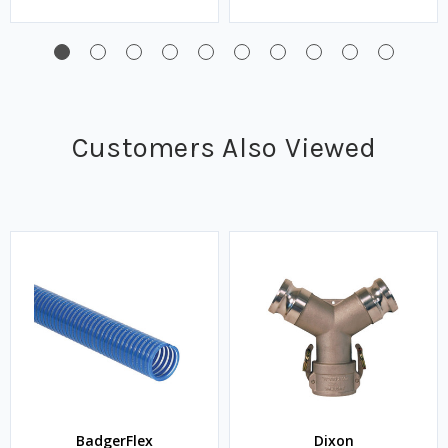
Customers Also Viewed
BadgerFlex
Dixon