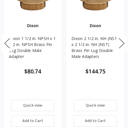
Dixon
Dixon
Dixon 1 1/2 in. NPSH x 1
Dixon 2 1/2 in. NH (NST)
1/2 in. NPSH Brass Pin
x 2 1/2 in. NH (NST)
Lug Double Male
Brass Pin Lug Double
Adapter
Male Adapters
$80.74
$144.75
Quick view
Quick view
Add to Cart
Add to Cart