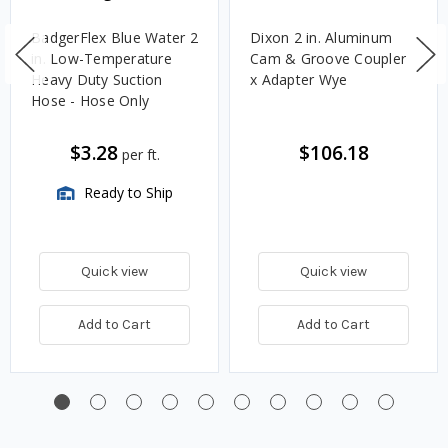
BadgerFlex Blue Water 2
Dixon 2 in. Aluminum
in. Low-Temperature
Cam & Groove Coupler
Heavy Duty Suction
x Adapter Wye
Hose - Hose Only
$3.28
$106.18
per ft.
Ready to Ship
Quick view
Quick view
Add to Cart
Add to Cart