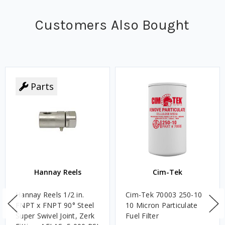
Customers Also Bought
Parts
Hannay Reels
Cim-Tek
Hannay Reels 1/2 in.
Cim-Tek 70003 250-10
FNPT x FNPT 90° Steel
10 Micron Particulate
Super Swivel Joint, Zerk
Fuel Filter