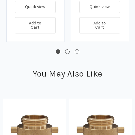
Quick view
Quick view
Add to
Add to
Cart
Cart
You May Also Like