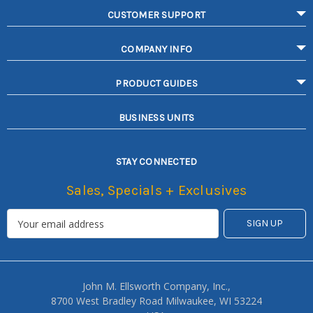
CUSTOMER SUPPORT
COMPANY INFO
PRODUCT GUIDES
BUSINESS UNITS
STAY CONNECTED
Sales, Specials + Exclusives
John M. Ellsworth Company, Inc.,
8700 West Bradley Road Milwaukee, WI 53224