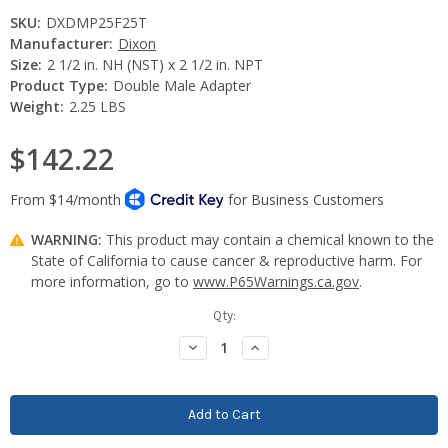
SKU:
DXDMP25F25T
Manufacturer:
Dixon
Size:
2 1/2 in. NH (NST) x 2 1/2 in. NPT
Product Type:
Double Male Adapter
Weight:
2.25 LBS
$142.22
WARNING:
This product may contain a chemical known to the
State of California to cause cancer & reproductive harm. For
more information, go to
www.P65Warnings.ca.gov
.
Current
Qty:
Stock:
Decrease
Increase
Quantity:
Quantity: