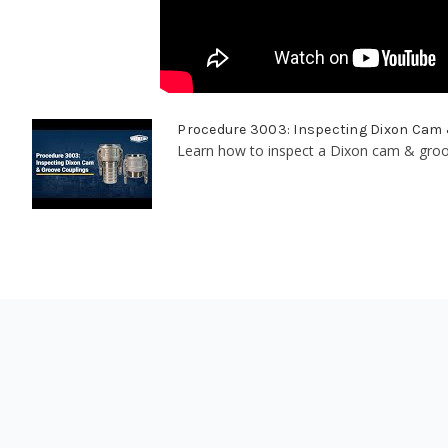
Procedure 3003: Inspecting Dixon Cam
Learn how to inspect a Dixon cam & groove