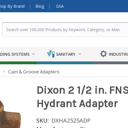
hop By Brand
Blog
GSA
DING SYSTEMS
SANITARY
INDUSTRI
Cam & Groove Adapters
Dixon 2 1/2 in. FNS
Hydrant Adapter
SKU:
DXHA2525ADP