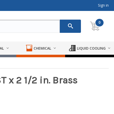
Sign in
0
AL
CHEMICAL
LIQUID COOLING
T x 2 1/2 in. Brass