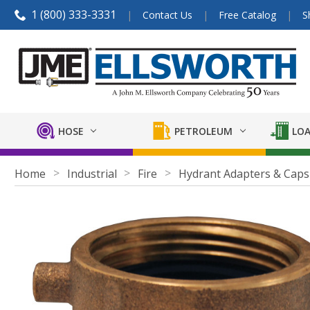
1 (800) 333-3331
Contact Us
Free Catalog
S
HOSE
PETROLEUM
LOA
Home
Industrial
Fire
Hydrant Adapters & Caps