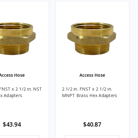
Access Hose
Access Hose
 FNST x 2 1/2 in. NST
2 1/2 in. FNST x 2 1/2 in.
x Adapters
MNPT Brass Hex Adapters
$43.94
$40.87