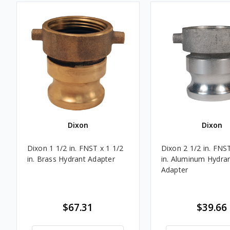
Dixon
Dixon
Dixon 1 1/2 in. FNST x 1 1/2
Dixon 2 1/2 in. FNST
in. Brass Hydrant Adapter
in. Aluminum Hydra
Adapter
$67.31
$39.66