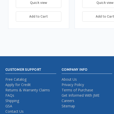
Quick view
Quick view
Add to Cart
Add to Car
CUSTOMER SUPPORT
COMPANY INFO
Free Catalog
About Us
Apply for Credit
Privacy Policy
Returns & Warranty Claims
Terms of Purchase
FAQs
Get Informed With JME
Shipping
Careers
GSA
Sitemap
Contact Us