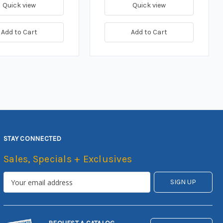
Quick view
Quick view
Add to Cart
Add to Cart
STAY CONNECTED
Sales, Specials + Exclusives