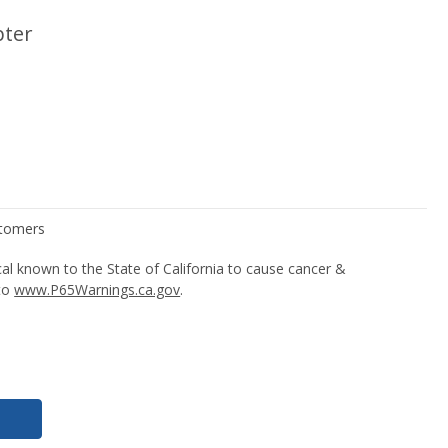
pter
l known to the State of California to cause cancer &
 to
www.P65Warnings.ca.gov
.