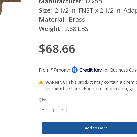
Manufacturer:
Dixon
Size:
2 1/2 in. FNST x 2 1/2 in. Ada
Material:
Brass
Weight:
2.88 LBS
$68.66
WARNING:
This product may contain a chemica
reproductive harm. For more information, go
Current
Qty:
Stock:
Decrease
Increase
Quantity:
Quantity: