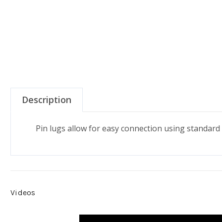
Description
Pin lugs allow for easy connection using standard
Videos