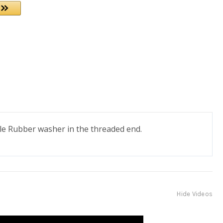
ile Rubber washer in the threaded end.
Hide Videos