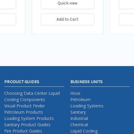
Quick view
t
Add to Cart
PRODUCT GUIDES
BUSINESS UNITS
Choosing Data Center Liquid
Hose
Cooling Components
Petroleum
Visual Product Finder
Loading Systems
Petroleum Products
Sanitary
Loading System Products
Industrial
Sanitary Product Guides
Chemical
Fire Product Guides
Liquid Cooling