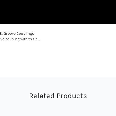
 & Groove Couplings
 coupling with this p...
Related Products