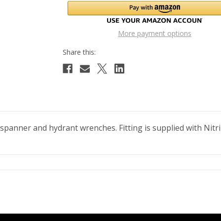
More payment options
 spanner and hydrant wrenches. Fitting is supplied with Nitr