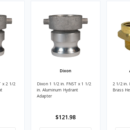
Dixon
 x 2 1/2
Dixon 1 1/2 in. FNST x 1 1/2
2 1/2 in.
nt
in. Aluminum Hydrant
Brass He
Adapter
$121.98