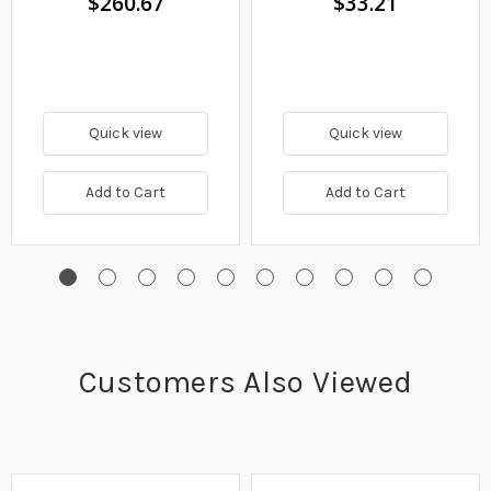
$260.67
$33.21
Quick view
Quick view
Add to Cart
Add to Cart
Customers Also Viewed