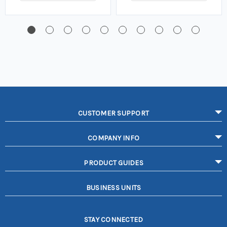
CUSTOMER SUPPORT
COMPANY INFO
PRODUCT GUIDES
BUSINESS UNITS
STAY CONNECTED