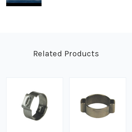
Related Products