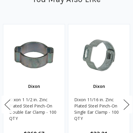
Dixon
Dixon
Dixon 1 1/2 in. Zinc
Dixon 11/16 in. Zinc
Plated Steel Pinch-On
Plated Steel Pinch-On
Double Ear Clamp - 100
Single Ear Clamp - 100
QTY
QTY