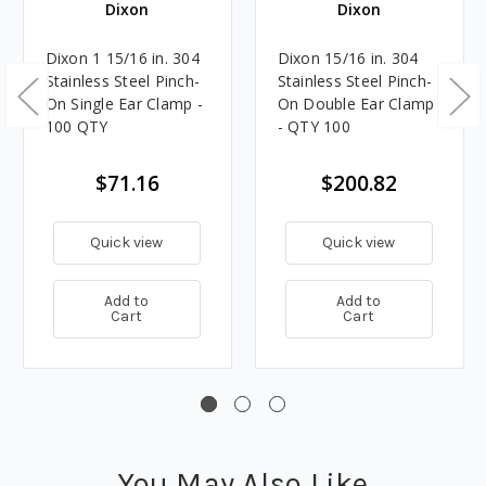
Dixon
Dixon
Dixon 1 15/16 in. 304
Dixon 15/16 in. 304
Stainless Steel Pinch-
Stainless Steel Pinch-
On Single Ear Clamp -
On Double Ear Clamp
100 QTY
- QTY 100
$71.16
$200.82
Quick view
Quick view
Add to
Add to
Cart
Cart
You May Also Like