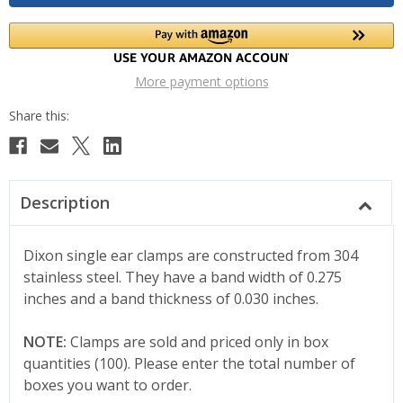
More payment options
Description
Dixon single ear clamps are constructed from 304
stainless steel. They have a band width of 0.275
inches and a band thickness of 0.030 inches.
NOTE:
Clamps are sold and priced only in box
quantities (100). Please enter the total number of
boxes you want to order.