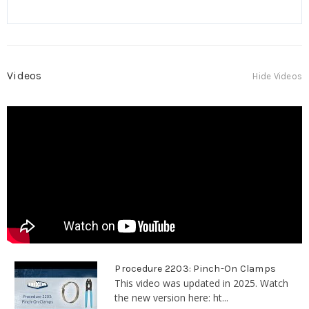
Videos
Hide Videos
Procedure 2203: Pinch-On Clamps
This video was updated in 2025. Watch
the new version here: ht...