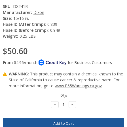
SKU:
DX241R
Manufacturer:
Dixon
Size:
15/16 in.
Hose ID (After Crimp):
0.839
Hose ID (Before Crimp):
0.949
Weight:
0.25 LBS
$50.60
WARNING:
This product may contain a chemical known to the
State of California to cause cancer & reproductive harm. For
more information, go to
www.P65Warnings.ca.gov
.
Current
Qty:
Stock:
Decrease
Increase
Quantity:
Quantity: