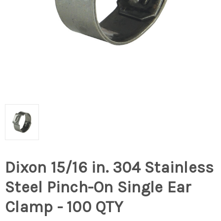
Dixon 15/16 in. 304 Stainless
Steel Pinch-On Single Ear
Clamp - 100 QTY