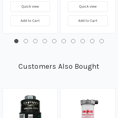
Quick view
Quick view
Add to Cart
Add to Cart
Customers Also Bought