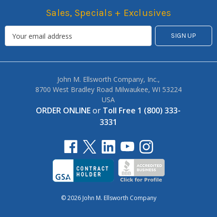
Sales, Specials + Exclusives
John M. Ellsworth Company, Inc.,
8700 West Bradley Road Milwaukee, WI 53224
USA
ORDER ONLINE
or
Toll Free 1 (800) 333-
3331
© 2026 John M. Ellsworth Company