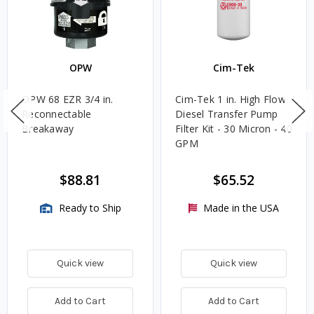
OPW
Cim-Tek
OPW 68 EZR 3/4 in.
Cim-Tek 1 in. High Flow
Reconnectable
Diesel Transfer Pump
Breakaway
Filter Kit - 30 Micron - 40
GPM
$88.81
$65.52
Ready to Ship
Made in the USA
Quick view
Quick view
Add to Cart
Add to Cart