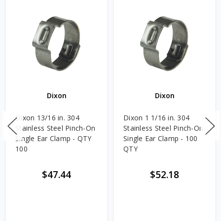
Dixon
Dixon
Dixon 13/16 in. 304
Dixon 1 1/16 in. 304
Stainless Steel Pinch-On
Stainless Steel Pinch-On
Single Ear Clamp - QTY
Single Ear Clamp - 100
100
QTY
$47.44
$52.18