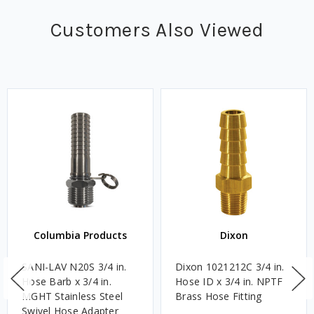
Customers Also Viewed
Columbia Products
Dixon
SANI-LAV N20S 3/4 in.
Dixon 1021212C 3/4 in.
Hose Barb x 3/4 in.
Hose ID x 3/4 in. NPTF
MGHT Stainless Steel
Brass Hose Fitting
Swivel Hose Adapter