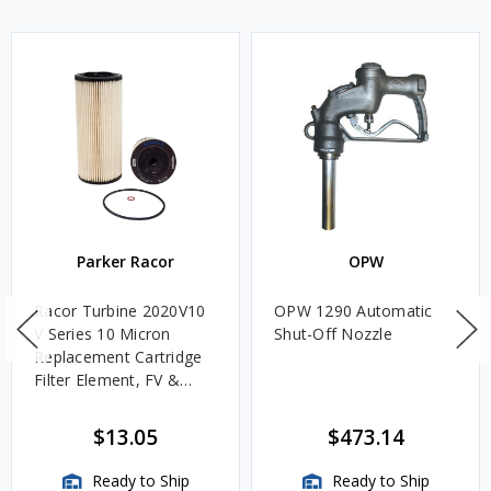
Parker Racor
OPW
Racor Turbine 2020V10
OPW 1290 Automatic
V Series 10 Micron
Shut-Off Nozzle
Replacement Cartridge
Filter Element, FV &
VMA Assemblies
$13.05
$473.14
Ready to Ship
Ready to Ship