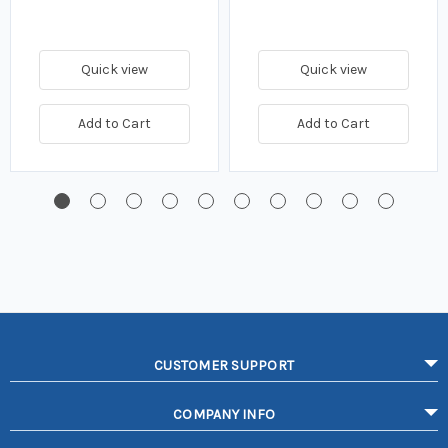
Quick view
Quick view
Add to Cart
Add to Cart
CUSTOMER SUPPORT
COMPANY INFO