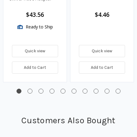
$43.56
$4.46
Ready to Ship
Quick view
Quick view
Add to Cart
Add to Cart
Customers Also Bought