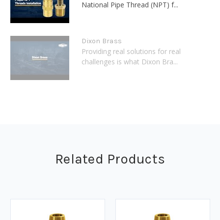
National Pipe Thread (NPT) f...
Dixon Brass
Providing real solutions for real
challenges is what Dixon Bra...
Related Products