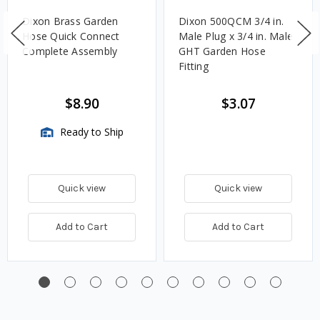
Dixon Brass Garden
Dixon 500QCM 3/4 in.
Hose Quick Connect
Male Plug x 3/4 in. Male
Complete Assembly
GHT Garden Hose
Fitting
$8.90
$3.07
Ready to Ship
Quick view
Quick view
Add to Cart
Add to Cart