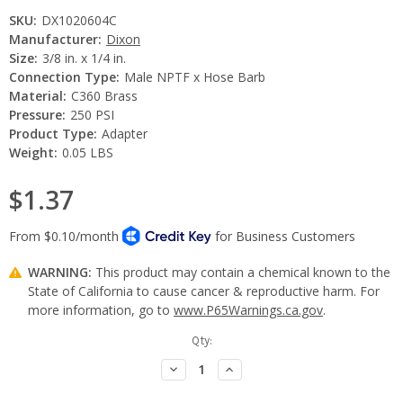
SKU:
DX1020604C
Manufacturer:
Dixon
Size:
3/8 in. x 1/4 in.
Connection Type:
Male NPTF x Hose Barb
Material:
C360 Brass
Pressure:
250 PSI
Product Type:
Adapter
Weight:
0.05 LBS
$1.37
WARNING:
This product may contain a chemical known to the
State of California to cause cancer & reproductive harm. For
more information, go to
www.P65Warnings.ca.gov
.
Current
Qty:
Stock:
Decrease
Increase
Quantity:
Quantity: