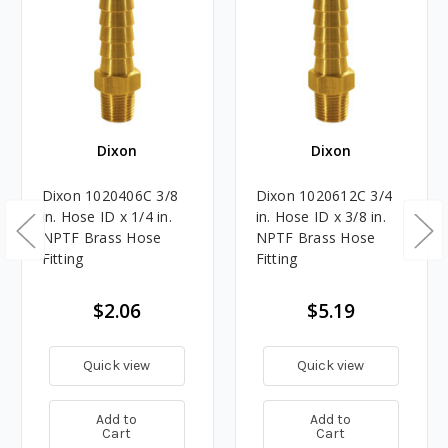
Dixon
Dixon
Dixon 1020406C 3/8
Dixon 1020612C 3/4
in. Hose ID x 1/4 in.
in. Hose ID x 3/8 in.
NPTF Brass Hose
NPTF Brass Hose
Fitting
Fitting
$2.06
$5.19
Quick view
Quick view
Add to
Add to
Cart
Cart