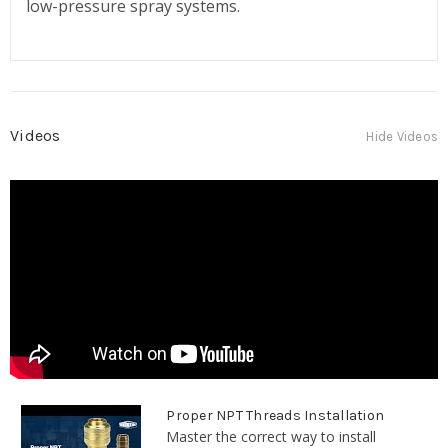
low-pressure spray systems.
Videos
Hide Videos
Proper NPT Threads Installation
Master the correct way to install