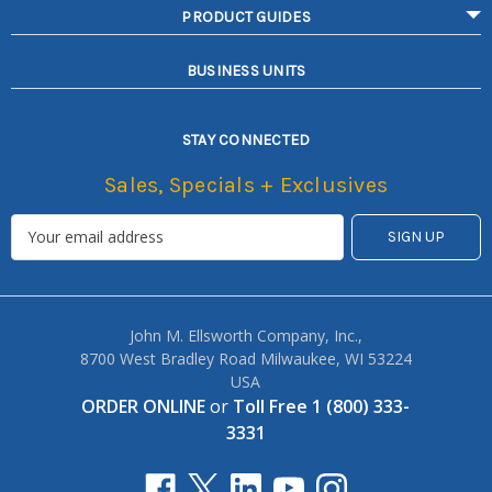
PRODUCT GUIDES
BUSINESS UNITS
STAY CONNECTED
Sales, Specials + Exclusives
John M. Ellsworth Company, Inc.,
8700 West Bradley Road Milwaukee, WI 53224
USA
ORDER ONLINE
or
Toll Free 1 (800) 333-
3331