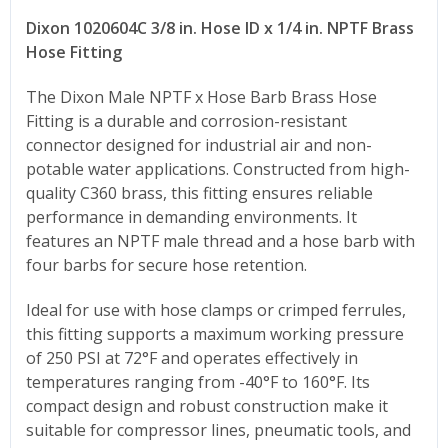
Dixon 1020604C 3/8 in. Hose ID x 1/4 in. NPTF Brass
Hose Fitting
The Dixon Male NPTF x Hose Barb Brass Hose
Fitting is a durable and corrosion-resistant
connector designed for industrial air and non-
potable water applications. Constructed from high-
quality C360 brass, this fitting ensures reliable
performance in demanding environments. It
features an NPTF male thread and a hose barb with
four barbs for secure hose retention.
Ideal for use with hose clamps or crimped ferrules,
this fitting supports a maximum working pressure
of 250 PSI at 72°F and operates effectively in
temperatures ranging from -40°F to 160°F. Its
compact design and robust construction make it
suitable for compressor lines, pneumatic tools, and