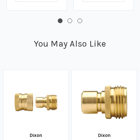
You May Also Like
Dixon
Dixon