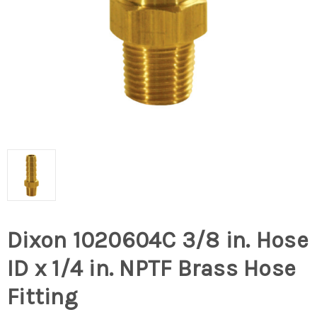
Dixon 1020604C 3/8 in. Hose
ID x 1/4 in. NPTF Brass Hose
Fitting