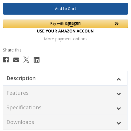
More payment options
Description
Features
Specifications
Downloads