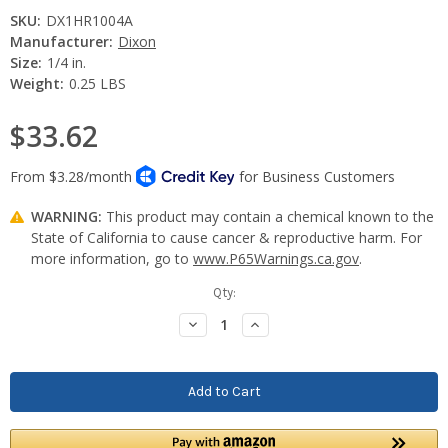
SKU:
DX1HR1004A
Manufacturer:
Dixon
Size:
1/4 in.
Weight:
0.25 LBS
$33.62
WARNING:
This product may contain a chemical known to the
State of California to cause cancer & reproductive harm. For
more information, go to
www.P65Warnings.ca.gov
.
Current
Qty:
Stock:
Decrease
Increase
Quantity:
Quantity: