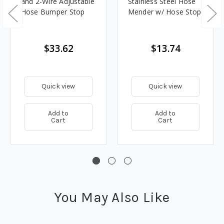
and 2-Wire Adjustable
Stainless Steel Hose
Hose Bumper Stop
Mender w/ Hose Stop
$33.62
$13.74
Quick view
Quick view
Add to
Add to
Cart
Cart
You May Also Like