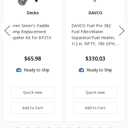
Decko
DAVCO
Loren Simer's Paddle
DAVCO Fuel Pro 382
Pump Replacement
Fuel Filter/Water
Impeller Kit for BP21X
Separator/Fuel Heater,
1/2 in. NPTF, 180 GPH,
Unheated
$65.98
$330.03
Ready to Ship
Ready to Ship
Quick view
Quick view
Add to Cart
Add to Cart