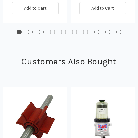
Add to Cart
Add to Cart
Customers Also Bought