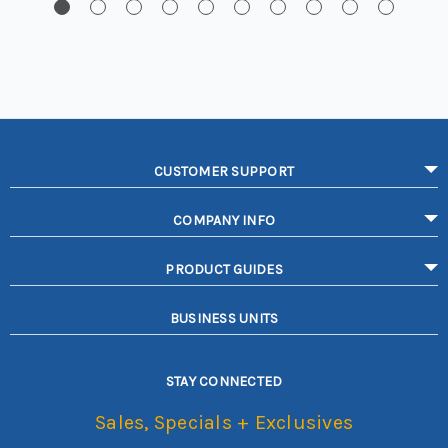
CUSTOMER SUPPORT
COMPANY INFO
PRODUCT GUIDES
BUSINESS UNITS
STAY CONNECTED
Sales, Specials + Exclusives