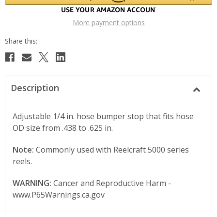
More payment options
Description
Adjustable 1/4 in. hose bumper stop that fits hose
OD size from .438 to .625 in.
Note:
Commonly used with Reelcraft 5000 series
reels.
WARNING:
Cancer and Reproductive Harm -
www.P65Warnings.ca.gov