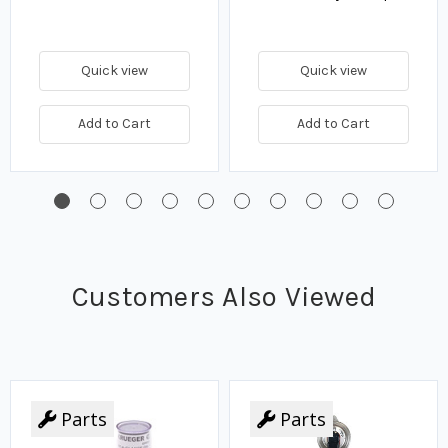
Quick view
Quick view
Add to Cart
Add to Cart
Customers Also Viewed
Parts
Parts