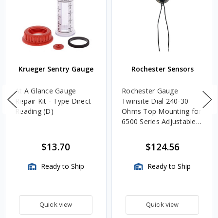
Krueger Sentry Gauge
Rochester Sensors
At A Glance Gauge
Rochester Gauge
Repair Kit - Type Direct
Twinsite Dial 240-30
Reading (D)
Ohms Top Mounting for
6500 Series Adjustable
Length Gauges -
TwinSite Dial Only,
$13.70
$124.56
Gauge Not Included
Ready to Ship
Ready to Ship
Quick view
Quick view