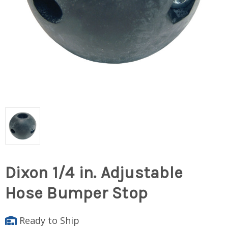
Dixon 1/4 in. Adjustable
Hose Bumper Stop
Ready to Ship