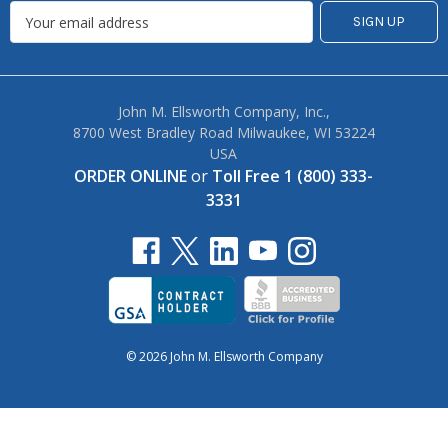
John M. Ellsworth Company, Inc.,
8700 West Bradley Road Milwaukee, WI 53224
USA
ORDER ONLINE
or
Toll Free 1 (800) 333-
3331
© 2026 John M. Ellsworth Company