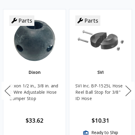
Parts
Parts
Dixon
SVI
Dixon 1/2 in., 3/8 in. and
SVI Inc. BP-1525L Hose
2-Wire Adjustable Hose
Reel Ball Stop for 3/8"
Bumper Stop
ID Hose
$33.62
$10.31
Ready to Ship