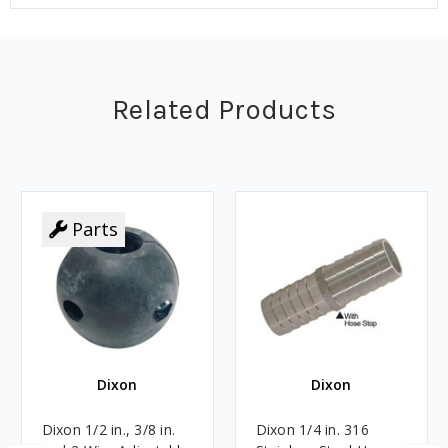
Related Products
Parts
Dixon
Dixon
Dixon 1/2 in., 3/8 in.
Dixon 1/4 in. 316