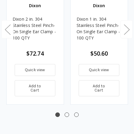
Dixon
Dixon
Dixon 2 in. 304
Dixon 1 in. 304
Stainless Steel Pinch-
Stainless Steel Pinch-
On Single Ear Clamp -
On Single Ear Clamp -
100 QTY
100 QTY
$72.74
$50.60
Quick view
Quick view
Add to
Add to
Cart
Cart