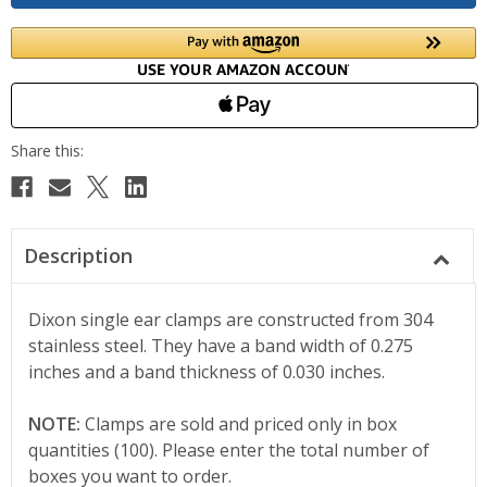
Description
Dixon single ear clamps are constructed from 304
stainless steel. They have a band width of 0.275
inches and a band thickness of 0.030 inches.
NOTE:
Clamps are sold and priced only in box
quantities (100). Please enter the total number of
boxes you want to order.