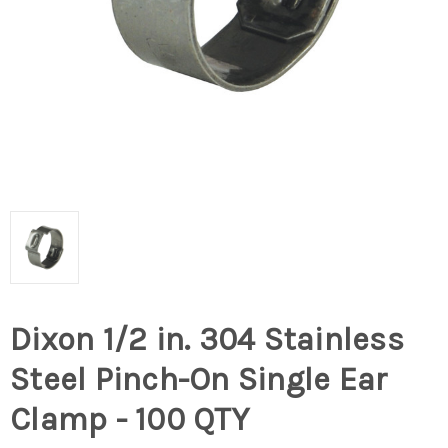
Dixon 1/2 in. 304 Stainless
Steel Pinch-On Single Ear
Clamp - 100 QTY