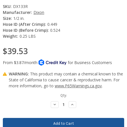
SKU:
DX133R
Manufacturer:
Dixon
Size:
1/2 in.
Hose ID (After Crimp):
0.449
Hose ID (Before Crimp):
0.524
Weight:
0.25 LBS
$39.53
WARNING:
This product may contain a chemical known to the
State of California to cause cancer & reproductive harm. For
more information, go to
www.P65Warnings.ca.gov
.
Current
Qty:
Stock:
Decrease
Increase
Quantity:
Quantity: