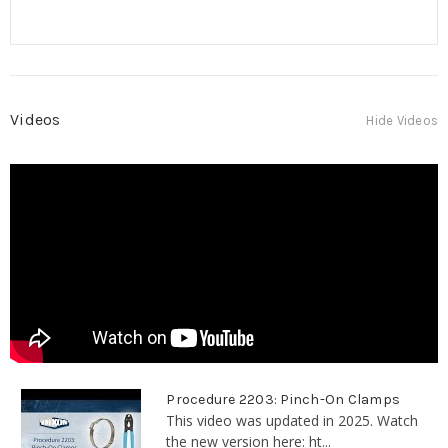
Videos
Hide Videos
Procedure 2203: Pinch-On Clamps
This video was updated in 2025. Watch
the new version here: ht...