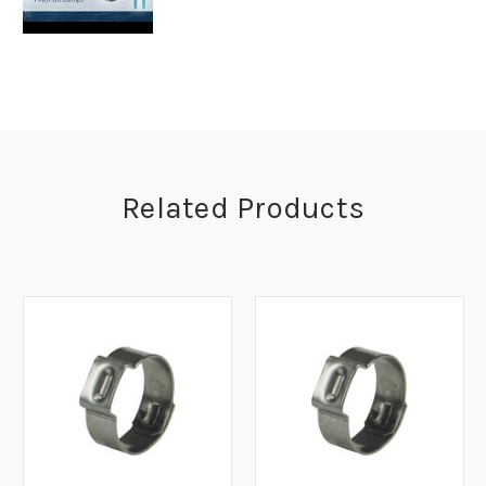
Related Products