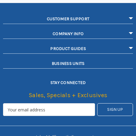
CUSTOMER SUPPORT
COMPANY INFO
PRODUCT GUIDES
BUSINESS UNITS
STAY CONNECTED
Sales, Specials + Exclusives