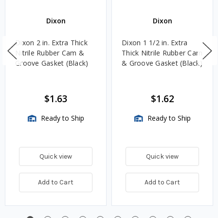
Dixon
Dixon
Dixon 2 in. Extra Thick
Dixon 1 1/2 in. Extra
Nitrile Rubber Cam &
Thick Nitrile Rubber Cam
Groove Gasket (Black)
& Groove Gasket (Black)
$1.63
$1.62
Ready to Ship
Ready to Ship
Quick view
Quick view
Add to Cart
Add to Cart