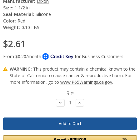
Manufacturer:
Dixon
Size:
1 1/2 in.
Seal-Material:
Silicone
Color:
Red
Weight:
0.10 LBS
$2.61
WARNING:
This product may contain a chemical known to the
State of California to cause cancer & reproductive harm. For
more information, go to
www.P65Warnings.ca.gov
.
Current
Qty:
Stock:
Decrease
Increase
Quantity:
Quantity: