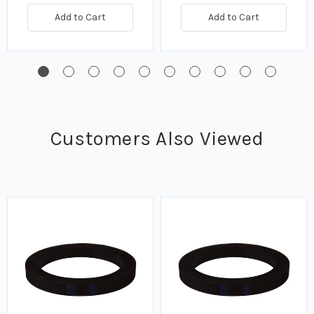
Add to Cart
Add to Cart
Customers Also Viewed