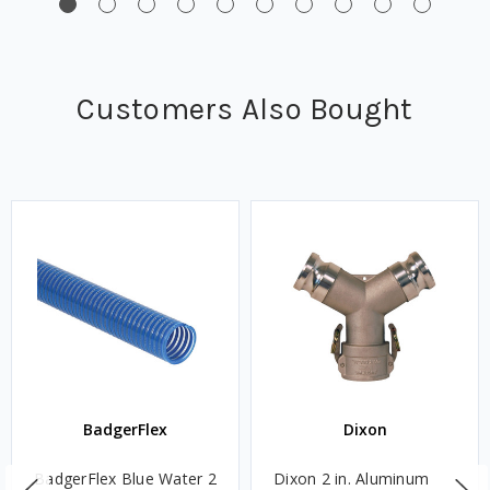
Customers Also Bought
BadgerFlex
Dixon
BadgerFlex Blue Water 2
Dixon 2 in. Aluminum