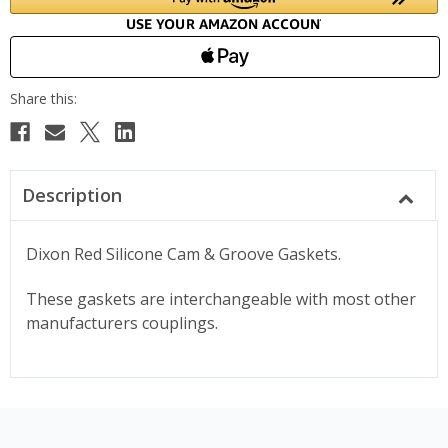
Description
Dixon Red Silicone Cam & Groove Gaskets.
These gaskets are interchangeable with most other
manufacturers couplings.