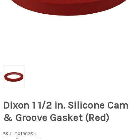
Dixon 1 1/2 in. Silicone Cam
& Groove Gasket (Red)
SKU:
DX150GSIL