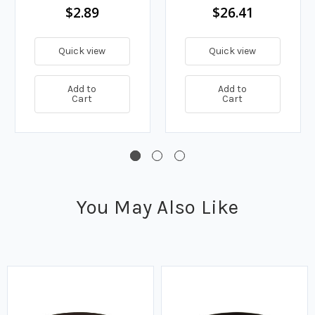
$2.89
$26.41
Quick view
Quick view
Add to
Add to
Cart
Cart
You May Also Like