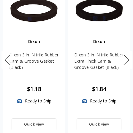
Dixon
Dixon
Dixon 3 in. Nitrile Rubber
Dixon 3 in. Nitrile Rubber
Cam & Groove Gasket
Extra Thick Cam &
(Black)
Groove Gasket (Black)
$1.18
$1.84
Ready to Ship
Ready to Ship
Quick view
Quick view