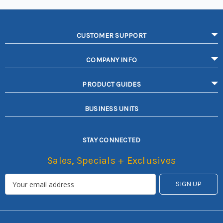
CUSTOMER SUPPORT
COMPANY INFO
PRODUCT GUIDES
BUSINESS UNITS
STAY CONNECTED
Sales, Specials + Exclusives