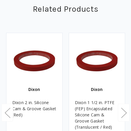
Related Products
Dixon
Dixon
Dixon 2 in. Silicone
Dixon 1 1/2 in. PTFE
Cam & Groove Gasket
(FEP) Encapsulated
(Red)
Silicone Cam &
Groove Gasket
(Translucent / Red)