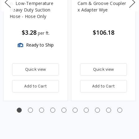
in. Low-Temperature
Cam & Groove Coupler
Heavy Duty Suction
x Adapter Wye
Hose - Hose Only
$3.28
$106.18
per ft.
Ready to Ship
Quick view
Quick view
Add to Cart
Add to Cart