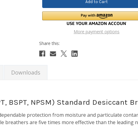
More payment options
Downloads
NPT, BSPT, NPSM) Standard Desiccant B
dependable protection from moisture and particulate conta
ile breathers are five times more effective than the leading