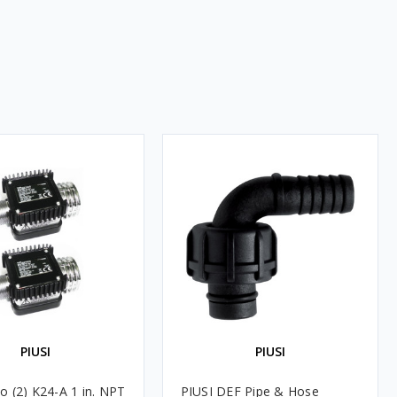
PIUSI
PIUSI
o (2) K24-A 1 in. NPT
PIUSI DEF Pipe & Hose