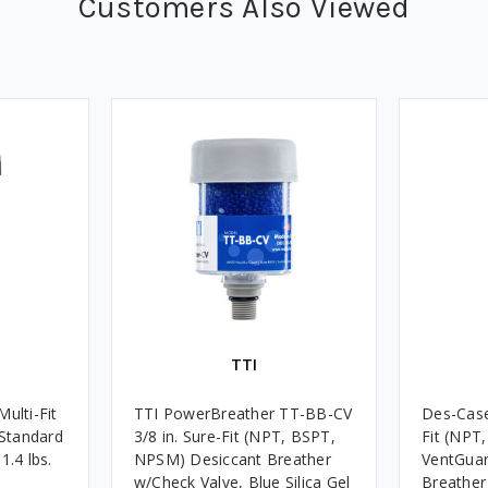
Customers Also Viewed
TTI
ulti-Fit
TTI PowerBreather TT-BB-CV
Des-Case
Standard
3/8 in. Sure-Fit (NPT, BSPT,
Fit (NPT
1.4 lbs.
NPSM) Desiccant Breather
VentGuar
w/Check Valve, Blue Silica Gel
Breather 