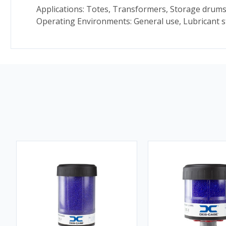
Applications: Totes, Transformers, Storage drums
Operating Environments: General use, Lubricant 