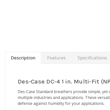
Description
Features
Specifications
Des-Case DC-4 1 in. Multi-Fit (
Des-Case Standard breathers provide simple, yet 
multiple industries and applications. These versat
defense against humidity for your applications.