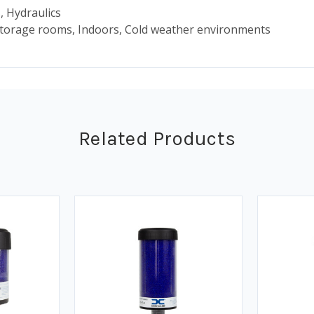
, Hydraulics
storage rooms, Indoors, Cold weather environments
Related Products