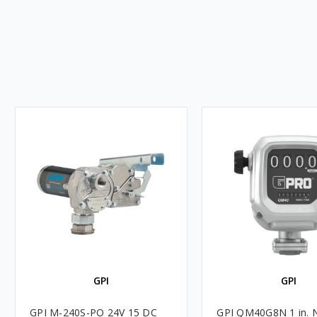
GPI
GPI
GPI M-240S-PO 24V 15 DC
GPI QM40G8N 1 in. 