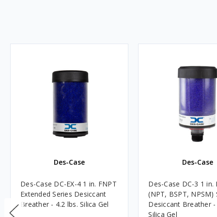
Des-Case
Des-Case
Des-Case DC-EX-4 1 in. FNPT
Des-Case DC-3 1 in. M
Extended Series Desiccant
(NPT, BSPT, NPSM) 
Breather - 4.2 lbs. Silica Gel
Desiccant Breather - 
Silica Gel