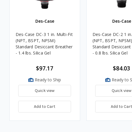
Des-Case
Des-Case
Des-Case DC-3 1 in. Multi-Fit
Des-Case DC-2 1 in. 
(NPT, BSPT, NPSM)
(NPT, BSPT, NPSM
Standard Desiccant Breather
Standard Desiccant
- 1.4 lbs. Silica Gel
- 0.8 lbs. Silica Gel
$97.17
$84.03
Ready to Ship
Ready to S
Quick view
Quick view
Add to Cart
Add to Car