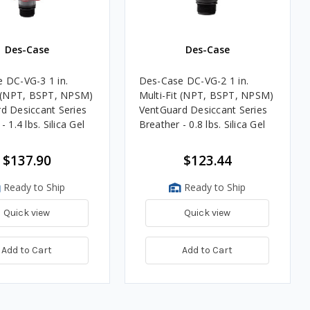
Des-Case
Des-Case
 DC-VG-3 1 in.
Des-Case DC-VG-2 1 in.
t (NPT, BSPT, NPSM)
Multi-Fit (NPT, BSPT, NPSM)
d Desiccant Series
VentGuard Desiccant Series
- 1.4 lbs. Silica Gel
Breather - 0.8 lbs. Silica Gel
$137.90
$123.44
Ready to Ship
Ready to Ship
Quick view
Quick view
Add to Cart
Add to Cart