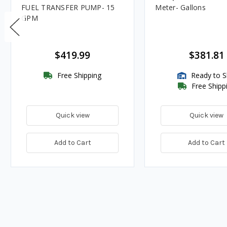
FUEL TRANSFER PUMP- 15
Meter- Gallons
GPM
$419.99
$381.81
Free Shipping
Ready to S
Free Shipp
Quick view
Quick view
Add to Cart
Add to Cart