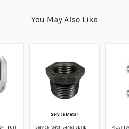
You May Also Like
Service Metal
NPT Fuel
Service Metal Series SBHB
PIUSI Tw