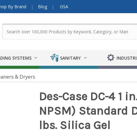
hop By Brand
Blog
GSA
DING SYSTEMS
SANITARY
INDUSTRI
eaners & Dryers
Des-Case DC-4 1 in
NPSM) Standard De
lbs. Silica Gel