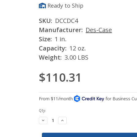
Ready to Ship
SKU:
DCCDC4
Manufacturer:
Des-Case
Size:
1 in.
Capacity:
12 oz.
Weight:
3.00 LBS
$110.31
Current
Qty:
Stock:
Decrease
Increase
Quantity:
Quantity: