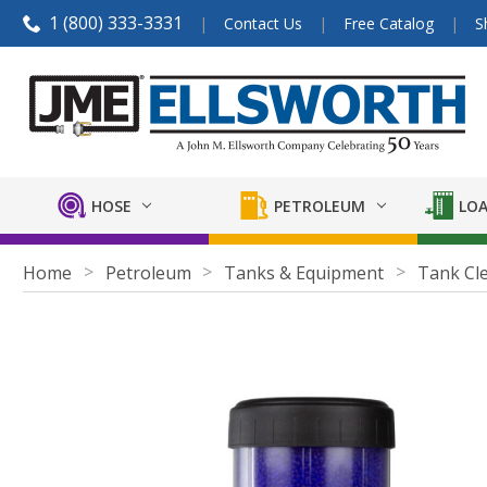
1 (800) 333-3331
Contact Us
Free Catalog
S
HOSE
PETROLEUM
LOA
Home
Petroleum
Tanks & Equipment
Tank Cl