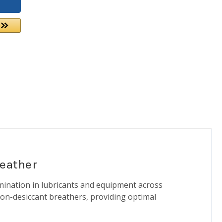
reather
mination in lubricants and equipment across
 non-desiccant breathers, providing optimal