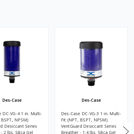
Des-Case
Des-Case
 DC-VG-4 1 in. Multi-
Des-Case DC-VG-3 1 in. Multi-
, BSPT, NPSM)
Fit (NPT, BSPT, NPSM)
d Desiccant Series
VentGuard Desiccant Series
- 2 lbs. Silica Gel
Breather - 1.4 lbs. Silica Gel