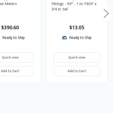
lse Meters
Fittings - 90° - 1 in. FBSP x
3/4 in. tail
$390.60
$13.05
Ready to Ship
Ready to Ship
Quick view
Quick view
Add to Cart
Add to Cart