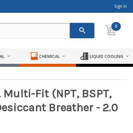
Sign in
0
AL
CHEMICAL
LIQUID COOLING
. Multi-Fit (NPT, BSPT,
siccant Breather - 2.0