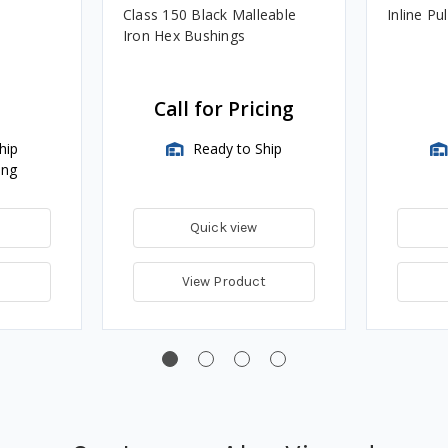
Class 150 Black Malleable
Inline Pu
Iron Hex Bushings
Call for Pricing
hip
Ready to Ship
ing
Quick view
View Product