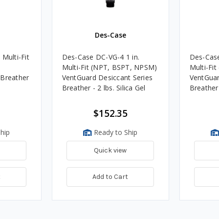
Des-Case
Multi-Fit
Des-Case DC-VG-4 1 in.
Des-Case
)
Multi-Fit (NPT, BSPT, NPSM)
Multi-Fi
 Breather
VentGuard Desiccant Series
VentGuar
Breather - 2 lbs. Silica Gel
Breather 
$152.35
hip
Ready to Ship
Quick view
t
Add to Cart