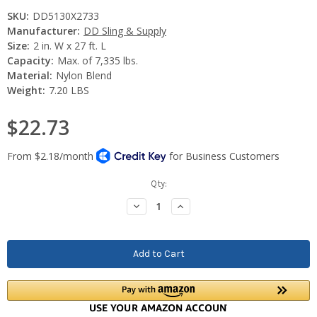
SKU:
DD5130X2733
Manufacturer:
DD Sling & Supply
Size:
2 in. W x 27 ft. L
Capacity:
Max. of 7,335 lbs.
Material:
Nylon Blend
Weight:
7.20 LBS
$22.73
Current
Qty:
Stock:
Decrease
Increase
Quantity:
Quantity: