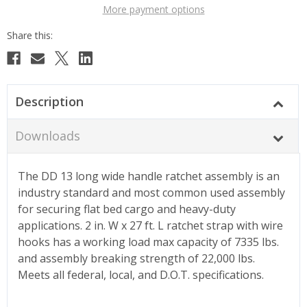
More payment options
Description
Downloads
The DD 13 long wide handle ratchet assembly is an
industry standard and most common used assembly
for securing flat bed cargo and heavy-duty
applications. 2 in. W x 27 ft. L ratchet strap with wire
hooks has a working load max capacity of 7335 lbs.
and assembly breaking strength of 22,000 lbs.
Meets all federal, local, and D.O.T. specifications.