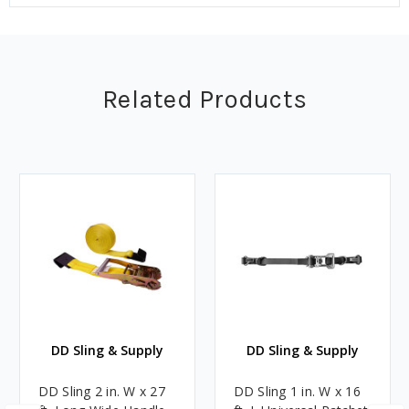
Related Products
DD Sling & Supply
DD Sling & Supply
DD Sling 2 in. W x 27
DD Sling 1 in. W x 16