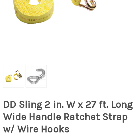
DD Sling 2 in. W x 27 ft. Long
Wide Handle Ratchet Strap
w/ Wire Hooks