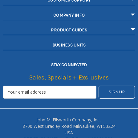
CUSTOMER SUPPORT
COMPANY INFO
PRODUCT GUIDES
BUSINESS UNITS
STAY CONNECTED
Sales, Specials + Exclusives
John M. Ellsworth Company, Inc.,
8700 West Bradley Road Milwaukee, WI 53224
USA