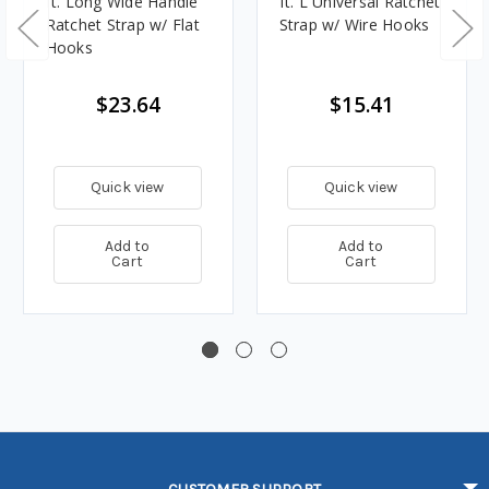
ft. Long Wide Handle
ft. L Universal Ratchet
Ratchet Strap w/ Flat
Strap w/ Wire Hooks
Hooks
$23.64
$15.41
Quick view
Quick view
Add to
Add to
Cart
Cart