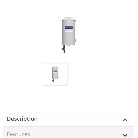
Description
Features