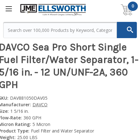
0
DAVCO Sea Pro Short Single
Fuel Filter/Water Separator, 1-
5/16 in. - 12 UN/UNF-2A, 360
GPH
SKU:
DAV881050DAV05
Manufacturer:
DAVCO
Size:
1 5/16 in.
Flow-Rate:
360 GPH
Micron Rating:
5 Micron
Product Type:
Fuel Filter and Water Separator
Weight:
25.00 LBS