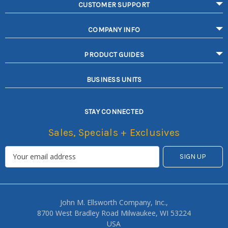
CUSTOMER SUPPORT
COMPANY INFO
PRODUCT GUIDES
BUSINESS UNITS
STAY CONNECTED
Sales, Specials + Exclusives
John M. Ellsworth Company, Inc.,
8700 West Bradley Road Milwaukee, WI 53224
USA