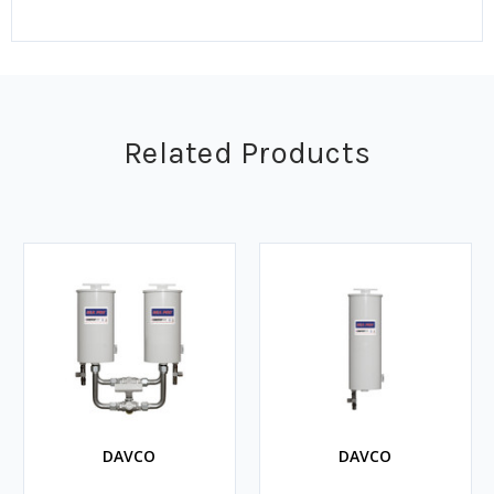
Related Products
DAVCO
DAVCO