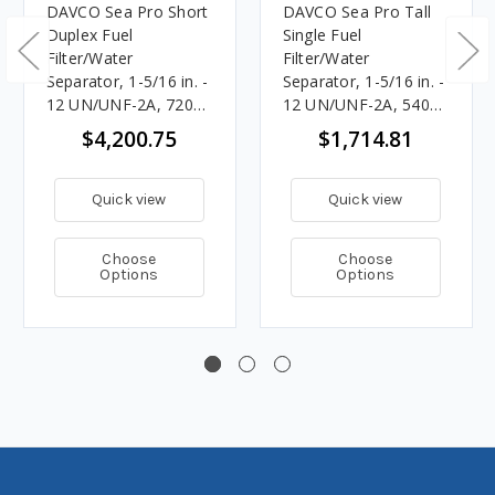
DAVCO Sea Pro Short
DAVCO Sea Pro Tall
Duplex Fuel
Single Fuel
Filter/Water
Filter/Water
Separator, 1-5/16 in. -
Separator, 1-5/16 in. -
12 UN/UNF-2A, 720
12 UN/UNF-2A, 540
GPH
GPH
$4,200.75
$1,714.81
Quick view
Quick view
Choose
Choose
Options
Options