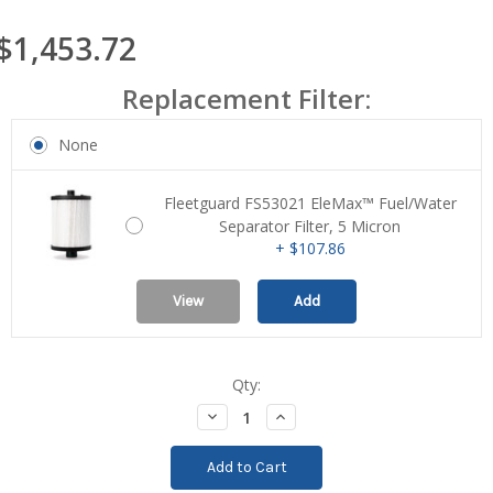
$1,453.72
Replacement Filter:
None
Fleetguard FS53021 EleMax™ Fuel/Water
Separator Filter, 5 Micron
+ $107.86
View
Add
Qty:
Current
Stock:
Decrease
Increase
Quantity:
Quantity: