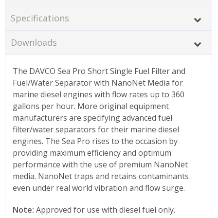
Specifications
Downloads
The DAVCO Sea Pro Short Single Fuel Filter and
Fuel/Water Separator with NanoNet Media for
marine diesel engines with flow rates up to 360
gallons per hour. More original equipment
manufacturers are specifying advanced fuel
filter/water separators for their marine diesel
engines. The Sea Pro rises to the occasion by
providing maximum efficiency and optimum
performance with the use of premium NanoNet
media. NanoNet traps and retains contaminants
even under real world vibration and flow surge.
Note:
Approved for use with diesel fuel only.