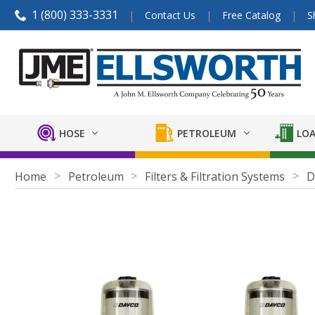
1 (800) 333-3331
Contact Us
Free Catalog
S
HOSE
PETROLEUM
LOA
Home
Petroleum
Filters & Filtration Systems
D