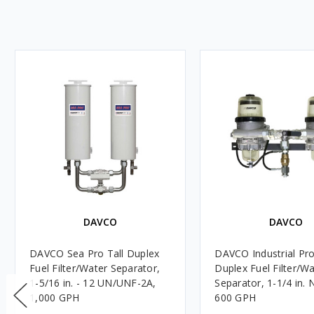
DAVCO
DAVCO
DAVCO Sea Pro Tall Duplex
DAVCO Industrial Pro
Fuel Filter/Water Separator,
Duplex Fuel Filter/W
1-5/16 in. - 12 UN/UNF-2A,
Separator, 1-1/4 in.
1,000 GPH
600 GPH