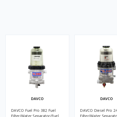
DAVCO
DAVCO
DAVCO Fuel Pro 382 Fuel
DAVCO Diesel Pro 24
Filter/Water Separator/Fuel
Filter/Water Separat