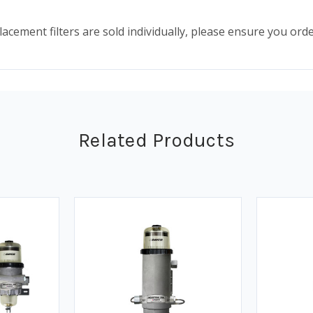
lacement filters are sold individually, please ensure you ord
Related Products