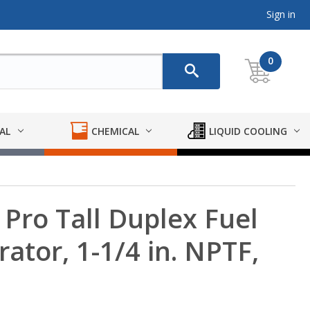
Sign in
0
AL
CHEMICAL
LIQUID COOLING
Pro Tall Duplex Fuel
ator, 1-1/4 in. NPTF,