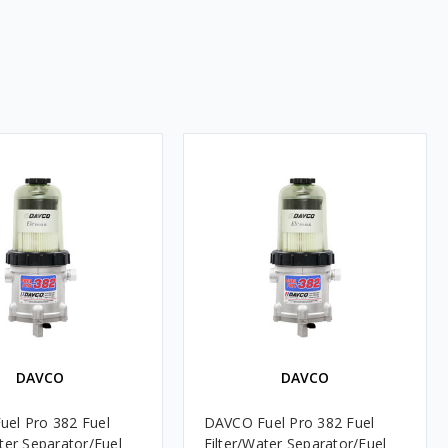
DAVCO
DAVCO
el Pro 382 Fuel
DAVCO Fuel Pro 382 Fuel
ater Separator/Fuel
Filter/Water Separator/Fuel