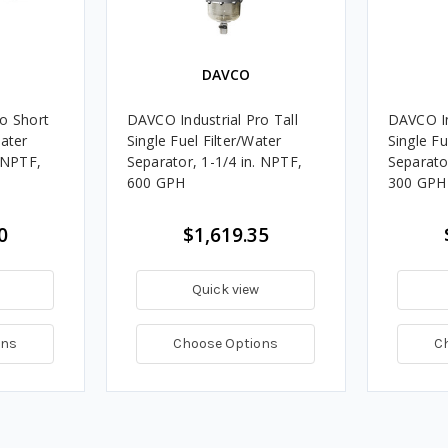
DAVCO
o Short
DAVCO Industrial Pro Tall
DAVCO In
Water
Single Fuel Filter/Water
Single Fu
. NPTF,
Separator, 1-1/4 in. NPTF,
Separato
600 GPH
300 GPH
0
$1,619.35
Quick view
ons
Choose Options
C