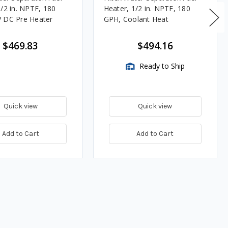
1/2 in. NPTF, 180
Heater, 1/2 in. NPTF, 180
 DC Pre Heater
GPH, Coolant Heat
$469.83
$494.16
Ready to Ship
Quick view
Quick view
Add to Cart
Add to Cart