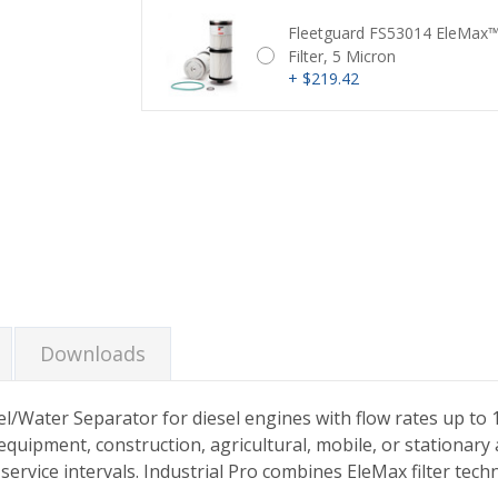
Fleetguard FS53014 EleMax™
Filter, 5 Micron
+ $219.42
Current
Stock:
Downloads
uel/Water Separator for diesel engines with flow rates up to 
quipment, construction, agricultural, mobile, or stationary ap
l service intervals. Industrial Pro combines EleMax filter t