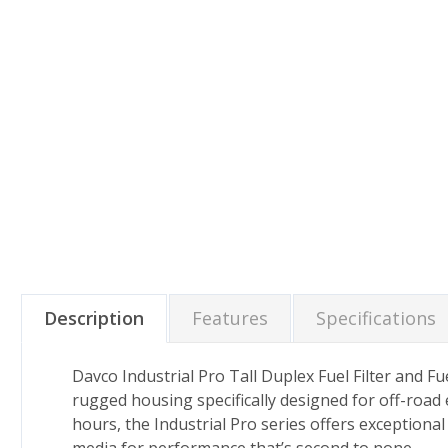
Description
Features
Specifications
Davco Industrial Pro Tall Duplex Fuel Filter and F
rugged housing specifically designed for off-road e
hours, the Industrial Pro series offers exceptiona
media for performance that’s second to none.