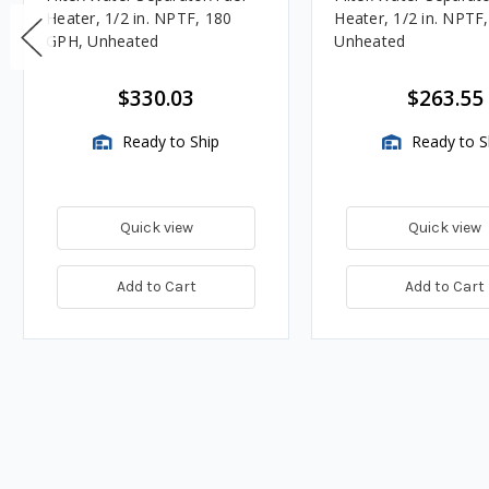
Heater, 1/2 in. NPTF, 180
Heater, 1/2 in. NPTF
GPH, Unheated
Unheated
$330.03
$263.55
Ready to Ship
Ready to S
Quick view
Quick view
Add to Cart
Add to Cart