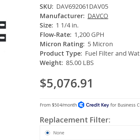
SKU:
DAV692061DAV05
Manufacturer:
DAVCO
Size:
1 1/4 in.
Flow-Rate:
1,200 GPH
Micron Rating:
5 Micron
Product Type:
Fuel Filter and Wa
Weight:
85.00 LBS
$5,076.91
Replacement Filter:
None