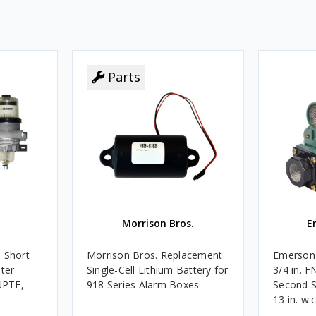
Parts
Morrison Bros.
E
 Short
Morrison Bros. Replacement
Emerson 
ater
Single-Cell Lithium Battery for
3/4 in. 
 NPTF,
918 Series Alarm Boxes
Second S
13 in. w.
BTU/HR