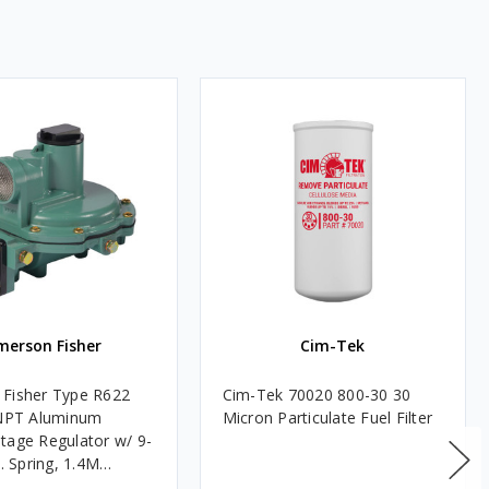
merson Fisher
Cim-Tek
Fisher Type R622
Cim-Tek 70020 800-30 30
FNPT Aluminum
Micron Particulate Fuel Filter
tage Regulator w/ 9-
c. Spring, 1.4M