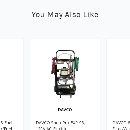
You May Also Like
DAVCO
3 Fuel
DAVCO Shop Pro FXP 95,
DAVCO Fu
or/Fuel
120V AC Electric
Filter/W