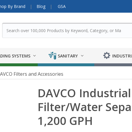
hop By Brand
Blog
GSA
DING SYSTEMS
SANITARY
INDUSTRI
AVCO Filters and Accessories
DAVCO Industrial 
Filter/Water Separ
1,200 GPH