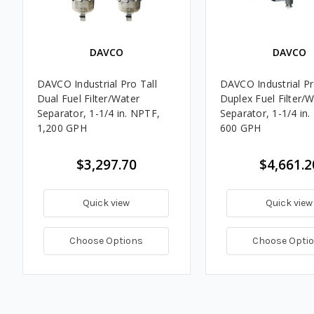
DAVCO
DAVCO
DAVCO Industrial Pro Tall
DAVCO Industrial Pr
Dual Fuel Filter/Water
Duplex Fuel Filter/
Separator, 1-1/4 in. NPTF,
Separator, 1-1/4 in
1,200 GPH
600 GPH
$3,297.70
$4,661.2
Quick view
Quick view
Choose Options
Choose Opti