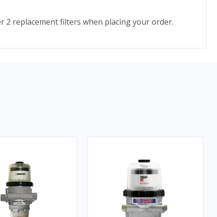
er 2 replacement filters when placing your order.