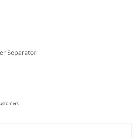
ter Separator