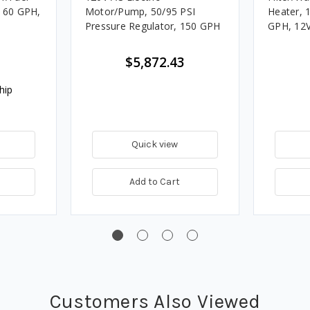
, 60 GPH,
Motor/Pump, 50/95 PSI
Heater, 
Pressure Regulator, 150 GPH
GPH, 12V
$5,872.43
hip
Quick view
Add to Cart
Customers Also Viewed