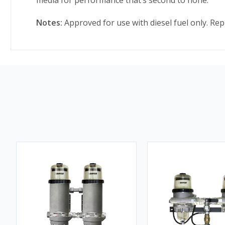
Notes:
Approved for use with diesel fuel only. Rep