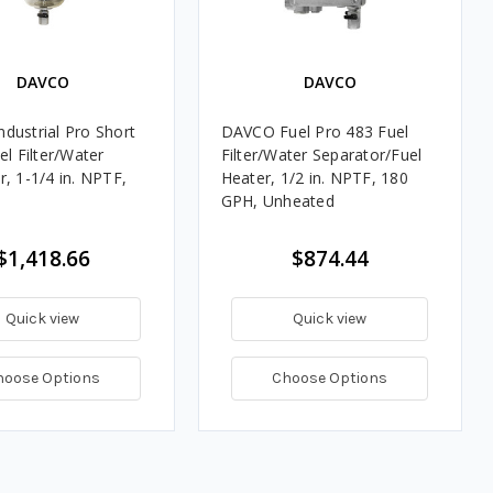
DAVCO
DAVCO
dustrial Pro Short
DAVCO Fuel Pro 483 Fuel
el Filter/Water
Filter/Water Separator/Fuel
r, 1-1/4 in. NPTF,
Heater, 1/2 in. NPTF, 180
GPH, Unheated
$1,418.66
$874.44
Quick view
Quick view
hoose Options
Choose Options