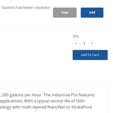
 Stacked Fuel/Water Separator
View
Add
Qty:
Decrease
Increase
Quantity:
Quantity:
1,200 gallons per hour. The Industrial Pro features
plications. With a typical service life of 500+
echnology with multi-layered NanoNet or StrataPore