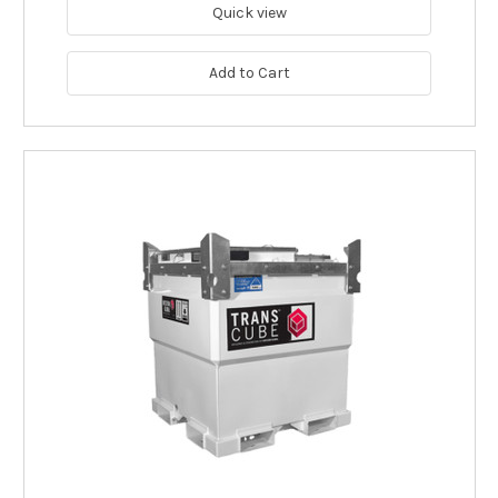
Quick view
Add to Cart