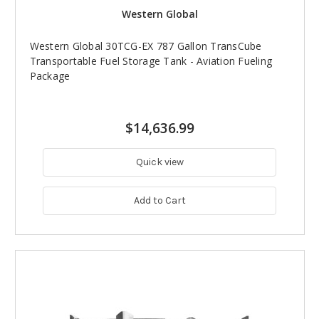
Western Global
Western Global 30TCG-EX 787 Gallon TransCube
Transportable Fuel Storage Tank - Aviation Fueling
Package
$14,636.99
Quick view
Add to Cart