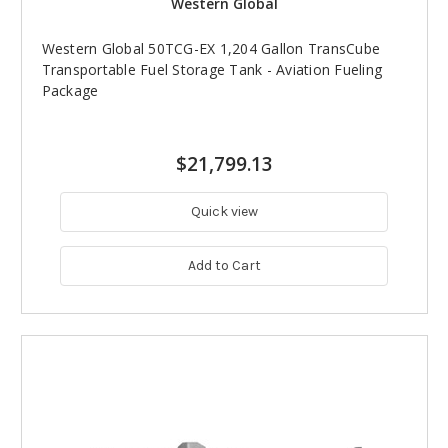
Western Global
Western Global 50TCG-EX 1,204 Gallon TransCube
Transportable Fuel Storage Tank - Aviation Fueling
Package
$21,799.13
Quick view
Add to Cart