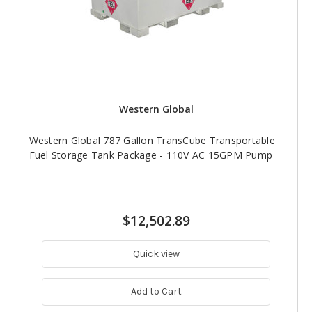
Western Global
Western Global 787 Gallon TransCube Transportable
Fuel Storage Tank Package - 110V AC 15GPM Pump
$12,502.89
Quick view
Add to Cart