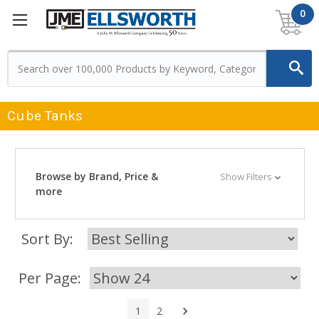
0
Cube Tanks
Browse by Brand, Price &
Show Filters
more
Sort By:
Per Page:
Next
1
2