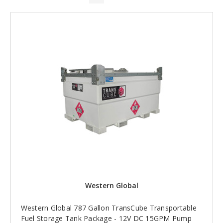
Western Global
Western Global 787 Gallon TransCube Transportable
Fuel Storage Tank Package - 12V DC 15GPM Pump