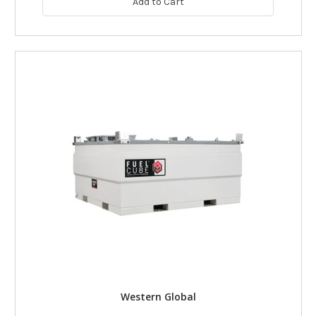
Add to Cart
Western Global