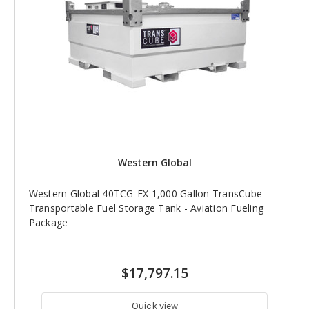
Western Global
Western Global 40TCG-EX 1,000 Gallon TransCube
Transportable Fuel Storage Tank - Aviation Fueling
Package
$17,797.15
Quick view