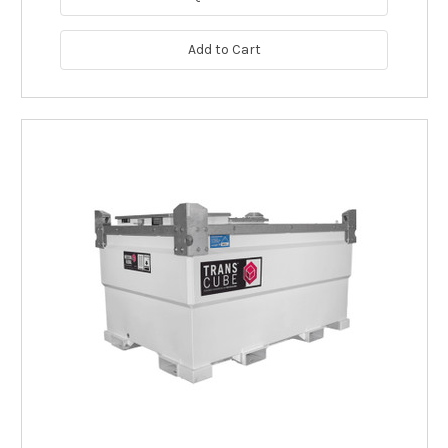
Add to Cart