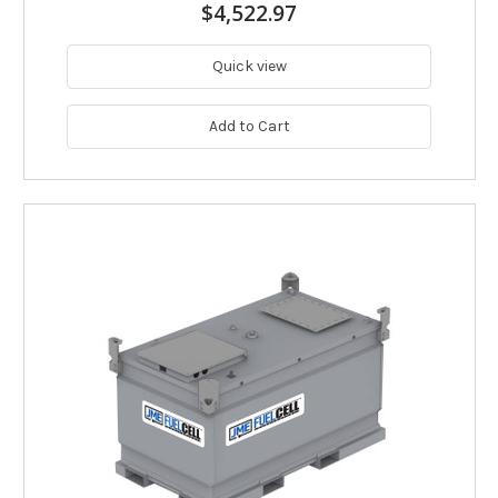
$4,522.97
Quick view
Add to Cart