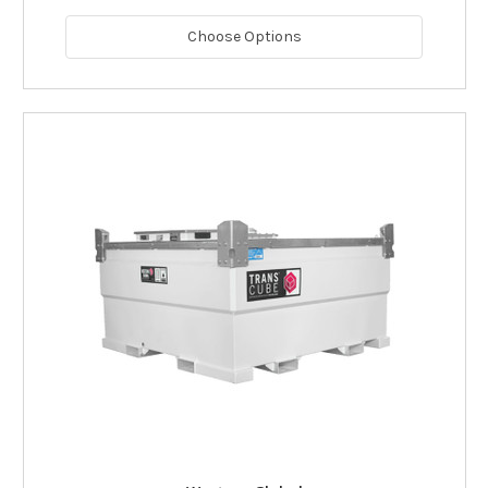
Choose Options