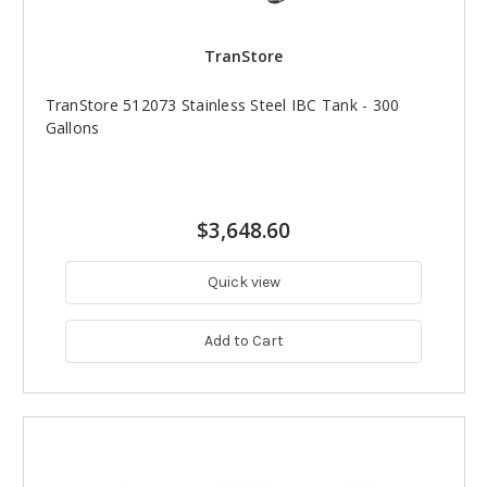
TranStore
TranStore 512073 Stainless Steel IBC Tank - 300
Gallons
$3,648.60
Quick view
Add to Cart