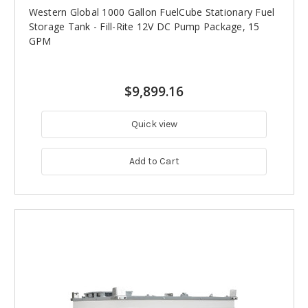
Western Global 1000 Gallon FuelCube Stationary Fuel
Storage Tank - Fill-Rite 12V DC Pump Package, 15
GPM
$9,899.16
Quick view
Add to Cart