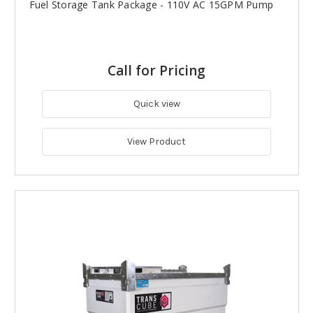
Fuel Storage Tank Package - 110V AC 15GPM Pump
Call for Pricing
Quick view
View Product