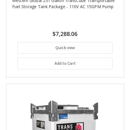
Western Global 251 Gallon TransCube Transportable
Fuel Storage Tank Package - 110V AC 15GPM Pump
$7,288.06
Quick view
Add to Cart