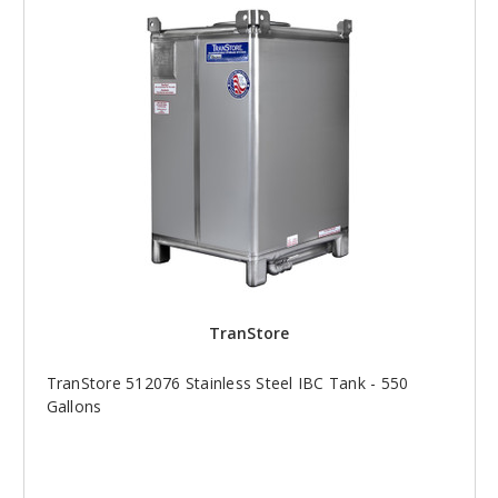
TranStore
TranStore 512076 Stainless Steel IBC Tank - 550
Gallons