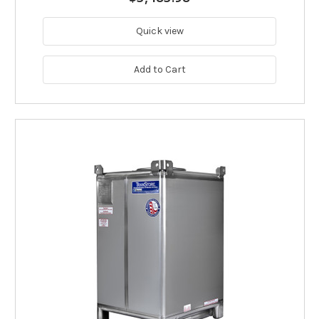
Quick view
Add to Cart