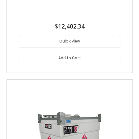
$12,402.34
Quick view
Add to Cart