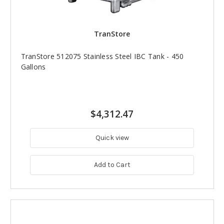
TranStore
TranStore 512075 Stainless Steel IBC Tank - 450
Gallons
$4,312.47
Quick view
Add to Cart