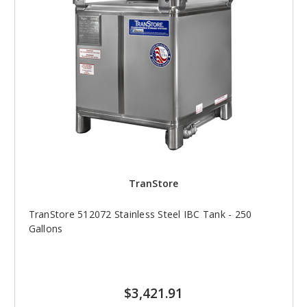
TranStore
TranStore 512072 Stainless Steel IBC Tank - 250
Gallons
$3,421.91