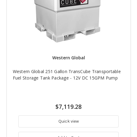
Western Global
Western Global 251 Gallon TransCube Transportable
Fuel Storage Tank Package - 12V DC 15GPM Pump
$7,119.28
Quick view