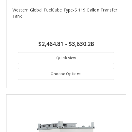
Western Global FuelCube Type-S 119 Gallon Transfer
Tank
$2,464.81
-
$3,630.28
Quick view
Choose Options