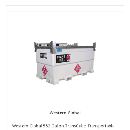
Western Global
Western Global 552 Gallon TransCube Transportable