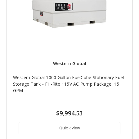
Western Global
Western Global 1000 Gallon FuelCube Stationary Fuel
Storage Tank - Fill-Rite 115V AC Pump Package, 15
GPM
$9,994.53
Quick view