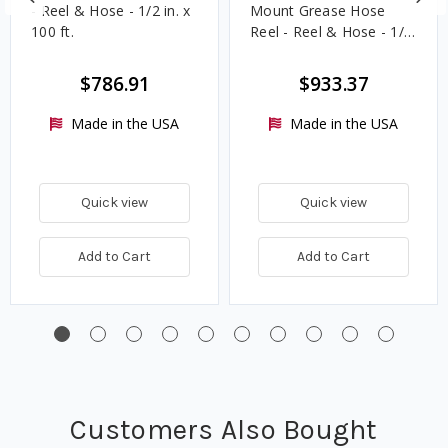
- Reel & Hose - 1/2 in. x
Mount Grease Hose
100 ft.
Reel - Reel & Hose - 1/4
in. x 75 ft.
$786.91
$933.37
Made in the USA
Made in the USA
Quick view
Quick view
Add to Cart
Add to Cart
Customers Also Bought