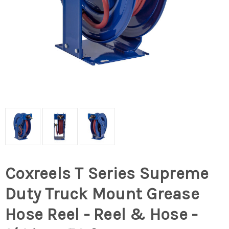
Coxreels T Series Supreme
Duty Truck Mount Grease
Hose Reel - Reel & Hose -