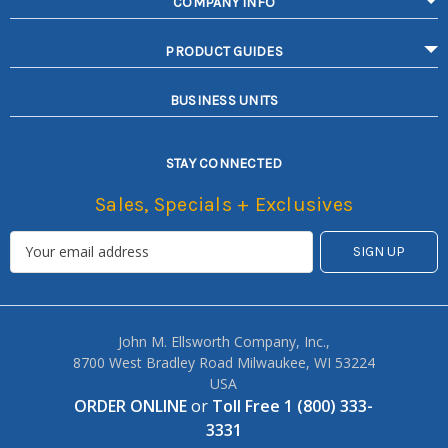
COMPANY INFO
PRODUCT GUIDES
BUSINESS UNITS
STAY CONNECTED
Sales, Specials + Exclusives
John M. Ellsworth Company, Inc.,
8700 West Bradley Road Milwaukee, WI 53224
USA
ORDER ONLINE
or
Toll Free 1 (800) 333-
3331