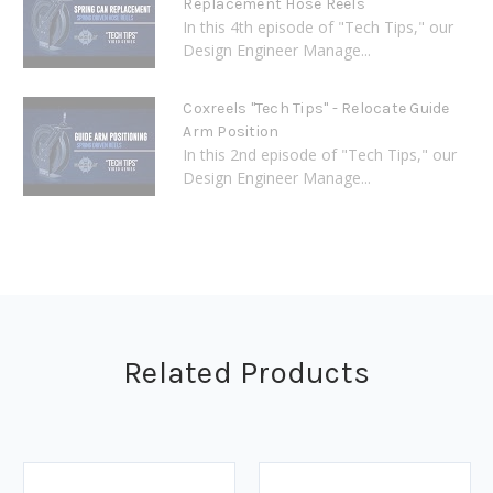
Replacement Hose Reels
In this 4th episode of "Tech Tips," our
Design Engineer Manage...
Coxreels "Tech Tips" - Relocate Guide
Arm Position
In this 2nd episode of "Tech Tips," our
Design Engineer Manage...
Related Products