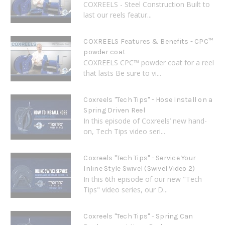
COXREELS - Steel Construction Built to
last our reels featur...
COXREELS Features & Benefits - CPC™
powder coat
COXREELS CPC™ powder coat for a reel
that lasts Be sure to vi...
Coxreels "Tech Tips" - Hose Install on a
Spring Driven Reel
In this episode of Coxreels’ new hand-
on, Tech Tips video seri...
Coxreels "Tech Tips" - Service Your
Inline Style Swivel (Swivel Video 2)
In this 6th episode of our new "Tech
Tips" video series, our D...
Coxreels "Tech Tips" - Spring Can