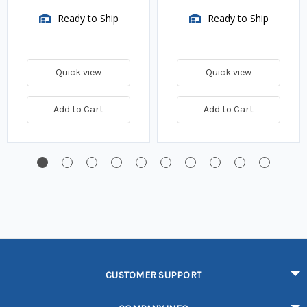
Ready to Ship
Ready to Ship
Quick view
Quick view
Add to Cart
Add to Cart
CUSTOMER SUPPORT