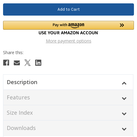
More payment options
Description
Features
Size Index
Downloads