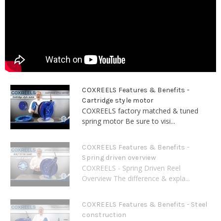
COXREELS Features & Benefits -
Cartridge style motor
COXREELS factory matched & tuned
spring motor Be sure to visi...
COXREELS Features & Benefits -
Spring driven overview
COXREELS - Spring Driven Reel
Overview The difference & expla...
COXREELS Features & Benefits - Steel
construction