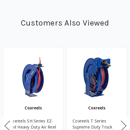
Customers Also Viewed
Coxreels
Coxreels
Coxreels SH Series EZ-
Coxreels T Series
Coil Heavy Duty Air Reel
Supreme Duty Truck