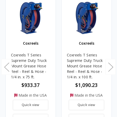
Coxreels
Coxreels
Coxreels T Series
Coxreels T Series
Supreme Duty Truck
Supreme Duty Truck
Mount Grease Hose
Mount Grease Hose
Reel - Reel & Hose -
Reel - Reel & Hose -
1/4 in. x 75 ft.
1/4 in. x 100 ft.
$933.37
$1,090.23
Made in the USA
Made in the USA
Quick view
Quick view