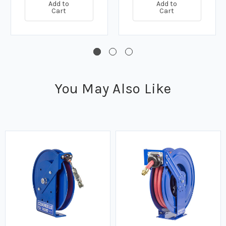
Add to
Add to
Cart
Cart
You May Also Like