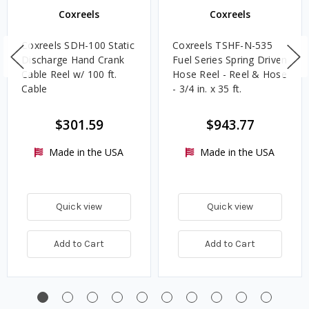
Coxreels
Coxreels
Coxreels SDH-100 Static
Coxreels TSHF-N-535
Discharge Hand Crank
Fuel Series Spring Driven
Cable Reel w/ 100 ft.
Hose Reel - Reel & Hose
Cable
- 3/4 in. x 35 ft.
$301.59
$943.77
Made in the USA
Made in the USA
Quick view
Quick view
Add to Cart
Add to Cart