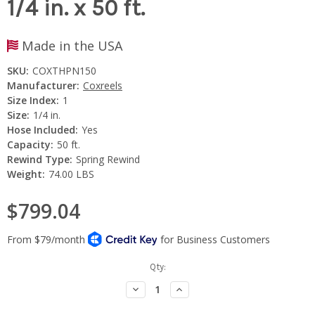
1/4 in. x 50 ft.
Made in the USA
SKU:
COXTHPN150
Manufacturer:
Coxreels
Size Index:
1
Size:
1/4 in.
Hose Included:
Yes
Capacity:
50 ft.
Rewind Type:
Spring Rewind
Weight:
74.00 LBS
$799.04
Current
Qty:
Stock:
Decrease
Increase
Quantity:
Quantity: