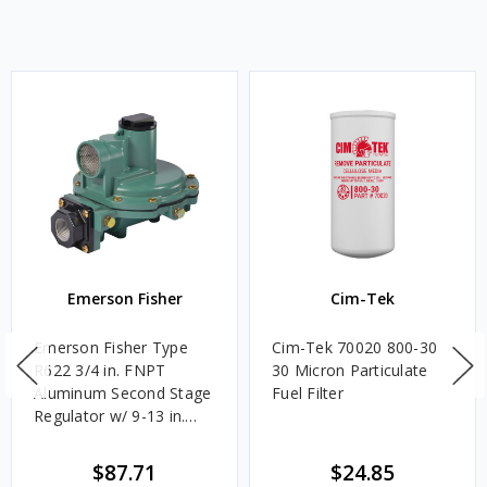
Emerson Fisher
Cim-Tek
Emerson Fisher Type
Cim-Tek 70020 800-30
R622 3/4 in. FNPT
30 Micron Particulate
Aluminum Second Stage
Fuel Filter
Regulator w/ 9-13 in.
w.c. Spring, 1.4M
BTU/HR
$87.71
$24.85