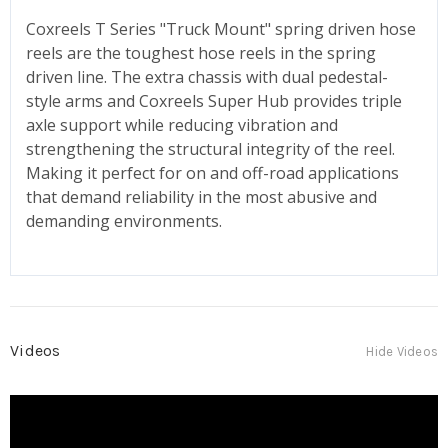
Coxreels T Series "Truck Mount" spring driven hose
reels are the toughest hose reels in the spring
driven line. The extra chassis with dual pedestal-
style arms and Coxreels Super Hub provides triple
axle support while reducing vibration and
strengthening the structural integrity of the reel.
Making it perfect for on and off-road applications
that demand reliability in the most abusive and
demanding environments.
Videos
Hide Videos