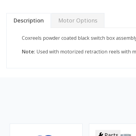
Description
Motor Options
Coxreels powder coated black switch box assembly
Note:
Used with motorized retraction reels with mo
Parts