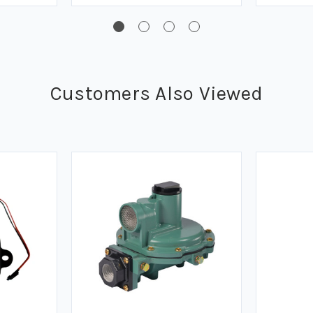
Customers Also Viewed