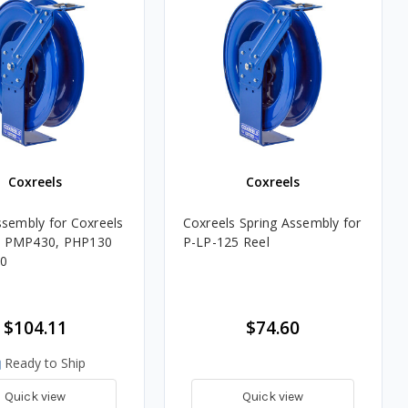
Coxreels
Coxreels
ssembly for Coxreels
Coxreels Spring Assembly for
 PMP430, PHP130
P-LP-125 Reel
0
$104.11
$74.60
Ready to Ship
Quick view
Quick view