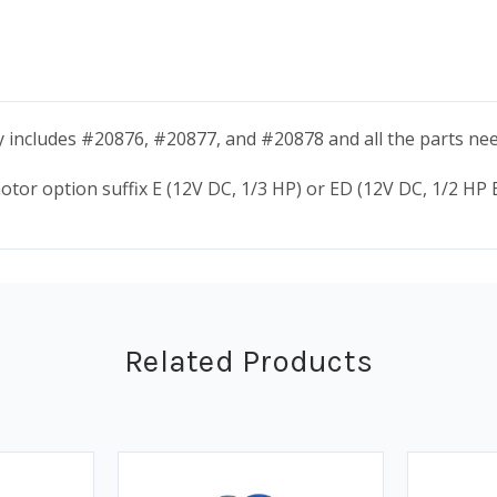
 includes #20876, #20877, and #20878 and all the parts nee
tor option suffix E (12V DC, 1/3 HP) or ED (12V DC, 1/2 HP E
Related Products