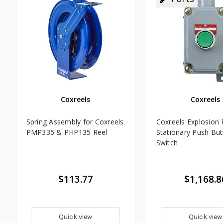
Coxreels
Coxreels
Spring Assembly for Coxreels
Coxreels Explosion 
PMP335 & PHP135 Reel
Stationary Push Bu
Switch
$113.77
$1,168.8
Quick view
Quick view