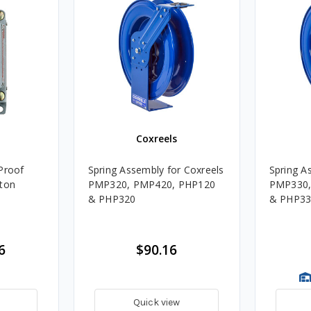
Coxreels
Proof
Spring Assembly for Coxreels
Spring A
tton
PMP320, PMP420, PHP120
PMP330,
& PHP320
& PHP33
6
$90.16
Quick view