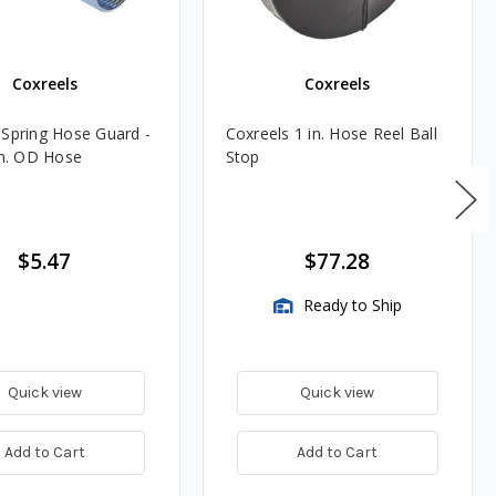
Coxreels
Coxreels
 Spring Hose Guard -
Coxreels 1 in. Hose Reel Ball
in. OD Hose
Stop
$5.47
$77.28
Ready to Ship
Quick view
Quick view
Add to Cart
Add to Cart