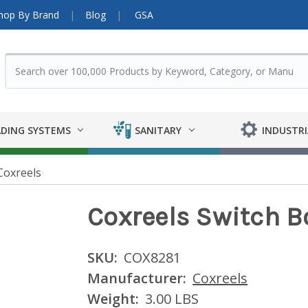
hop By Brand
Blog
GSA
DING SYSTEMS
SANITARY
INDUSTRI
Coxreels
Coxreels Switch 
SKU:
COX8281
Manufacturer:
Coxreels
Weight:
3.00 LBS