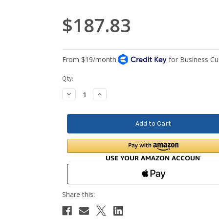
$187.83
Current
Qty:
Stock:
Decrease
Increase
Quantity:
Quantity: