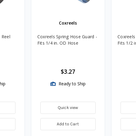
Coxreels
e Reel
Coxreels Spring Hose Guard -
Coxreels
Fits 1/4 in. OD Hose
Fits 1/2 
$3.27
hip
Ready to Ship
Quick view
Add to Cart