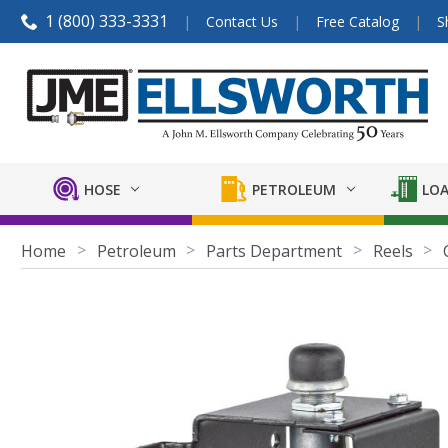
1 (800) 333-3331
Contact Us
Free Catalog
S
HOSE
PETROLEUM
LOA
Home
Petroleum
Parts Department
Reels