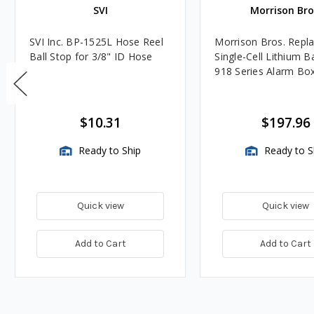
SVI
Morrison Bro
SVI Inc. BP-1525L Hose Reel
Morrison Bros. Repl
Ball Stop for 3/8" ID Hose
Single-Cell Lithium B
918 Series Alarm Bo
$10.31
$197.96
Ready to Ship
Ready to S
Quick view
Quick view
Add to Cart
Add to Cart