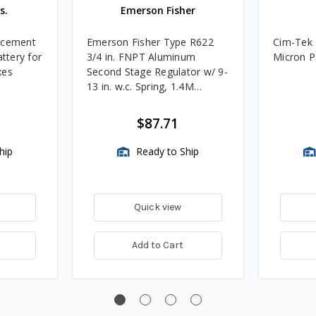
s.
Emerson Fisher
acement
Emerson Fisher Type R622
Cim-Tek 
attery for
3/4 in. FNPT Aluminum
Micron Pa
xes
Second Stage Regulator w/ 9-
13 in. w.c. Spring, 1.4M
BTU/HR
$87.71
hip
Ready to Ship
Quick view
Add to Cart