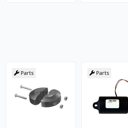
Parts
Parts