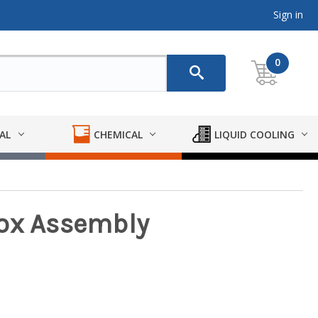
Sign in
0
AL
CHEMICAL
LIQUID COOLING
Box Assembly