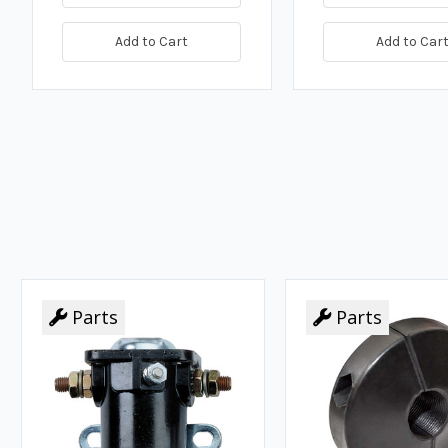
Add to Cart
Add to Car
Parts
Parts