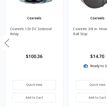
Coxreels
Coxreels
Coxreels 12V DC Solenoid
Coxreels 3/8 in. Hos
Relay
Ball Stop
$100.36
$14.70
Ready to S
Quick view
Quick view
Add to Cart
Add to Cart