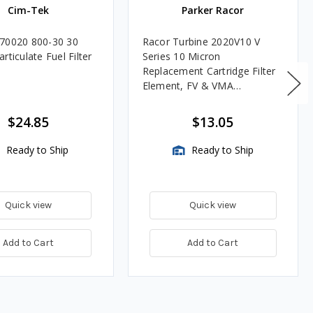
Cim-Tek
Parker Racor
70020 800-30 30
Racor Turbine 2020V10 V
rticulate Fuel Filter
Series 10 Micron
Replacement Cartridge Filter
Element, FV & VMA
Assemblies
$24.85
$13.05
Ready to Ship
Ready to Ship
Quick view
Quick view
Add to Cart
Add to Cart