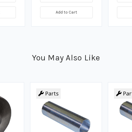
t
Add to Cart
You May Also Like
Parts
Par