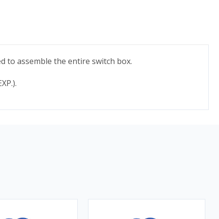
d to assemble the entire switch box.
XP.).