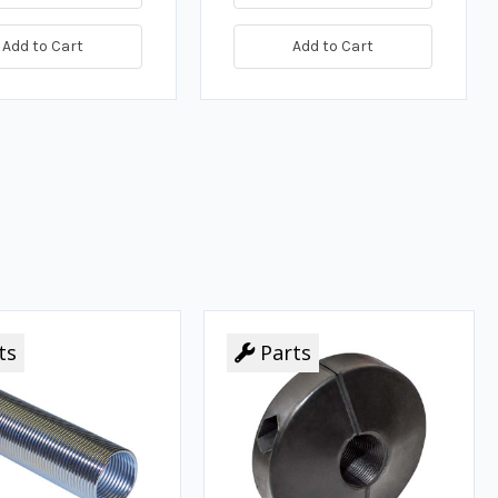
Add to Cart
Add to Cart
ts
Parts