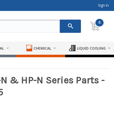
Sign in
0
AL
CHEMICAL
LIQUID COOLING
N & HP-N Series Parts -
5