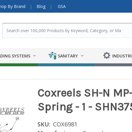
hop By Brand
Blog
GSA
DING SYSTEMS
SANITARY
INDUSTRI
Coxreels SH-N MP-
Spring - 1 - SHN37
SKU:
COX6981