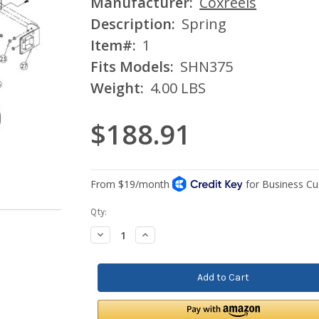
Manufacturer:
Coxreels
Description:
Spring
Item#:
1
Fits Models:
SHN375
Weight:
4.00 LBS
$188.91
Current
Qty:
Stock:
Decrease
Increase
Quantity:
Quantity: