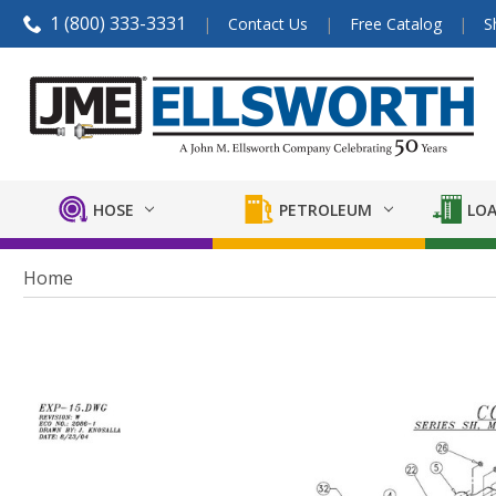
1 (800) 333-3331
Contact Us
Free Catalog
S
HOSE
PETROLEUM
LOA
Home