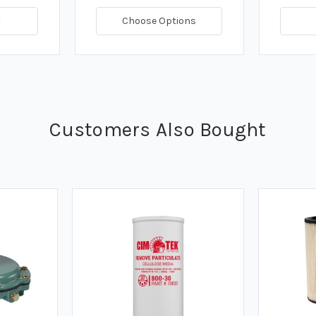
t
Choose Options
Customers Also Bought