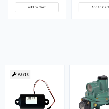
Add to Cart
Add to Car
Parts