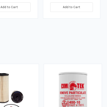
Add to Cart
Add to Cart