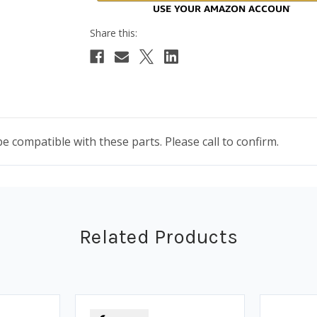
compatible with these parts. Please call to confirm.
Related Products