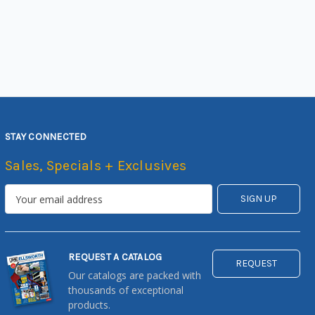
STAY CONNECTED
Sales, Specials + Exclusives
REQUEST A CATALOG
REQUEST
Our catalogs are packed with
thousands of exceptional
products.