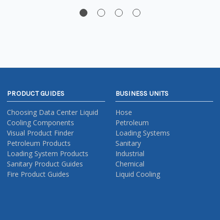
PRODUCT GUIDES
BUSINESS UNITS
Choosing Data Center Liquid
Hose
Cooling Components
Petroleum
Visual Product Finder
Loading Systems
Petroleum Products
Sanitary
Loading System Products
Industrial
Sanitary Product Guides
Chemical
Fire Product Guides
Liquid Cooling