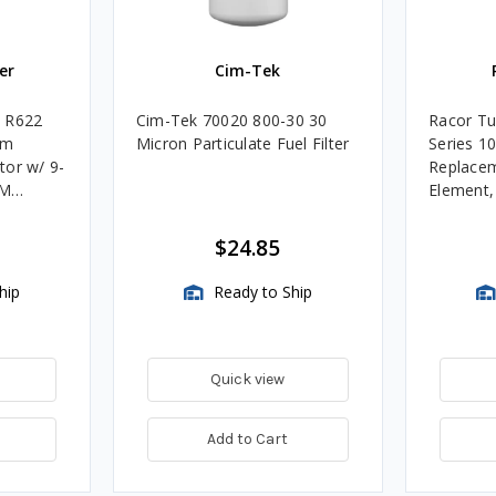
er
Cim-Tek
e R622
Cim-Tek 70020 800-30 30
Racor Tu
um
Micron Particulate Fuel Filter
Series 1
tor w/ 9-
Replacem
4M
Element
Assembli
$24.85
hip
Ready to Ship
Quick view
Add to Cart