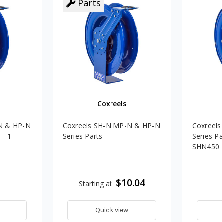
Parts
Coxreels
N & HP-N
Coxreels SH-N MP-N & HP-N
Coxreel
 - 1 -
Series Parts
Series Pa
SHN450
$10.04
Starting at
Quick view