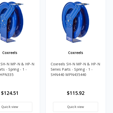
Coxreels
Coxreels
s SH-N MP-N & HP-N
Coxreels SH-N MP-N & HP-N
rts - Spring - 1 -
Series Parts - Spring - 1 -
 HPN335
SHN440 MPN435440
$124.51
$115.92
Quick view
Quick view