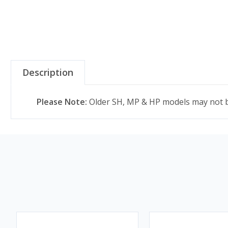
Description
Please Note:
Older SH, MP & HP models may not be 