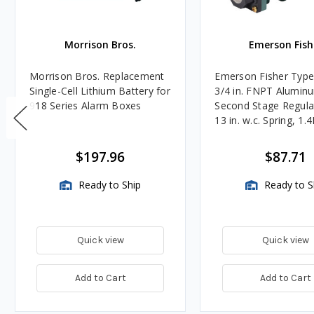
Morrison Bros.
Emerson Fish
Morrison Bros. Replacement
Emerson Fisher Typ
Single-Cell Lithium Battery for
3/4 in. FNPT Alumin
918 Series Alarm Boxes
Second Stage Regula
13 in. w.c. Spring, 1.
BTU/HR
$197.96
$87.71
Ready to Ship
Ready to S
Quick view
Quick view
Add to Cart
Add to Cart