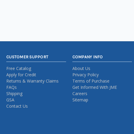
CUSTOMER SUPPORT
COMPANY INFO
Free Catalog
About Us
Apply for Credit
Privacy Policy
Returns & Warranty Claims
Terms of Purchase
FAQs
Get Informed With JME
Shipping
Careers
GSA
Sitemap
Contact Us