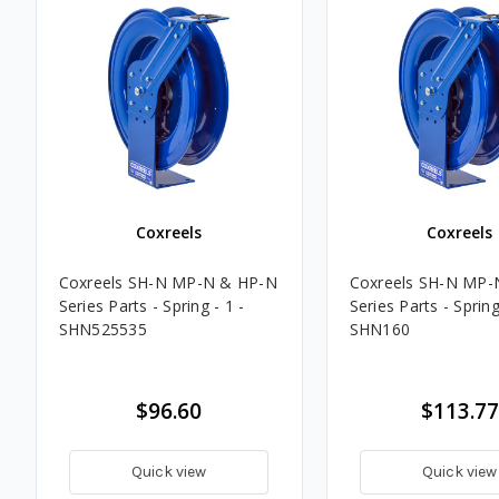
Coxreels
Coxreels
Coxreels SH-N MP-N & HP-N
Coxreels SH-N MP-
Series Parts - Spring - 1 -
Series Parts - Spring
SHN525535
SHN160
$96.60
$113.77
Quick view
Quick view