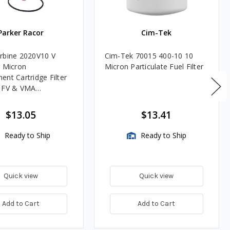
Parker Racor
Cim-Tek
rbine 2020V10 V
Cim-Tek 70015 400-10 10
0 Micron
Micron Particulate Fuel Filter
ent Cartridge Filter
, FV & VMA
es
$13.05
$13.41
Ready to Ship
Ready to Ship
Quick view
Quick view
Add to Cart
Add to Cart