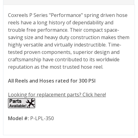
Coxreels P Series "Performance" spring driven hose
reels have a long history of dependability and
trouble free performance. Their compact space-
saving size and heavy duty construction makes them
highly versatile and virtually indestructible. Time-
tested proven components, superior design and
craftsmanship have contributed to its worldwide
reputation as the most trusted hose reel.
All Reels and Hoses rated for 300 PSI
Looking for replacement parts? Click here!
Model #:
P-LPL-350