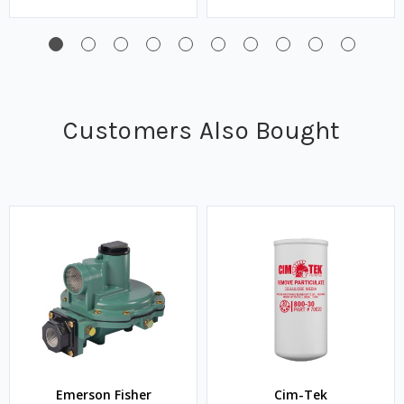
Customers Also Bought
Emerson Fisher
Cim-Tek