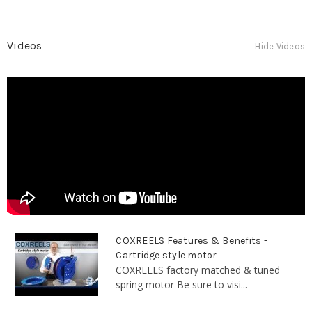
Videos
Hide Videos
COXREELS Features & Benefits -
Cartridge style motor
COXREELS factory matched & tuned
spring motor Be sure to visi...