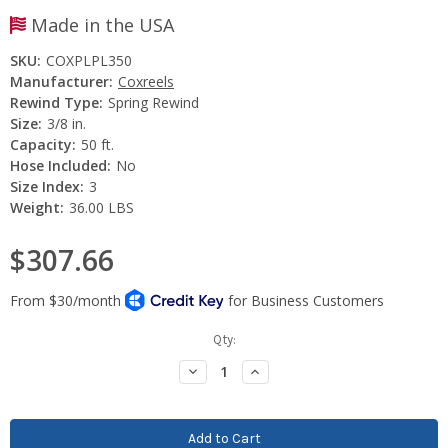
Made in the USA
SKU:
COXPLPL350
Manufacturer:
Coxreels
Rewind Type:
Spring Rewind
Size:
3/8 in.
Capacity:
50 ft.
Hose Included:
No
Size Index:
3
Weight:
36.00 LBS
$307.66
Current
Qty:
Stock:
Decrease
Increase
Quantity:
Quantity: