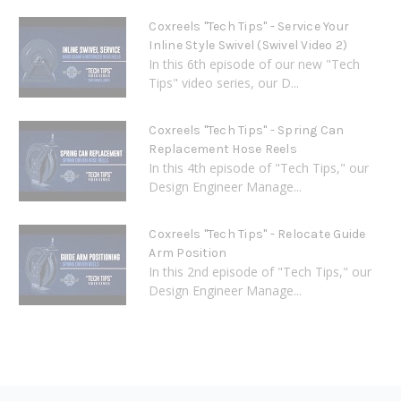
Coxreels "Tech Tips" - Service Your
Inline Style Swivel (Swivel Video 2)
In this 6th episode of our new "Tech
Tips" video series, our D...
Coxreels "Tech Tips" - Spring Can
Replacement Hose Reels
In this 4th episode of "Tech Tips," our
Design Engineer Manage...
Coxreels "Tech Tips" - Relocate Guide
Arm Position
In this 2nd episode of "Tech Tips," our
Design Engineer Manage...