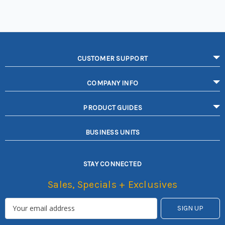
CUSTOMER SUPPORT
COMPANY INFO
PRODUCT GUIDES
BUSINESS UNITS
STAY CONNECTED
Sales, Specials + Exclusives