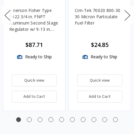
Emerson Fisher Type
Cim-Tek 70020 800-30
R622 3/4 in. FNPT
30 Micron Particulate
Aluminum Second Stage
Fuel Filter
Regulator w/ 9-13 in.
w.c. Spring, 1.4M
BTU/HR
$87.71
$24.85
Ready to Ship
Ready to Ship
Quick view
Quick view
Add to Cart
Add to Cart