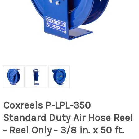
Coxreels P-LPL-350
Standard Duty Air Hose Reel
- Reel Only - 3/8 in. x 50 ft.