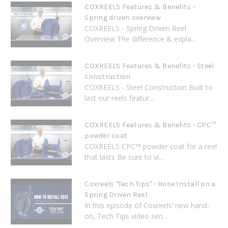
COXREELS Features & Benefits -
Spring driven overview
COXREELS - Spring Driven Reel
Overview The difference & expla...
COXREELS Features & Benefits - Steel
construction
COXREELS - Steel Construction Built to
last our reels featur...
COXREELS Features & Benefits - CPC™
powder coat
COXREELS CPC™ powder coat for a reel
that lasts Be sure to vi...
Coxreels "Tech Tips" - Hose Install on a
Spring Driven Reel
In this episode of Coxreels’ new hand-
on, Tech Tips video seri...