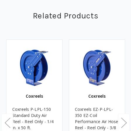
Related Products
Coxreels
Coxreels
Coxreels P-LPL-150
Coxreels EZ-P-LPL-
Standard Duty Air
350 EZ-Coil
Reel - Reel Only - 1/4
Performance Air Hose
in. x 50 ft.
Reel - Reel Only - 3/8