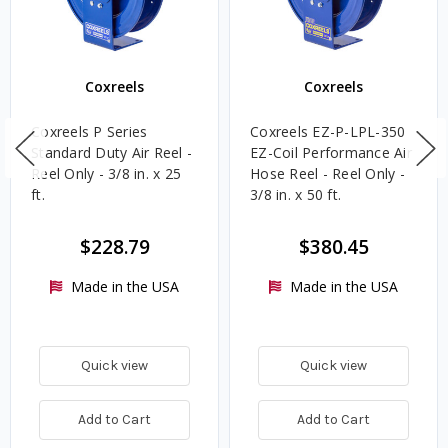
Coxreels
Coxreels
Coxreels P Series
Coxreels EZ-P-LPL-350
Standard Duty Air Reel -
EZ-Coil Performance Air
Reel Only - 3/8 in. x 25
Hose Reel - Reel Only -
ft.
3/8 in. x 50 ft.
$228.79
$380.45
Made in the USA
Made in the USA
Quick view
Quick view
Add to Cart
Add to Cart