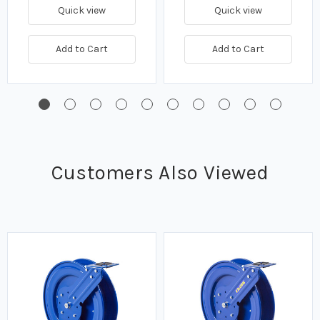
Quick view
Quick view
Add to Cart
Add to Cart
Customers Also Viewed