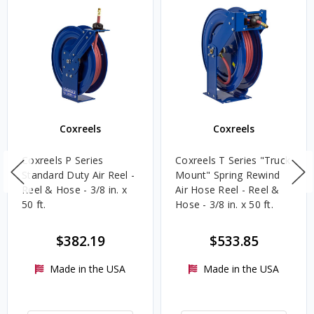
Coxreels
Coxreels
Coxreels P Series
Coxreels T Series "Truck
Standard Duty Air Reel -
Mount" Spring Rewind
Reel & Hose - 3/8 in. x
Air Hose Reel - Reel &
50 ft.
Hose - 3/8 in. x 50 ft.
$382.19
$533.85
Made in the USA
Made in the USA