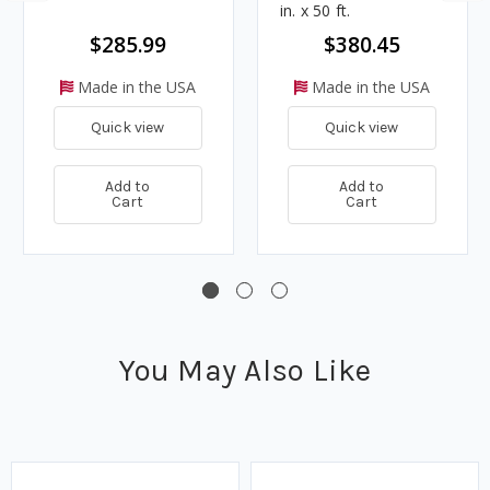
in. x 50 ft.
$285.99
$380.45
Made in the USA
Made in the USA
Quick view
Quick view
Add to
Add to
Cart
Cart
You May Also Like