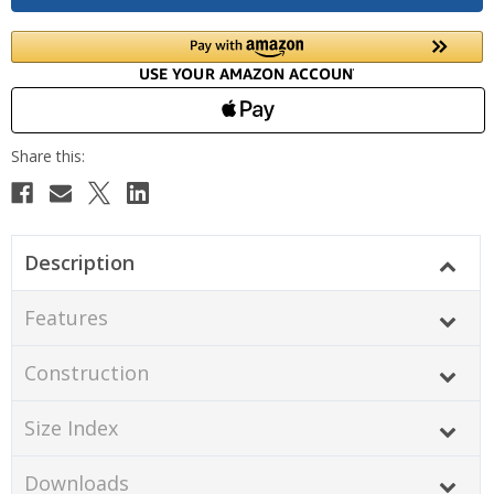
Description
Features
Construction
Size Index
Downloads