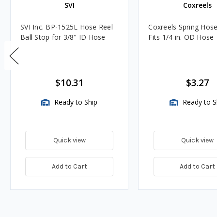
SVI
Coxreels
SVI Inc. BP-1525L Hose Reel
Coxreels Spring Hose
Ball Stop for 3/8" ID Hose
Fits 1/4 in. OD Hose
$10.31
$3.27
Ready to Ship
Ready to S
Quick view
Quick view
Add to Cart
Add to Cart