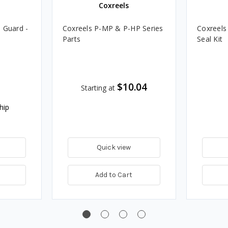
Coxreels
 Guard -
Coxreels P-MP & P-HP Series
Coxreels
Parts
Seal Kit
$10.04
Starting at
hip
Quick view
Add to Cart