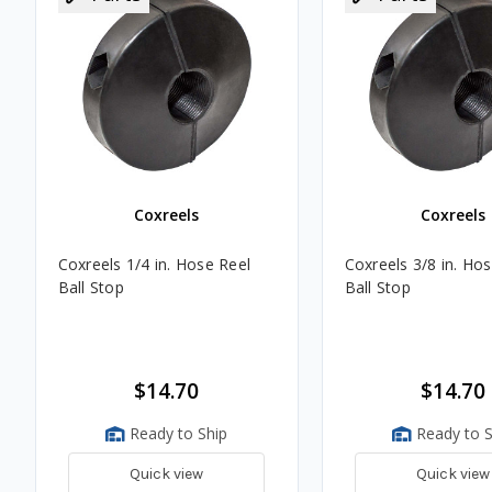
Coxreels
Coxreels
Coxreels 1/4 in. Hose Reel
Coxreels 3/8 in. Ho
Ball Stop
Ball Stop
$14.70
$14.70
Ready to Ship
Ready to S
Quick view
Quick view