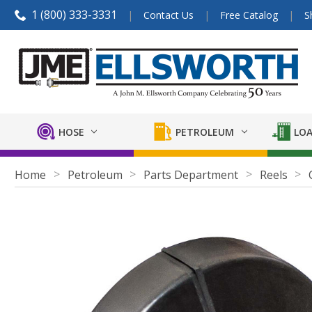
1 (800) 333-3331
Contact Us
Free Catalog
S
HOSE
PETROLEUM
LOA
Home
Petroleum
Parts Department
Reels