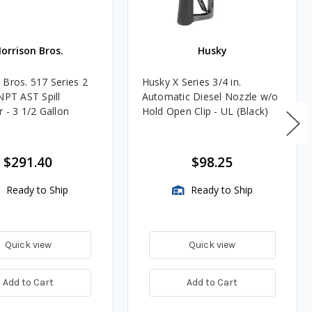
orrison Bros.
Husky
 Bros. 517 Series 2
Husky X Series 3/4 in.
NPT AST Spill
Automatic Diesel Nozzle w/o
 - 3 1/2 Gallon
Hold Open Clip - UL (Black)
$291.40
$98.25
Ready to Ship
Ready to Ship
Quick view
Quick view
Add to Cart
Add to Cart