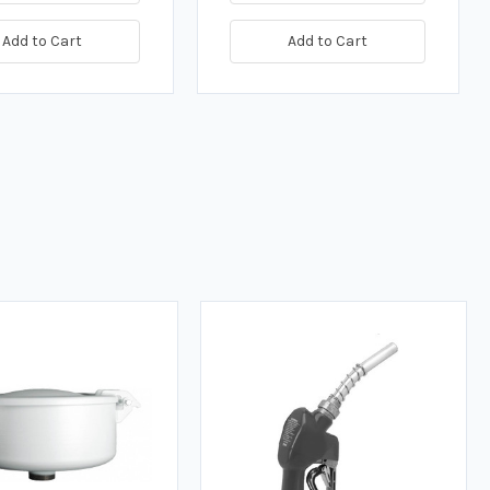
Add to Cart
Add to Cart