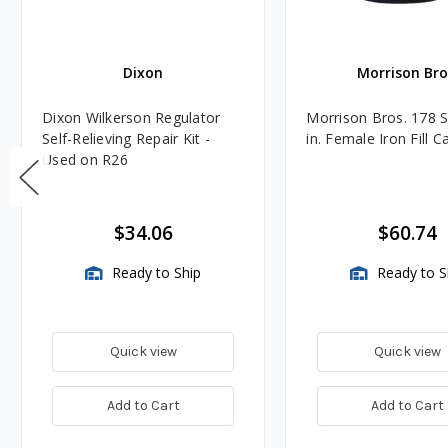
Dixon
Morrison Bro
Dixon Wilkerson Regulator
Morrison Bros. 178 S
Self-Relieving Repair Kit -
in. Female Iron Fill C
Used on R26
$34.06
$60.74
Ready to Ship
Ready to S
Quick view
Quick view
Add to Cart
Add to Cart