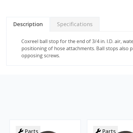
Description
Specifications
Coxreel ball stop for the end of 3/4 in. I.D. air, 
positioning of hose attachments. Ball stops also 
opposing screws.
Parts
Parts