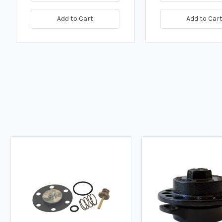
Add to Cart
Add to Car