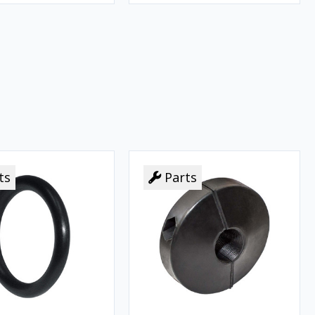
ts
Parts