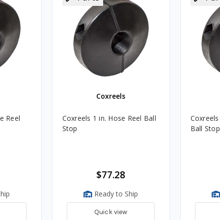
Coxreels
se Reel
Coxreels 1 in. Hose Reel Ball
Coxreels
Stop
Ball Stop
$77.28
hip
Ready to Ship
Quick view