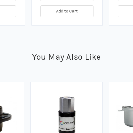
t
Add to Cart
You May Also Like