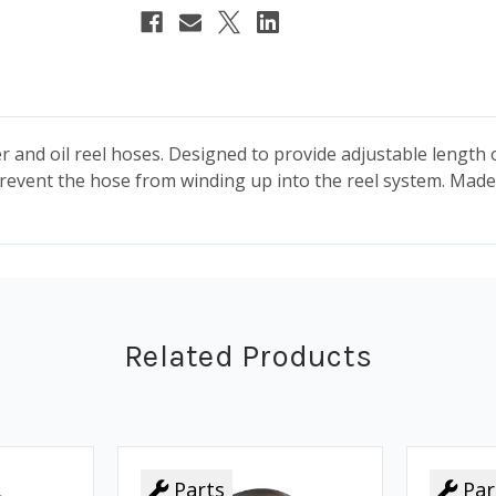
water and oil reel hoses. Designed to provide adjustable lengt
prevent the hose from winding up into the reel system.
Made 
Related Products
Parts
Par