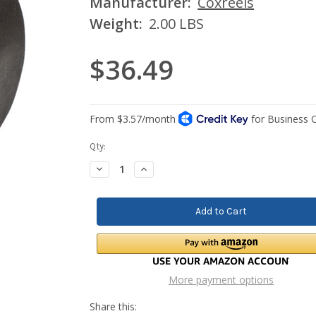
Manufacturer:
Coxreels
Weight:
2.00 LBS
$36.49
Current
Qty:
Stock:
Decrease
Increase
Quantity:
Quantity:
More payment options