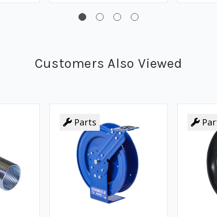
Customers Also Viewed
Parts
Par