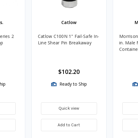
s.
Catlow
M
eries 2
Catlow C100N 1" Fail-Safe In-
Morrison
ap
Line Shear Pin Breakaway
in. Male 
Container
$102.20
hip
Ready to Ship
Quick view
Add to Cart