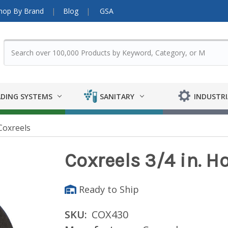
hop By Brand
Blog
GSA
DING SYSTEMS
SANITARY
INDUSTRI
Coxreels
Coxreels 3/4 in. H
Ready to Ship
SKU:
COX430