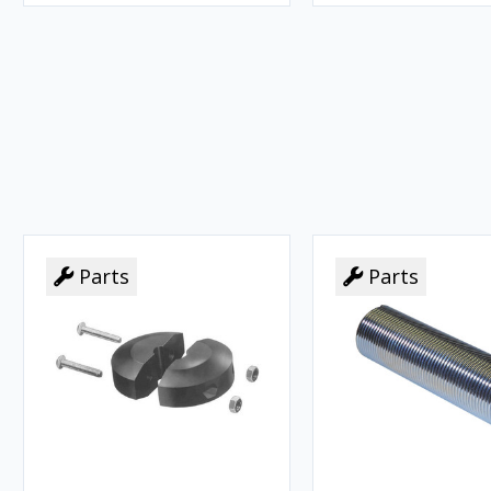
Parts
Parts