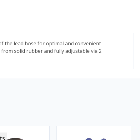
h of the lead hose for optimal and convenient
from solid rubber and fully adjustable via 2
ts