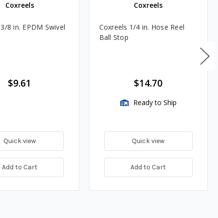
Coxreels
Coxreels
 3/8 in. EPDM Swivel
Coxreels 1/4 in. Hose Reel
Ball Stop
$9.61
$14.70
Ready to Ship
Quick view
Quick view
Add to Cart
Add to Cart