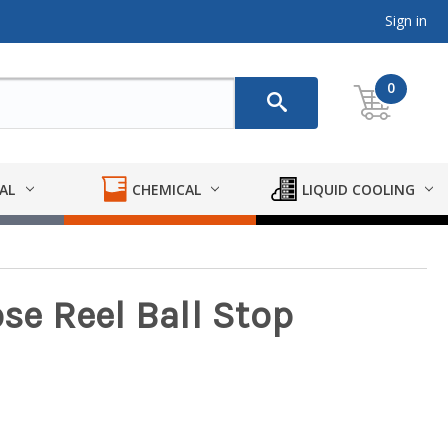
Sign in
0
AL
CHEMICAL
LIQUID COOLING
ose Reel Ball Stop