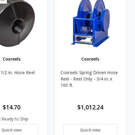
Coxreels
Coxreels
 1/2 in. Hose Reel
Coxreels Spring Driven Hose
Reel - Reel Only - 3/4 in. x
100 ft.
$14.70
$1,012.24
Ready to Ship
Quick view
Quick view